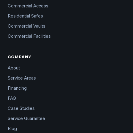
Commercial Access
Residential Safes
Commercial Vaults
Commercial Facilities
COMPANY
About
Service Areas
Financing
FAQ
Case Studies
Service Guarantee
Blog