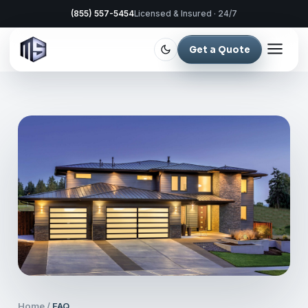
(855) 557-5454
Licensed & Insured · 24/7
Get a Quote
Home
/
FAQ