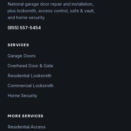
National garage door repair and installation,
plus locksmith, access control, safe & vault,
and home security.
(855) 557-5454
SERVICES
Garage Doors
Overhead Door & Gate
Residential Locksmith
Commercial Locksmith
Home Security
MORE SERVICES
Residential Access