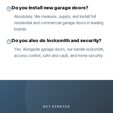
Do you install new garage doors?
Absolutely. We measure, supply, and install full
residential and commercial garage doors in leading
brands.
Do you also do locksmith and security?
Yes. Alongside garage doors, we handle locksmith,
access control, safe and vault, and home security.
GET STARTED