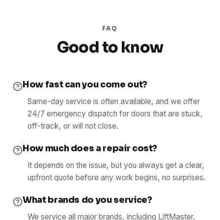
FAQ
Good to know
How fast can you come out?
Same-day service is often available, and we offer
24/7 emergency dispatch for doors that are stuck,
off-track, or will not close.
How much does a repair cost?
It depends on the issue, but you always get a clear,
upfront quote before any work begins, no surprises.
What brands do you service?
We service all major brands, including LiftMaster,