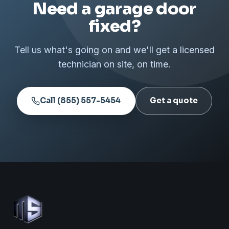
Need a garage door
fixed?
Tell us what's going on and we'll get a licensed
technician on site, on time.
Call (855) 557-5454
Get a quote