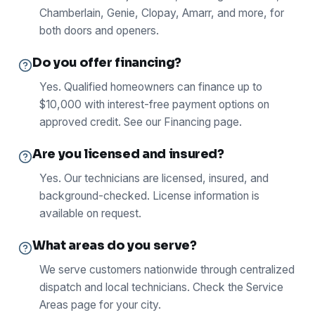
Chamberlain, Genie, Clopay, Amarr, and more, for
both doors and openers.
Do you offer financing?
Yes. Qualified homeowners can finance up to
$10,000 with interest-free payment options on
approved credit. See our Financing page.
Are you licensed and insured?
Yes. Our technicians are licensed, insured, and
background-checked. License information is
available on request.
What areas do you serve?
We serve customers nationwide through centralized
dispatch and local technicians. Check the Service
Areas page for your city.