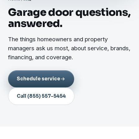
Garage door questions,
answered.
The things homeowners and property
managers ask us most, about service, brands,
financing, and coverage.
Schedule service
Call (855) 557-5454