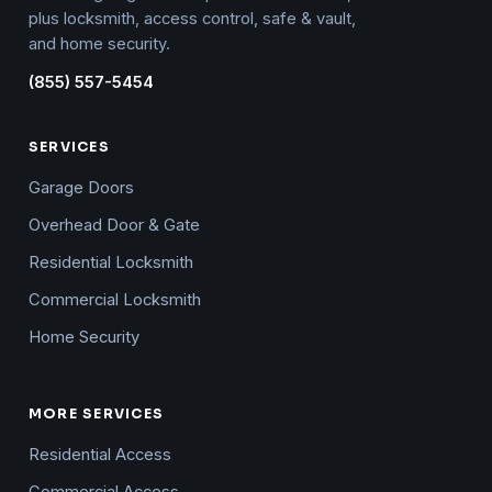
plus locksmith, access control, safe & vault,
and home security.
(855) 557-5454
SERVICES
Garage Doors
Overhead Door & Gate
Residential Locksmith
Commercial Locksmith
Home Security
MORE SERVICES
Residential Access
Commercial Access