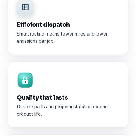
Efficient dispatch
Smart routing means fewer miles and lower
emissions per job.
Quality that lasts
Durable parts and proper installation extend
product life.