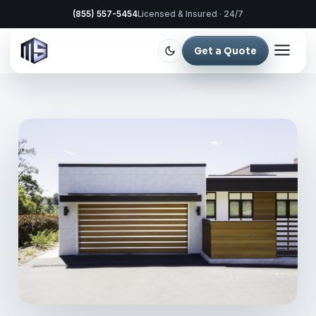
(855) 557-5454
Licensed & Insured · 24/7
Get a Quote