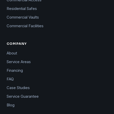
Residential Safes
Commercial Vaults
Commercial Facilities
COMPANY
About
Service Areas
Financing
FAQ
Case Studies
Service Guarantee
Blog