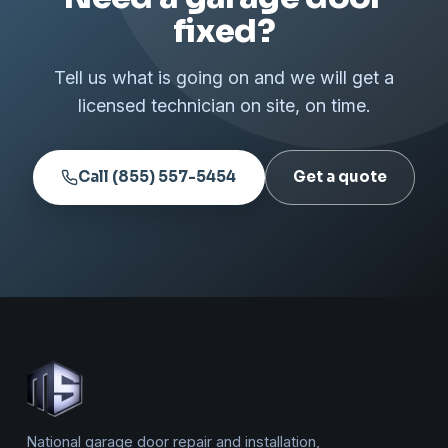
fixed?
Tell us what is going on and we will get a
licensed technician on site, on time.
Call (855) 557-5454
Get a quote
National garage door repair and installation,