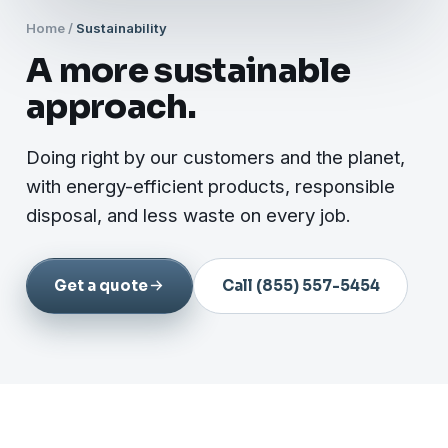
Home
/
Sustainability
A more sustainable
approach.
Doing right by our customers and the planet,
with energy-efficient products, responsible
disposal, and less waste on every job.
Get a quote
Call (855) 557-5454