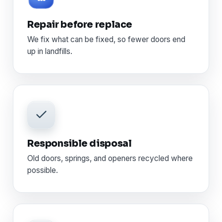
Repair before replace
We fix what can be fixed, so fewer doors end
up in landfills.
Responsible disposal
Old doors, springs, and openers recycled where
possible.