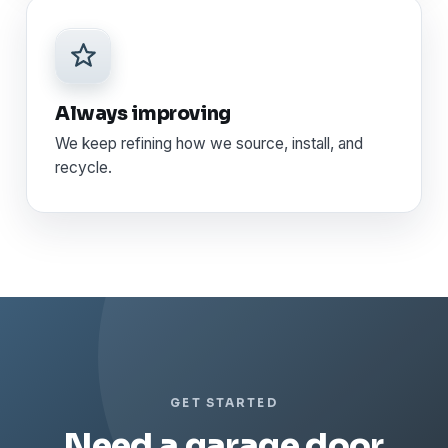
Always improving
We keep refining how we source, install, and
recycle.
GET STARTED
Need a garage door