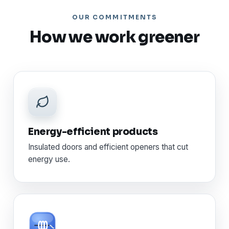
OUR COMMITMENTS
How we work greener
Energy-efficient products
Insulated doors and efficient openers that cut
energy use.