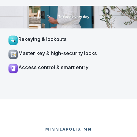
Rekeying & lockouts
Master key & high-security locks
Access control & smart entry
MINNEAPOLIS, MN