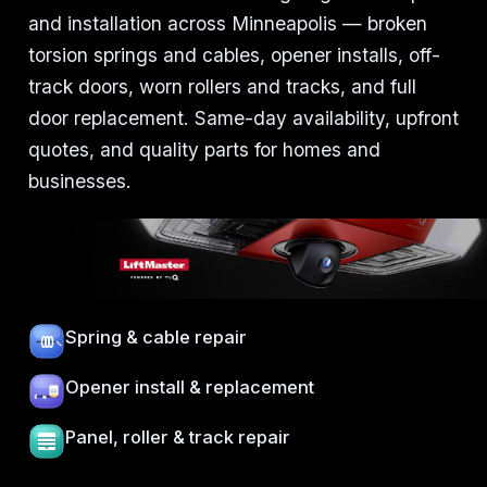
and installation across Minneapolis — broken
torsion springs and cables, opener installs, off-
track doors, worn rollers and tracks, and full
door replacement. Same-day availability, upfront
quotes, and quality parts for homes and
businesses.
Spring & cable repair
Opener install & replacement
Panel, roller & track repair