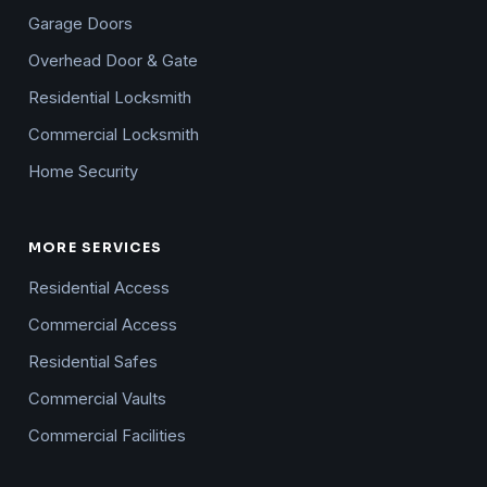
Garage Doors
Overhead Door & Gate
Residential Locksmith
Commercial Locksmith
Home Security
MORE SERVICES
Residential Access
Commercial Access
Residential Safes
Commercial Vaults
Commercial Facilities