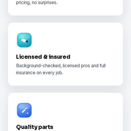
pricing, no surprises.
Licensed & insured
Background-checked, licensed pros and full
insurance on every job.
Quality parts