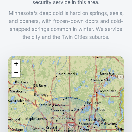
security service in this area.
Minnesota's deep cold is hard on springs, seals,
and openers, with frozen-down doors and cold-
snapped springs common in winter. We service
the city and the Twin Cities suburbs.
+
−