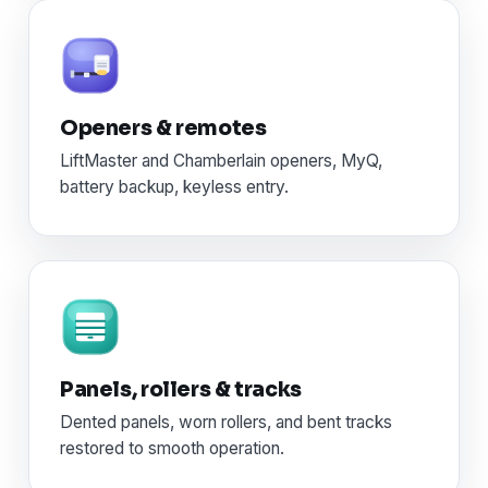
Openers & remotes
LiftMaster and Chamberlain openers, MyQ,
battery backup, keyless entry.
Panels, rollers & tracks
Dented panels, worn rollers, and bent tracks
restored to smooth operation.