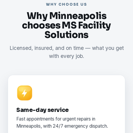
WHY CHOOSE US
Why Minneapolis
chooses MS Facility
Solutions
Licensed, insured, and on time — what you get
with every job.
Same-day service
Fast appointments for urgent repairs in
Minneapolis, with 24/7 emergency dispatch.