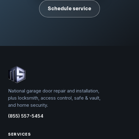
Schedule service
National garage door repair and installation,
plus locksmith, access control, safe & vault,
and home security.
(855) 557-5454
SERVICES