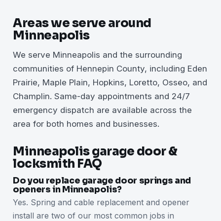
Areas we serve around
Minneapolis
We serve Minneapolis and the surrounding
communities of Hennepin County, including Eden
Prairie, Maple Plain, Hopkins, Loretto, Osseo, and
Champlin. Same-day appointments and 24/7
emergency dispatch are available across the
area for both homes and businesses.
Minneapolis garage door &
locksmith FAQ
Do you replace garage door springs and
openers in Minneapolis?
Yes. Spring and cable replacement and opener
install are two of our most common jobs in