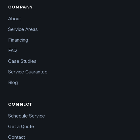
COMPANY
About
Service Areas
Financing
FAQ
Case Studies
Service Guarantee
Blog
CONNECT
Schedule Service
Get a Quote
Contact