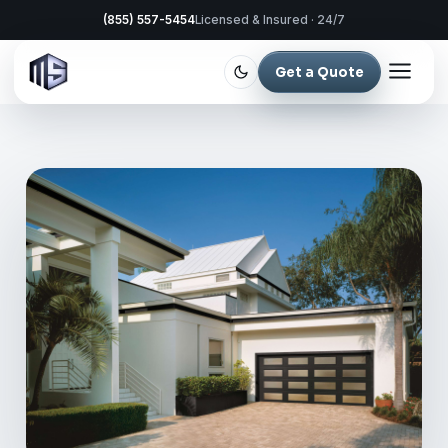
(855) 557-5454
Licensed & Insured · 24/7
Get a Quote