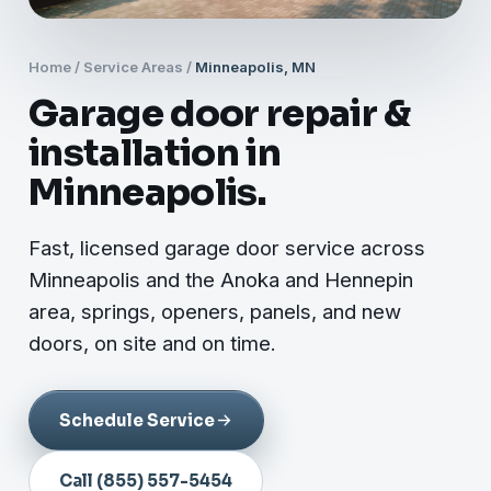
Home
/
Service Areas
/
Minneapolis, MN
Garage door repair &
installation in
Minneapolis.
Fast, licensed garage door service across
Minneapolis and the Anoka and Hennepin
area, springs, openers, panels, and new
doors, on site and on time.
Schedule Service
Call (855) 557-5454