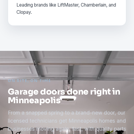
Leading brands like LiftMaster, Chamberlain, and
Clopay.
ON SITE, ON TIME
Garage doors done right in
Minneapolis
From a snapped spring to a brand-new door, our
licensed technicians get Minneapolis homes and
businesses moving again, fast, with quality parts