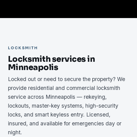
LOCKSMITH
Locksmith services in
Minneapolis
Locked out or need to secure the property? We
provide residential and commercial locksmith
service across Minneapolis — rekeying,
lockouts, master-key systems, high-security
locks, and smart keyless entry. Licensed,
insured, and available for emergencies day or
night.