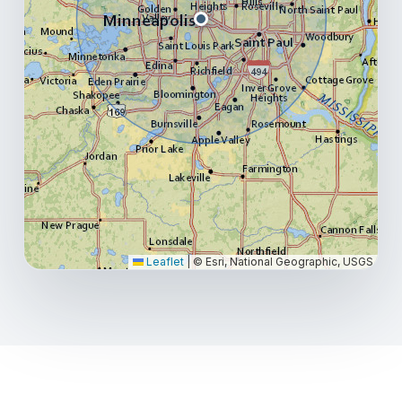
Leaflet
|
© Esri, National Geographic, USGS