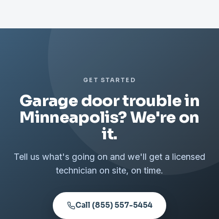
GET STARTED
Garage door trouble in
Minneapolis? We're on
it.
Tell us what's going on and we'll get a licensed
technician on site, on time.
Call (855) 557-5454