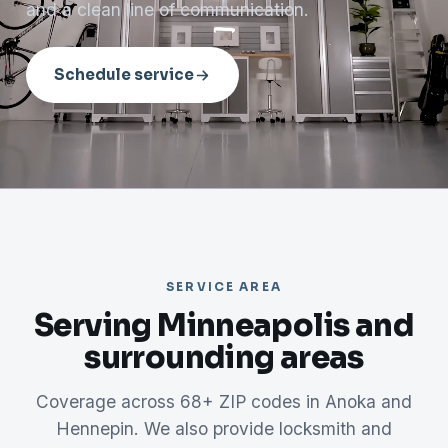
and a clean line of communication.
Schedule service
SERVICE AREA
Serving Minneapolis and
surrounding areas
Coverage across 68+ ZIP codes in Anoka and
Hennepin. We also provide locksmith and