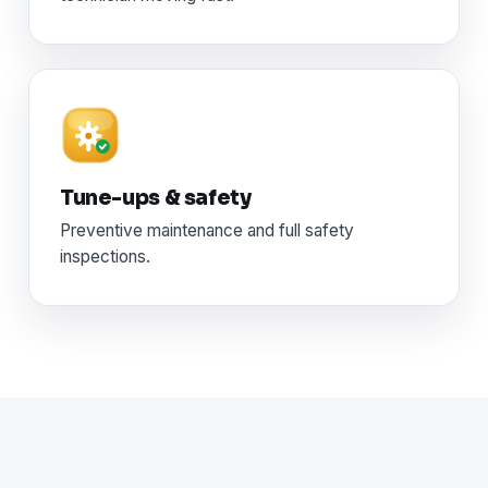
Tune-ups & safety
Preventive maintenance and full safety
inspections.