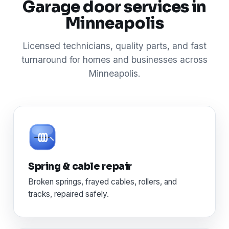
Garage door services in
Minneapolis
Licensed technicians, quality parts, and fast
turnaround for homes and businesses across
Minneapolis.
Spring & cable repair
Broken springs, frayed cables, rollers, and
tracks, repaired safely.