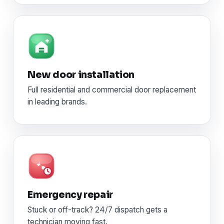
New door installation
Full residential and commercial door replacement
in leading brands.
Emergency repair
Stuck or off-track? 24/7 dispatch gets a
technician moving fast.