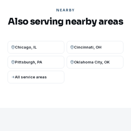
NEARBY
Also serving nearby areas
Chicago, IL
Cincinnati, OH
Pittsburgh, PA
Oklahoma City, OK
All service areas