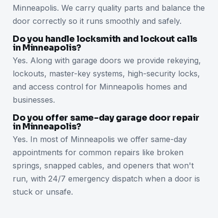
Minneapolis. We carry quality parts and balance the
door correctly so it runs smoothly and safely.
Do you handle locksmith and lockout calls
in Minneapolis?
Yes. Along with garage doors we provide rekeying,
lockouts, master-key systems, high-security locks,
and access control for Minneapolis homes and
businesses.
Do you offer same-day garage door repair
in Minneapolis?
Yes. In most of Minneapolis we offer same-day
appointments for common repairs like broken
springs, snapped cables, and openers that won't
run, with 24/7 emergency dispatch when a door is
stuck or unsafe.