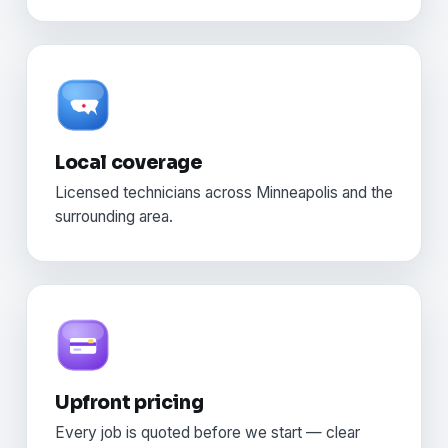
Local coverage
Licensed technicians across Minneapolis and the
surrounding area.
Upfront pricing
Every job is quoted before we start — clear