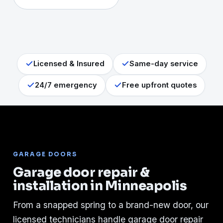
Licensed & Insured
Same-day service
24/7 emergency
Free upfront quotes
GARAGE DOORS
Garage door repair &
installation in Minneapolis
From a snapped spring to a brand-new door, our
licensed technicians handle garage door repair