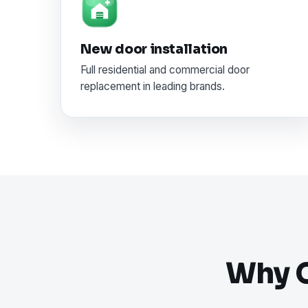
New door installation
Full residential and commercial door
replacement in leading brands.
Why C