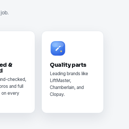
job.
ed &
Quality parts
d
Leading brands like
und-checked,
LiftMaster,
pros and full
Chamberlain, and
e on every
Clopay.