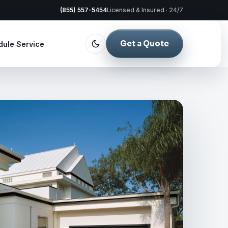
(855) 557-5454
Licensed & Insured · 24/7
Get a Quote
dule Service