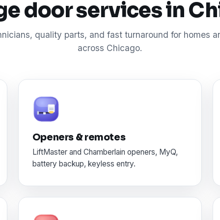
e door services in C
nicians, quality parts, and fast turnaround for homes 
across Chicago.
Openers & remotes
LiftMaster and Chamberlain openers, MyQ,
battery backup, keyless entry.