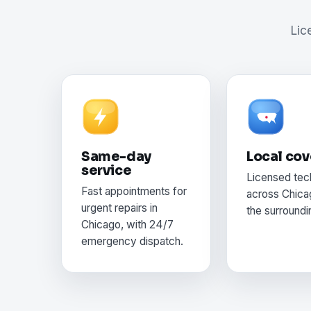
Lic
Same-day
Local co
service
Licensed tec
Fast appointments for
across Chica
urgent repairs in
the surroundi
Chicago, with 24/7
emergency dispatch.