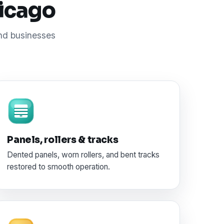
hicago
and businesses
Panels, rollers & tracks
Dented panels, worn rollers, and bent tracks
restored to smooth operation.