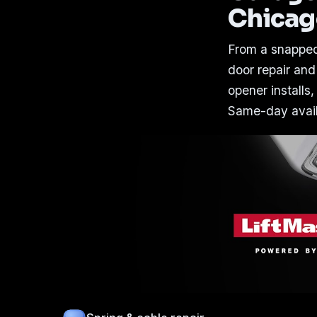
Chica
From a snapped
door repair and
opener installs,
Same-day availa