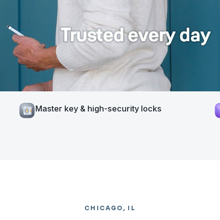
Master key & high-security locks
CHICAGO, IL