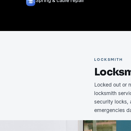
Spring & cable repair
LOCKSMITH
Locksm
Locked out or 
locksmith serv
security locks,
emergencies da