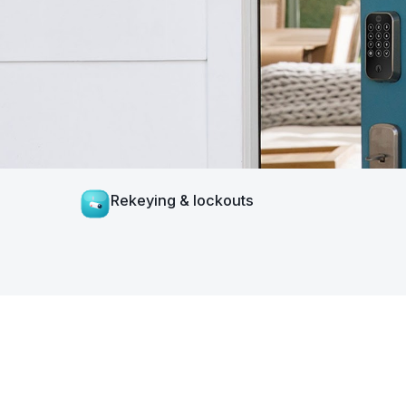
Rekeying & lockouts