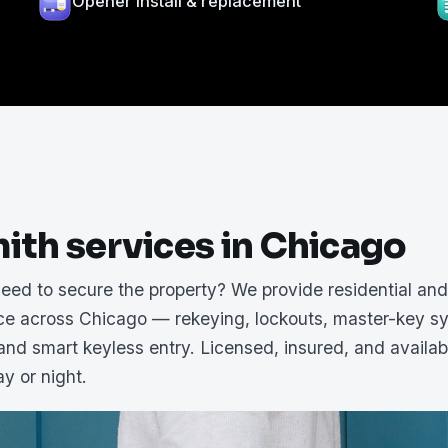
Opener install & replacement
ith services in Chicago
need to secure the property? We provide residential an
ice across Chicago — rekeying, lockouts, master-key s
 and smart keyless entry. Licensed, insured, and availab
y or night.