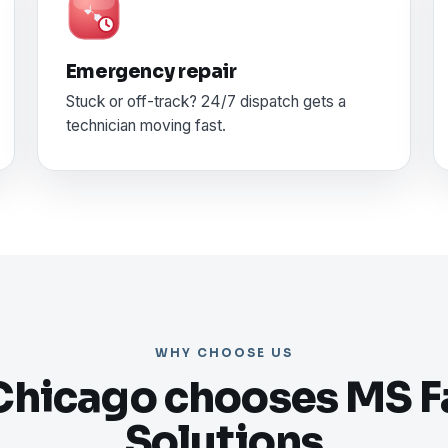
Emergency repair
Stuck or off-track? 24/7 dispatch gets a
technician moving fast.
WHY CHOOSE US
hicago chooses MS Fa
Solutions