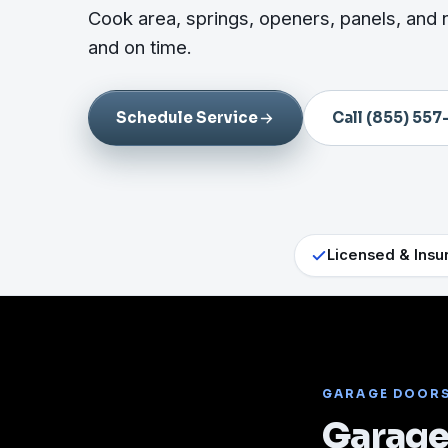
Cook area, springs, openers, panels, and 
and on time.
Schedule Service
Call (855) 557
Licensed & Insu
GARAGE DOOR
Garage 