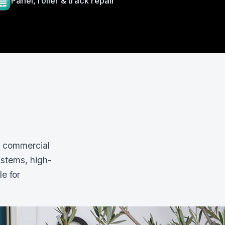
Panel, roller & track repair
d commercial
ystems, high-
le for