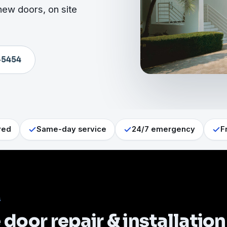
new doors, on site
-5454
red
Same-day service
24/7 emergency
F
S
door repair & installation