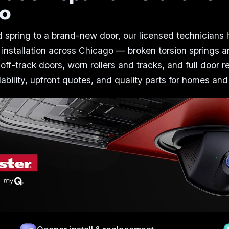
go
 spring to a brand-new door, our licensed technicians
 installation across Chicago — broken torsion springs a
 off-track doors, worn rollers and tracks, and full door 
bility, upfront quotes, and quality parts for homes and