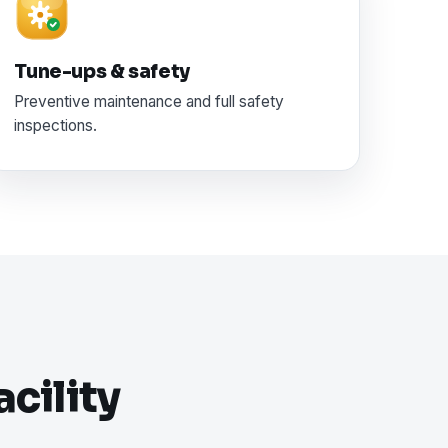
Tune-ups & safety
Preventive maintenance and full safety
inspections.
cility