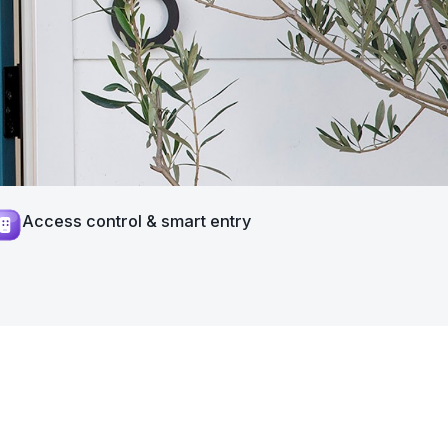
Access control & smart entry