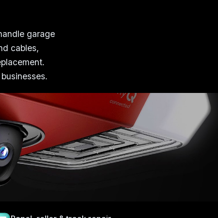
 handle garage
nd cables,
replacement.
 businesses.