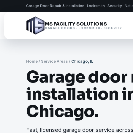
Garage Door Repair & Installation · Locksmith · Security · Nat
MS FACILITY SOLUTIONS
GARAGE DOORS · LOCKSMITH · SECURITY
Home
/
Service Areas
/
Chicago, IL
Garage door 
installation i
Chicago.
Fast, licensed garage door service acros