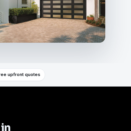
ree upfront quotes
 in