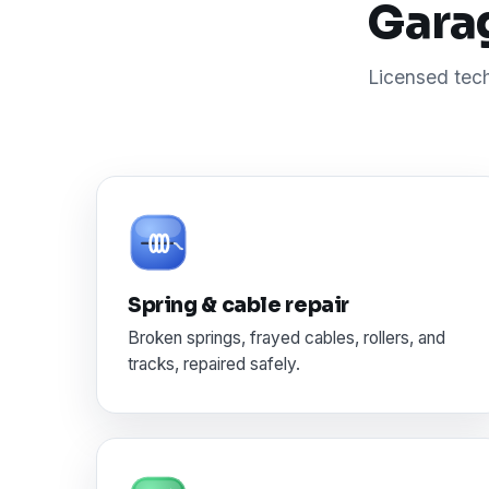
Garag
Licensed tech
Spring & cable repair
Broken springs, frayed cables, rollers, and
tracks, repaired safely.