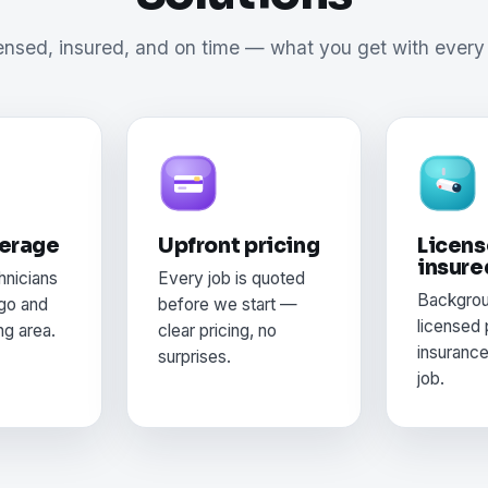
ensed, insured, and on time — what you get with every 
verage
Upfront pricing
Licens
insure
hnicians
Every job is quoted
Backgro
go and
before we start —
licensed 
ng area.
clear pricing, no
insuranc
surprises.
job.