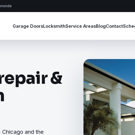
ionwide
Garage Doors
Locksmith
Service Areas
Blog
Contact
Sche
repair &
n
s Chicago and the