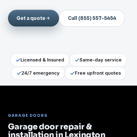
Get a quote
Call (855) 557-5454
Licensed & Insured
Same-day service
24/7 emergency
Free upfront quotes
GARAGE DOORS
Garage door repair &
installation in Lexington