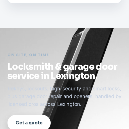
ON SITE, ON TIME
Locksmith & garage door
service in Lexington.
Rekeys, lockouts, high-security and smart locks,
plus garage door repair and openers, handled by
licensed pros across Lexington.
Get a quote