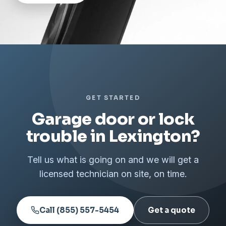
GET STARTED
Garage door or lock
trouble in Lexington?
Tell us what is going on and we will get a
licensed technician on site, on time.
Call (855) 557-5454
Get a quote