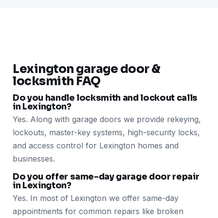
Lexington garage door &
locksmith FAQ
Do you handle locksmith and lockout calls
in Lexington?
Yes. Along with garage doors we provide rekeying,
lockouts, master-key systems, high-security locks,
and access control for Lexington homes and
businesses.
Do you offer same-day garage door repair
in Lexington?
Yes. In most of Lexington we offer same-day
appointments for common repairs like broken