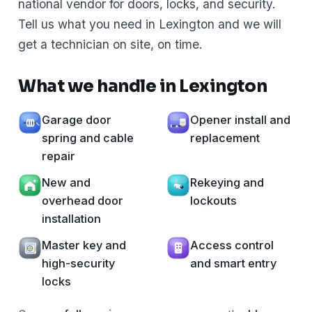
national vendor for doors, locks, and security.
Tell us what you need in Lexington and we will
get a technician on site, on time.
What we handle in Lexington
Garage door
Opener install and
spring and cable
replacement
repair
New and
Rekeying and
overhead door
lockouts
installation
Master key and
Access control
high-security
and smart entry
locks