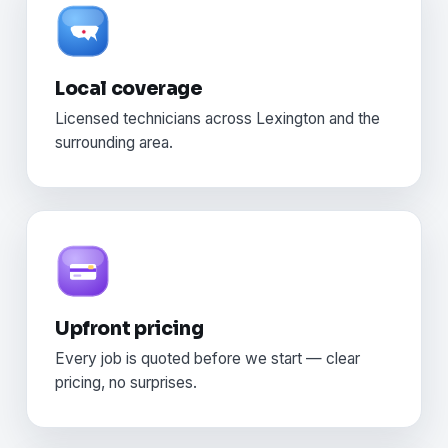
Local coverage
Licensed technicians across Lexington and the
surrounding area.
Upfront pricing
Every job is quoted before we start — clear
pricing, no surprises.