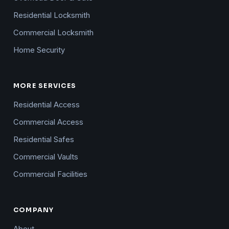
Residential Locksmith
Commercial Locksmith
Home Security
MORE SERVICES
Residential Access
Commercial Access
Residential Safes
Commercial Vaults
Commercial Facilities
COMPANY