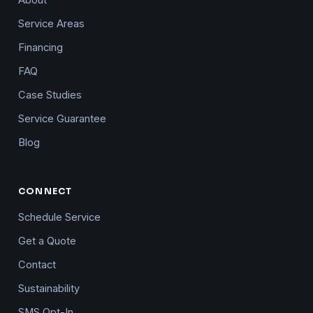
About
Service Areas
Financing
FAQ
Case Studies
Service Guarantee
Blog
CONNECT
Schedule Service
Get a Quote
Contact
Sustainability
SMS Opt-In