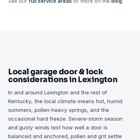
See our
full service areas
or more on the
blog
.
Local garage door & lock
considerations in Lexington
In and around Lexington and the rest of
Kentucky, the local climate means hot, humid
summers, pollen-heavy springs, and the
occasional hard freeze. Severe-storm season
and gusty winds test how well a door is
balanced and anchored, pollen and grit settle