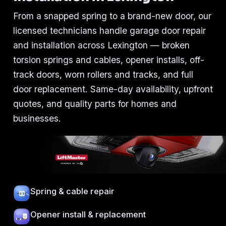
From a snapped spring to a brand-new door, our
licensed technicians handle garage door repair
and installation across Lexington — broken
torsion springs and cables, opener installs, off-
track doors, worn rollers and tracks, and full
door replacement. Same-day availability, upfront
quotes, and quality parts for homes and
businesses.
Spring & cable repair
Opener install & replacement