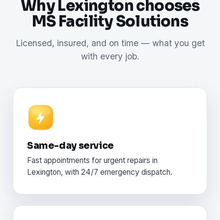
Why Lexington chooses
MS Facility Solutions
Licensed, insured, and on time — what you get
with every job.
Same-day service
Fast appointments for urgent repairs in
Lexington, with 24/7 emergency dispatch.