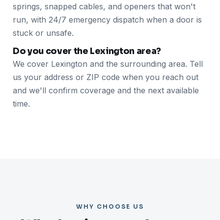
springs, snapped cables, and openers that won't
run, with 24/7 emergency dispatch when a door is
stuck or unsafe.
Do you cover the Lexington area?
We cover Lexington and the surrounding area. Tell
us your address or ZIP code when you reach out
and we'll confirm coverage and the next available
time.
WHY CHOOSE US