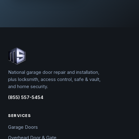
National garage door repair and installation,
plus locksmith, access control, safe & vault,
and home security.
(855) 557-5454
SERVICES
Garage Doors
Overhead Door & Gate