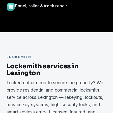
Panel, roller & track repair
LOCKSMITH
Locksmith services in
Lexington
Locked out or need to secure the property? We
provide residential and commercial locksmith
service across Lexington — rekeying, lockouts,
master-key systems, high-security locks, and
smart keyless entry. Licensed, insured, and