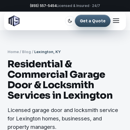
(855) 557-5454
Licensed & Insured · 24/7
Get a Quote
Home
/
Blog
/
Lexington, KY
Residential &
Commercial Garage
Door & Locksmith
Services in Lexington
Licensed garage door and locksmith service
for Lexington homes, businesses, and
property managers.