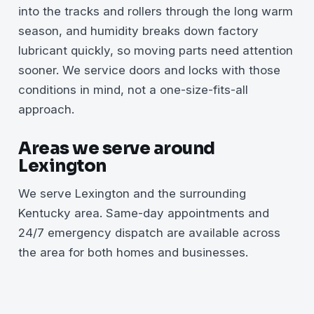
into the tracks and rollers through the long warm
season, and humidity breaks down factory
lubricant quickly, so moving parts need attention
sooner. We service doors and locks with those
conditions in mind, not a one-size-fits-all
approach.
Areas we serve around
Lexington
We serve Lexington and the surrounding
Kentucky area. Same-day appointments and
24/7 emergency dispatch are available across
the area for both homes and businesses.