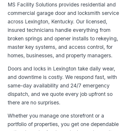
MS Facility Solutions provides residential and
commercial garage door and locksmith service
across Lexington, Kentucky. Our licensed,
insured technicians handle everything from
broken springs and opener installs to rekeying,
master key systems, and access control, for
homes, businesses, and property managers.
Doors and locks in Lexington take daily wear,
and downtime is costly. We respond fast, with
same-day availability and 24/7 emergency
dispatch, and we quote every job upfront so
there are no surprises.
Whether you manage one storefront or a
portfolio of properties, you get one dependable