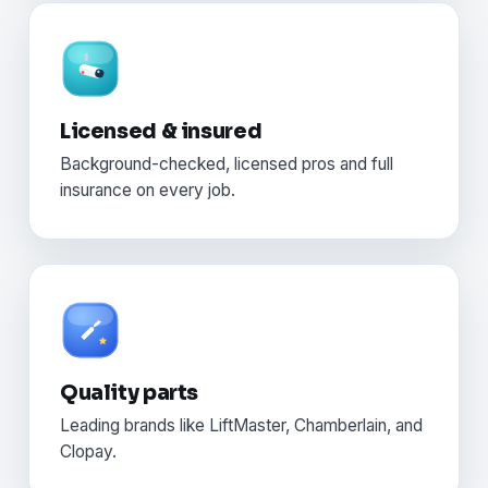
Licensed & insured
Background-checked, licensed pros and full
insurance on every job.
Quality parts
Leading brands like LiftMaster, Chamberlain, and
Clopay.