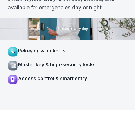
available for emergencies day or night.
Rekeying & lockouts
Master key & high-security locks
Access control & smart entry