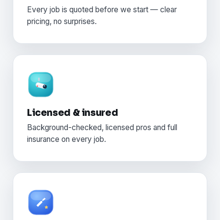
Every job is quoted before we start — clear
pricing, no surprises.
Licensed & insured
Background-checked, licensed pros and full
insurance on every job.