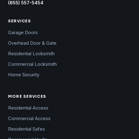
(855) 557-5454
SERVICES
Garage Doors
Overhead Door & Gate
Residential Locksmith
Commercial Locksmith
Home Security
MORE SERVICES
Residential Access
Commercial Access
Residential Safes