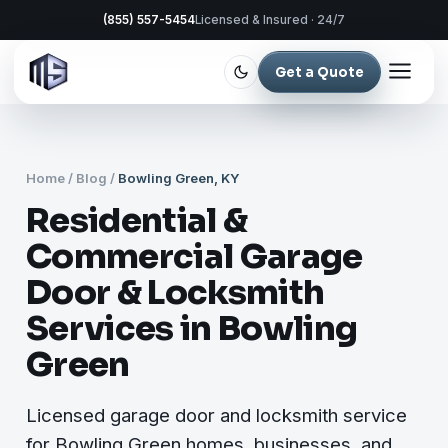
(855) 557-5454
Licensed & Insured · 24/7
Get a Quote
Home
/
Blog
/
Bowling Green, KY
Residential &
Commercial Garage
Door & Locksmith
Services in Bowling
Green
Licensed garage door and locksmith service
for Bowling Green homes, businesses, and