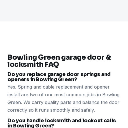
Bowling Green garage door &
locksmith FAQ
Do you replace garage door springs and
openers in Bowling Green?
Yes. Spring and cable replacement and opener
install are two of our most common jobs in Bowling
Green. We carry quality parts and balance the door
correctly so it runs smoothly and safely.
Do you handle locksmith and lockout calls
in Bowling Green?