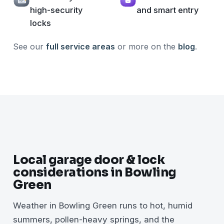
high-security
and smart entry
locks
See our
full service areas
or more on the
blog
.
Local garage door & lock
considerations in Bowling
Green
Weather in Bowling Green runs to hot, humid
summers, pollen-heavy springs, and the