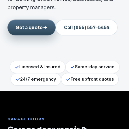
property managers.
Get a quote
Call (855) 557-5454
Licensed & Insured
Same-day service
24/7 emergency
Free upfront quotes
GARAGE DOORS