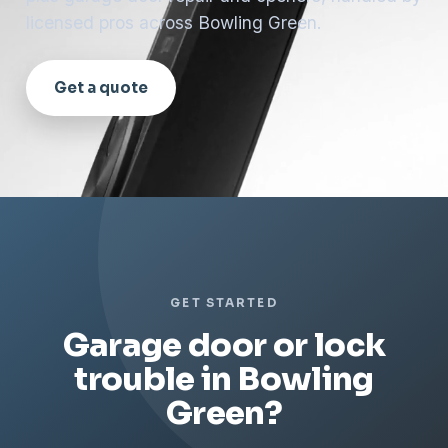
licensed pros across Bowling Green.
Get a quote
GET STARTED
Garage door or lock
trouble in Bowling
Green?