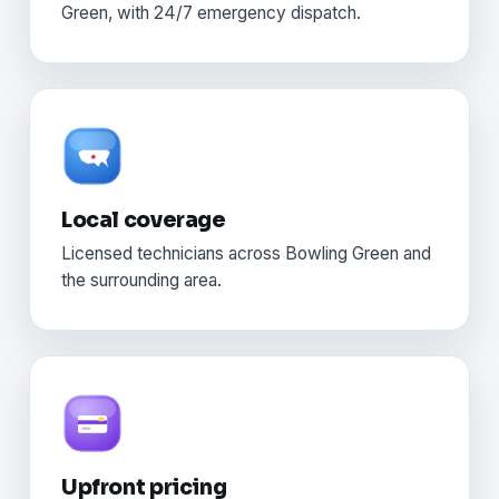
Green, with 24/7 emergency dispatch.
Local coverage
Licensed technicians across Bowling Green and
the surrounding area.
Upfront pricing