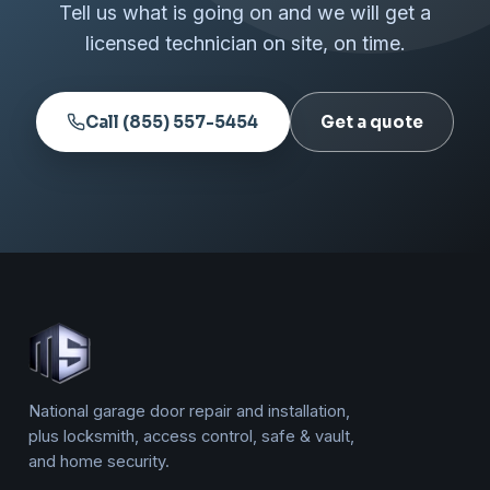
Tell us what is going on and we will get a
licensed technician on site, on time.
Call (855) 557-5454
Get a quote
National garage door repair and installation,
plus locksmith, access control, safe & vault,
and home security.