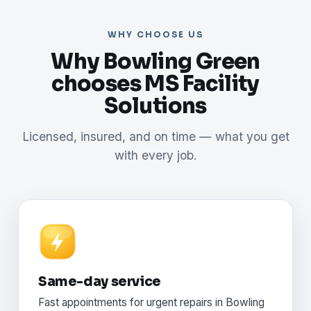
WHY CHOOSE US
Why Bowling Green
chooses MS Facility
Solutions
Licensed, insured, and on time — what you get
with every job.
Same-day service
Fast appointments for urgent repairs in Bowling