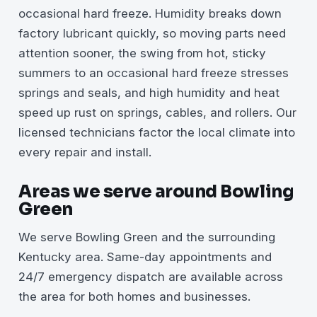
occasional hard freeze. Humidity breaks down
factory lubricant quickly, so moving parts need
attention sooner, the swing from hot, sticky
summers to an occasional hard freeze stresses
springs and seals, and high humidity and heat
speed up rust on springs, cables, and rollers. Our
licensed technicians factor the local climate into
every repair and install.
Areas we serve around Bowling
Green
We serve Bowling Green and the surrounding
Kentucky area. Same-day appointments and
24/7 emergency dispatch are available across
the area for both homes and businesses.