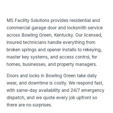
MS Facility Solutions provides residential and
commercial garage door and locksmith service
across Bowling Green, Kentucky. Our licensed,
insured technicians handle everything from
broken springs and opener installs to rekeying,
master key systems, and access control, for
homes, businesses, and property managers.
Doors and locks in Bowling Green take daily
wear, and downtime is costly. We respond fast,
with same-day availability and 24/7 emergency
dispatch, and we quote every job upfront so
there are no surprises.