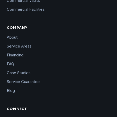
Commercial Vaults
Commercial Facilities
COMPANY
About
Service Areas
Financing
FAQ
Case Studies
Service Guarantee
Blog
CONNECT