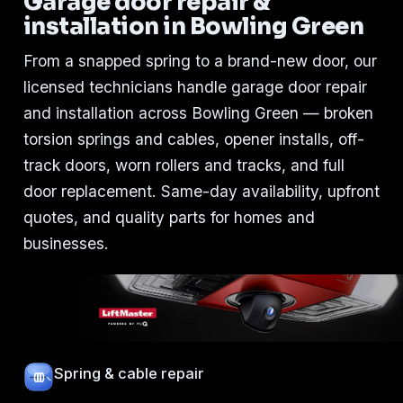
Garage door repair &
installation in Bowling Green
From a snapped spring to a brand-new door, our
licensed technicians handle garage door repair
and installation across Bowling Green — broken
torsion springs and cables, opener installs, off-
track doors, worn rollers and tracks, and full
door replacement. Same-day availability, upfront
quotes, and quality parts for homes and
businesses.
Spring & cable repair