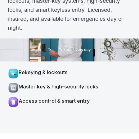
lockouts, master-key systems, high-security
locks, and smart keyless entry. Licensed,
insured, and available for emergencies day or
night.
Rekeying & lockouts
Master key & high-security locks
Access control & smart entry