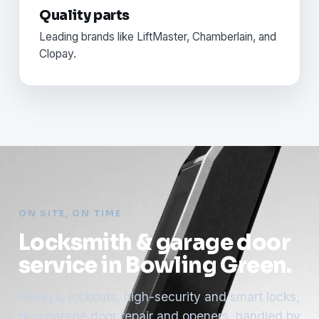
Quality parts
Leading brands like LiftMaster, Chamberlain, and
Clopay.
ON SITE, ON TIME
Locksmith & garage door
service in Bowling Green.
Rekeys, lockouts, high-security and smart locks,
plus garage door repair and openers, handled by