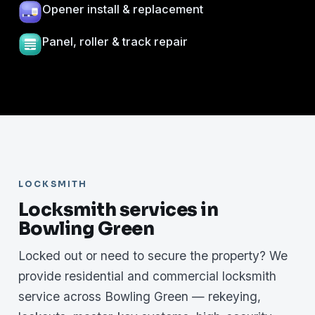
Opener install & replacement
Panel, roller & track repair
LOCKSMITH
Locksmith services in
Bowling Green
Locked out or need to secure the property? We
provide residential and commercial locksmith
service across Bowling Green — rekeying,