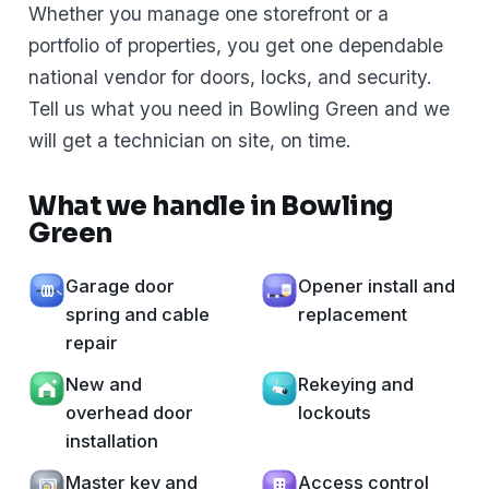
Whether you manage one storefront or a
portfolio of properties, you get one dependable
national vendor for doors, locks, and security.
Tell us what you need in Bowling Green and we
will get a technician on site, on time.
What we handle in Bowling
Green
Garage door
Opener install and
spring and cable
replacement
repair
New and
Rekeying and
overhead door
lockouts
installation
Master key and
Access control