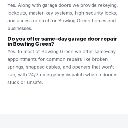
Yes. Along with garage doors we provide rekeying,
lockouts, master-key systems, high-security locks,
and access control for Bowling Green homes and
businesses.
Do you offer same-day garage door repair
in Bowling Green?
Yes. In most of Bowling Green we offer same-day
appointments for common repairs like broken
springs, snapped cables, and openers that won't
run, with 24/7 emergency dispatch when a door is
stuck or unsafe.