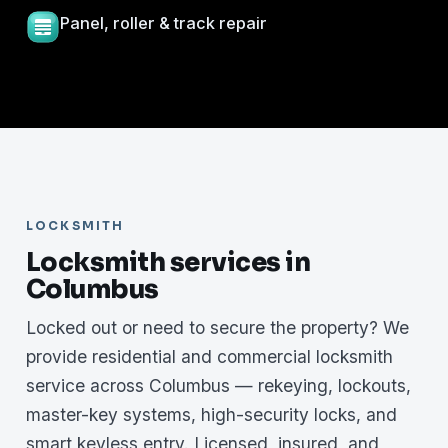
Panel, roller & track repair
LOCKSMITH
Locksmith services in
Columbus
Locked out or need to secure the property? We
provide residential and commercial locksmith
service across Columbus — rekeying, lockouts,
master-key systems, high-security locks, and
smart keyless entry. Licensed, insured, and