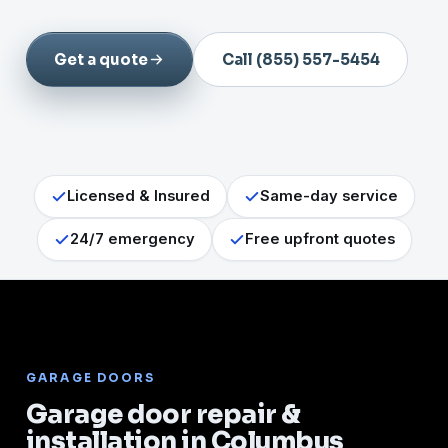
Get a quote
Call (855) 557-5454
Licensed & Insured
Same-day service
24/7 emergency
Free upfront quotes
GARAGE DOORS
Garage door repair &
installation in Columbus