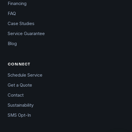
Financing
FAQ
Case Studies
Service Guarantee
Blog
CONNECT
Schedule Service
Get a Quote
Contact
Sustainability
SMS Opt-In