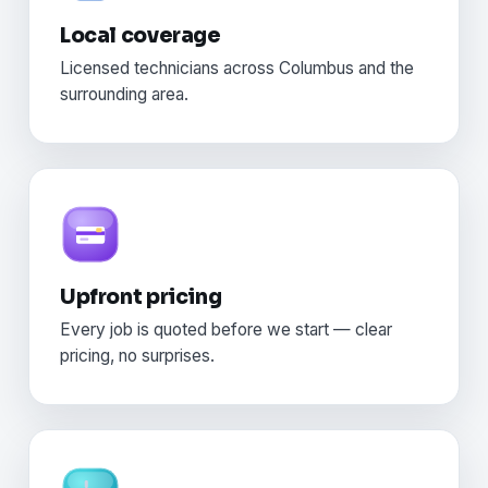
Local coverage
Licensed technicians across Columbus and the
surrounding area.
Upfront pricing
Every job is quoted before we start — clear
pricing, no surprises.