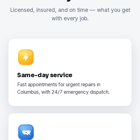
Licensed, insured, and on time — what you get
with every job.
Same-day service
Fast appointments for urgent repairs in
Columbus, with 24/7 emergency dispatch.