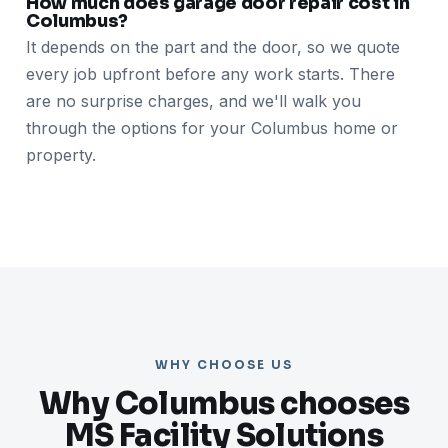
How much does garage door repair cost in
Columbus?
It depends on the part and the door, so we quote
every job upfront before any work starts. There
are no surprise charges, and we'll walk you
through the options for your Columbus home or
property.
WHY CHOOSE US
Why Columbus chooses
MS Facility Solutions