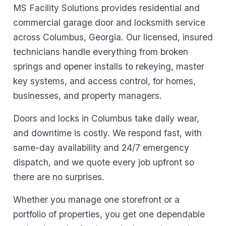
MS Facility Solutions provides residential and
commercial garage door and locksmith service
across Columbus, Georgia. Our licensed, insured
technicians handle everything from broken
springs and opener installs to rekeying, master
key systems, and access control, for homes,
businesses, and property managers.
Doors and locks in Columbus take daily wear,
and downtime is costly. We respond fast, with
same-day availability and 24/7 emergency
dispatch, and we quote every job upfront so
there are no surprises.
Whether you manage one storefront or a
portfolio of properties, you get one dependable