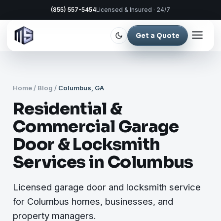
(855) 557-5454
Licensed & Insured · 24/7
Get a Quote
Home
/
Blog
/
Columbus, GA
Residential &
Commercial Garage
Door & Locksmith
Services in Columbus
Licensed garage door and locksmith service
for Columbus homes, businesses, and
property managers.