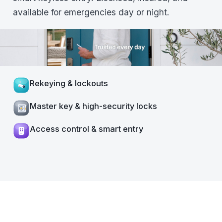
available for emergencies day or night.
Rekeying & lockouts
Master key & high-security locks
Access control & smart entry