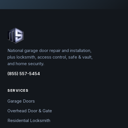
National garage door repair and installation,
plus locksmith, access control, safe & vault,
and home security.
(855) 557-5454
SERVICES
Garage Doors
Overhead Door & Gate
Residential Locksmith