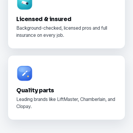
Licensed & insured
Background-checked, licensed pros and full
insurance on every job.
Quality parts
Leading brands like LiftMaster, Chamberlain, and
Clopay.