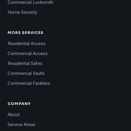
Commercial Locksmith
Home Security
MORE SERVICES
Residential Access
Commercial Access
Residential Safes
Commercial Vaults
Commercial Facilities
COMPANY
About
Service Areas