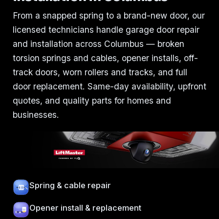
From a snapped spring to a brand-new door, our
licensed technicians handle garage door repair
and installation across Columbus — broken
torsion springs and cables, opener installs, off-
track doors, worn rollers and tracks, and full
door replacement. Same-day availability, upfront
quotes, and quality parts for homes and
businesses.
Spring & cable repair
Opener install & replacement