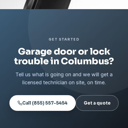
GET STARTED
Garage door or lock
trouble in Columbus?
Tell us what is going on and we will get a
licensed technician on site, on time.
Call (855) 557-5454
Get a quote