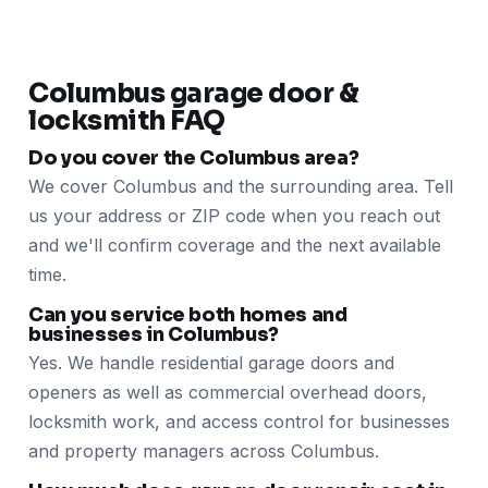
Columbus garage door &
locksmith FAQ
Do you cover the Columbus area?
We cover Columbus and the surrounding area. Tell
us your address or ZIP code when you reach out
and we'll confirm coverage and the next available
time.
Can you service both homes and
businesses in Columbus?
Yes. We handle residential garage doors and
openers as well as commercial overhead doors,
locksmith work, and access control for businesses
and property managers across Columbus.