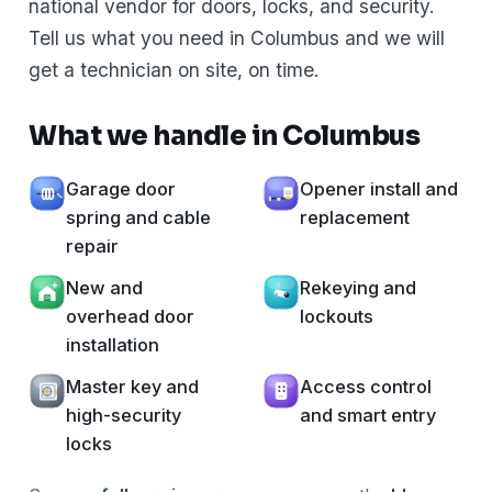
national vendor for doors, locks, and security.
Tell us what you need in Columbus and we will
get a technician on site, on time.
What we handle in Columbus
Garage door
Opener install and
spring and cable
replacement
repair
New and
Rekeying and
overhead door
lockouts
installation
Master key and
Access control
high-security
and smart entry
locks