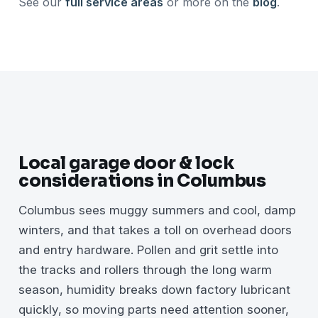
See our
full service areas
or more on the
blog
.
Local garage door & lock
considerations in Columbus
Columbus sees muggy summers and cool, damp
winters, and that takes a toll on overhead doors
and entry hardware. Pollen and grit settle into
the tracks and rollers through the long warm
season, humidity breaks down factory lubricant
quickly, so moving parts need attention sooner,