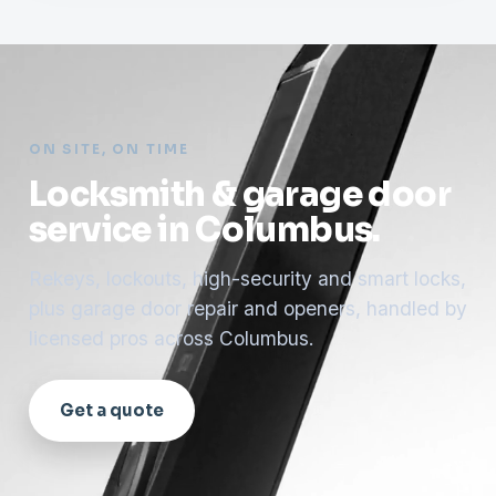
ON SITE, ON TIME
Locksmith & garage door
service in Columbus.
Rekeys, lockouts, high-security and smart locks,
plus garage door repair and openers, handled by
licensed pros across Columbus.
Get a quote