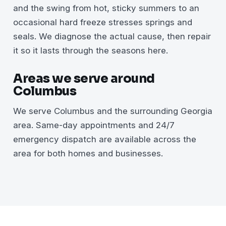
and the swing from hot, sticky summers to an
occasional hard freeze stresses springs and
seals. We diagnose the actual cause, then repair
it so it lasts through the seasons here.
Areas we serve around
Columbus
We serve Columbus and the surrounding Georgia
area. Same-day appointments and 24/7
emergency dispatch are available across the
area for both homes and businesses.