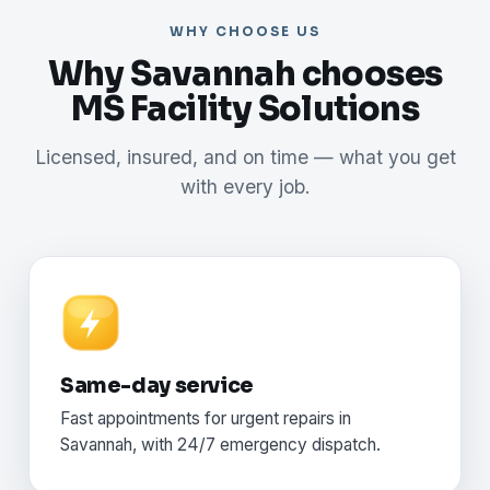
WHY CHOOSE US
Why Savannah chooses
MS Facility Solutions
Licensed, insured, and on time — what you get
with every job.
Same-day service
Fast appointments for urgent repairs in
Savannah, with 24/7 emergency dispatch.