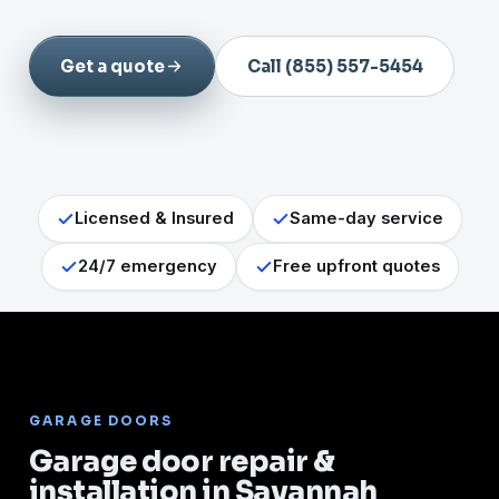
Get a quote
Call (855) 557-5454
Licensed & Insured
Same-day service
24/7 emergency
Free upfront quotes
GARAGE DOORS
Garage door repair &
installation in Savannah