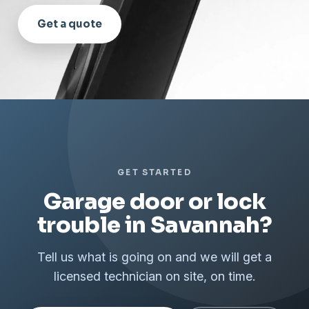
Get a quote
GET STARTED
Garage door or lock
trouble in Savannah?
Tell us what is going on and we will get a
licensed technician on site, on time.