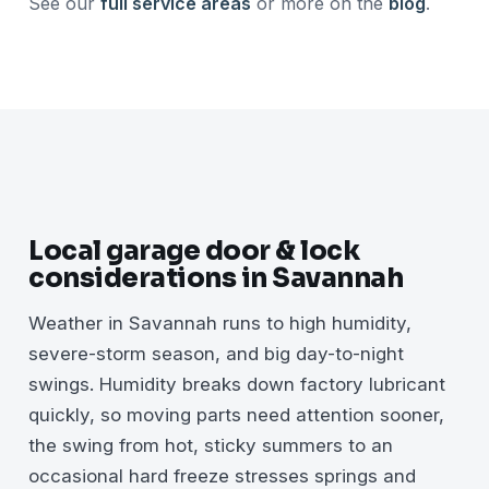
See our
full service areas
or more on the
blog
.
Local garage door & lock
considerations in Savannah
Weather in Savannah runs to high humidity,
severe-storm season, and big day-to-night
swings. Humidity breaks down factory lubricant
quickly, so moving parts need attention sooner,
the swing from hot, sticky summers to an
occasional hard freeze stresses springs and