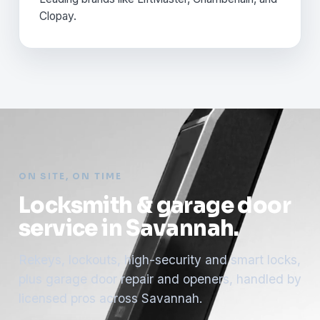
Clopay.
ON SITE, ON TIME
Locksmith & garage door
service in Savannah.
Rekeys, lockouts, high-security and smart locks,
plus garage door repair and openers, handled by
licensed pros across Savannah.