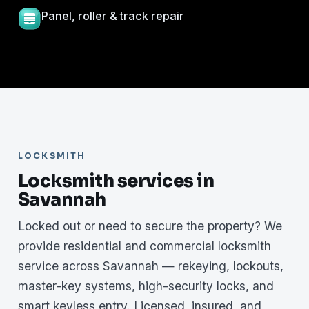
Panel, roller & track repair
LOCKSMITH
Locksmith services in
Savannah
Locked out or need to secure the property? We
provide residential and commercial locksmith
service across Savannah — rekeying, lockouts,
master-key systems, high-security locks, and
smart keyless entry. Licensed, insured, and