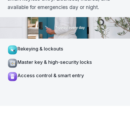
available for emergencies day or night.
Rekeying & lockouts
Master key & high-security locks
Access control & smart entry