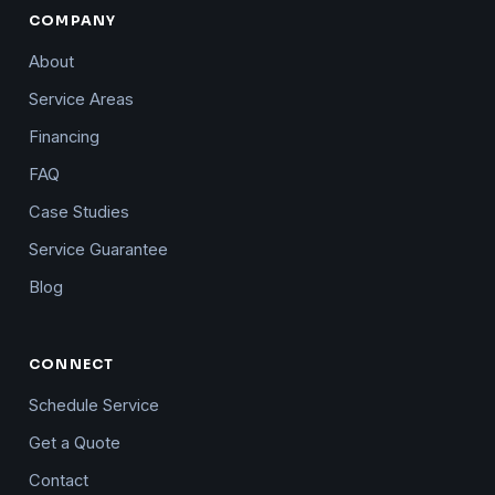
COMPANY
About
Service Areas
Financing
FAQ
Case Studies
Service Guarantee
Blog
CONNECT
Schedule Service
Get a Quote
Contact