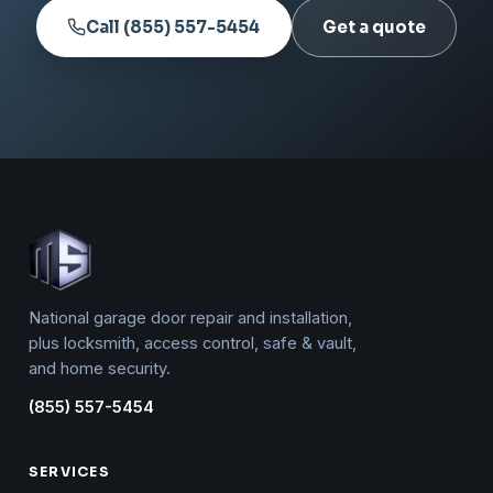
Call (855) 557-5454
Get a quote
National garage door repair and installation,
plus locksmith, access control, safe & vault,
and home security.
(855) 557-5454
SERVICES