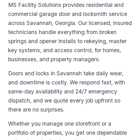
MS Facility Solutions provides residential and
commercial garage door and locksmith service
across Savannah, Georgia. Our licensed, insured
technicians handle everything from broken
springs and opener installs to rekeying, master
key systems, and access control, for homes,
businesses, and property managers.
Doors and locks in Savannah take daily wear,
and downtime is costly. We respond fast, with
same-day availability and 24/7 emergency
dispatch, and we quote every job upfront so
there are no surprises.
Whether you manage one storefront or a
portfolio of properties, you get one dependable