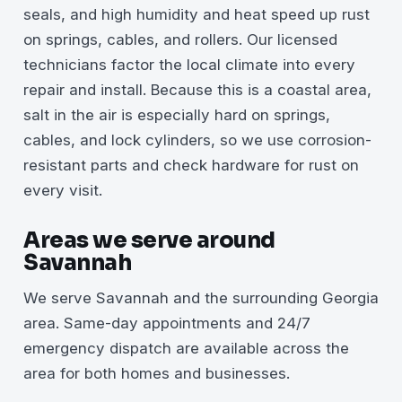
seals, and high humidity and heat speed up rust
on springs, cables, and rollers. Our licensed
technicians factor the local climate into every
repair and install. Because this is a coastal area,
salt in the air is especially hard on springs,
cables, and lock cylinders, so we use corrosion-
resistant parts and check hardware for rust on
every visit.
Areas we serve around
Savannah
We serve Savannah and the surrounding Georgia
area. Same-day appointments and 24/7
emergency dispatch are available across the
area for both homes and businesses.