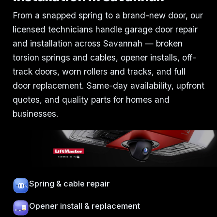
From a snapped spring to a brand-new door, our
licensed technicians handle garage door repair
and installation across Savannah — broken
torsion springs and cables, opener installs, off-
track doors, worn rollers and tracks, and full
door replacement. Same-day availability, upfront
quotes, and quality parts for homes and
businesses.
Spring & cable repair
Opener install & replacement