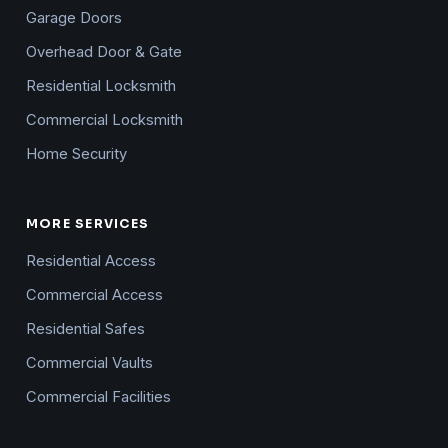
Garage Doors
Overhead Door & Gate
Residential Locksmith
Commercial Locksmith
Home Security
MORE SERVICES
Residential Access
Commercial Access
Residential Safes
Commercial Vaults
Commercial Facilities