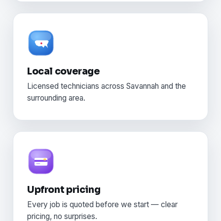
Local coverage
Licensed technicians across Savannah and the
surrounding area.
Upfront pricing
Every job is quoted before we start — clear
pricing, no surprises.