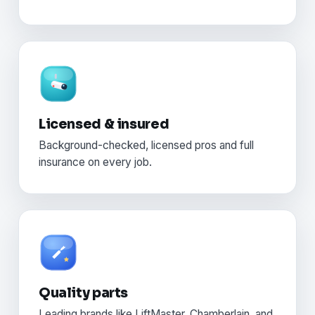
Licensed & insured
Background-checked, licensed pros and full
insurance on every job.
Quality parts
Leading brands like LiftMaster, Chamberlain, and