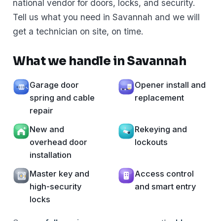
national vendor for doors, locks, and security.
Tell us what you need in Savannah and we will
get a technician on site, on time.
What we handle in Savannah
Garage door
Opener install and
spring and cable
replacement
repair
New and
Rekeying and
overhead door
lockouts
installation
Master key and
Access control
high-security
and smart entry
locks