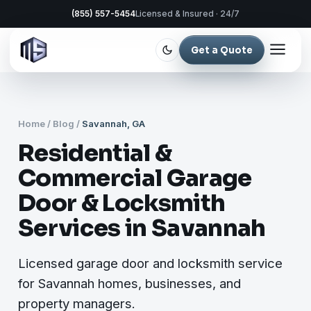
(855) 557-5454
Licensed & Insured · 24/7
Get a Quote
Home
/
Blog
/
Savannah, GA
Residential &
Commercial Garage
Door & Locksmith
Services in Savannah
Licensed garage door and locksmith service
for Savannah homes, businesses, and
property managers.