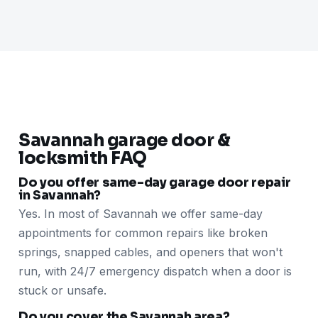
Savannah garage door &
locksmith FAQ
Do you offer same-day garage door repair
in Savannah?
Yes. In most of Savannah we offer same-day
appointments for common repairs like broken
springs, snapped cables, and openers that won't
run, with 24/7 emergency dispatch when a door is
stuck or unsafe.
Do you cover the Savannah area?