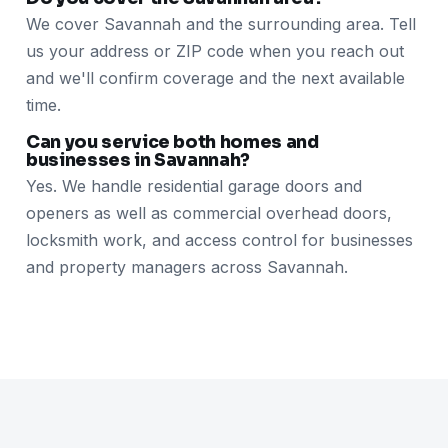
We cover Savannah and the surrounding area. Tell
us your address or ZIP code when you reach out
and we'll confirm coverage and the next available
time.
Can you service both homes and
businesses in Savannah?
Yes. We handle residential garage doors and
openers as well as commercial overhead doors,
locksmith work, and access control for businesses
and property managers across Savannah.