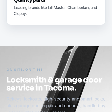
Quality parts
Leading brands like LiftMaster, Chamberlain, and
Clopay.
ON SITE, ON TIME
Locksmith & garage door
service in Tacoma.
Rekeys, lockouts, high-security and smart locks,
plus garage door repair and openers, handled by