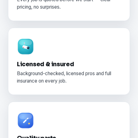
pricing, no surprises.
Licensed & insured
Background-checked, licensed pros and full
insurance on every job.