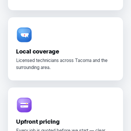
Local coverage
Licensed technicians across Tacoma and the
surrounding area.
Upfront pricing
Every job is quoted before we start — clear