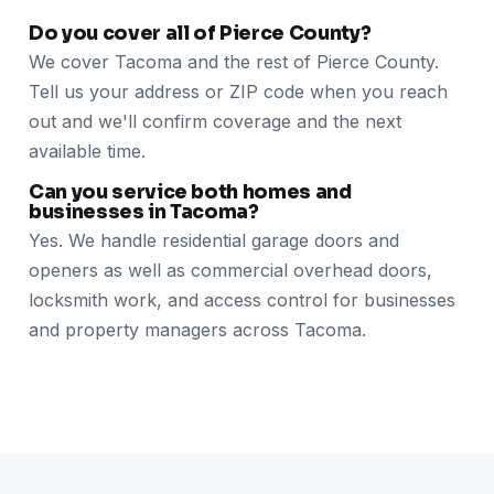
Do you cover all of Pierce County?
We cover Tacoma and the rest of Pierce County.
Tell us your address or ZIP code when you reach
out and we'll confirm coverage and the next
available time.
Can you service both homes and
businesses in Tacoma?
Yes. We handle residential garage doors and
openers as well as commercial overhead doors,
locksmith work, and access control for businesses
and property managers across Tacoma.