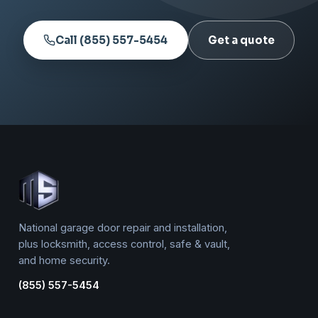
Call (855) 557-5454
Get a quote
National garage door repair and installation,
plus locksmith, access control, safe & vault,
and home security.
(855) 557-5454