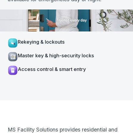
Rekeying & lockouts
Master key & high-security locks
Access control & smart entry
MS Facility Solutions provides residential and