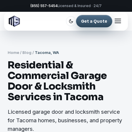
(855) 557-5454
Licensed & Insured · 24/7
Get a Quote
Home
/
Blog
/
Tacoma, WA
Residential &
Commercial Garage
Door & Locksmith
Services in Tacoma
Licensed garage door and locksmith service
for Tacoma homes, businesses, and property
managers.