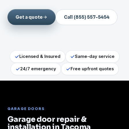
Get a quote
Call (855) 557-5454
Licensed & Insured
Same-day service
24/7 emergency
Free upfront quotes
GARAGE DOORS
Garage door repair &
installation in Tacoma