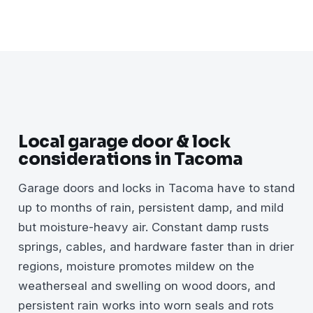
Local garage door & lock
considerations in Tacoma
Garage doors and locks in Tacoma have to stand
up to months of rain, persistent damp, and mild
but moisture-heavy air. Constant damp rusts
springs, cables, and hardware faster than in drier
regions, moisture promotes mildew on the
weatherseal and swelling on wood doors, and
persistent rain works into worn seals and rots