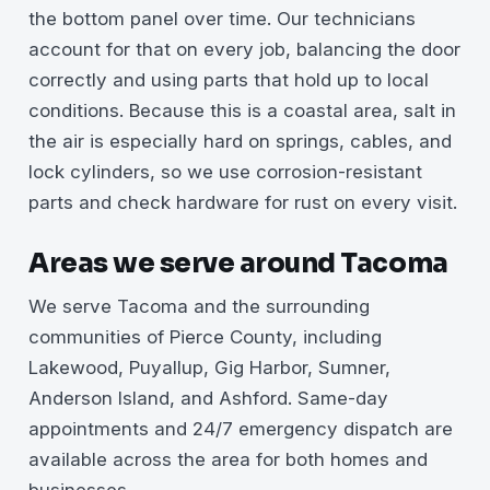
the bottom panel over time. Our technicians
account for that on every job, balancing the door
correctly and using parts that hold up to local
conditions. Because this is a coastal area, salt in
the air is especially hard on springs, cables, and
lock cylinders, so we use corrosion-resistant
parts and check hardware for rust on every visit.
Areas we serve around Tacoma
We serve Tacoma and the surrounding
communities of Pierce County, including
Lakewood, Puyallup, Gig Harbor, Sumner,
Anderson Island, and Ashford. Same-day
appointments and 24/7 emergency dispatch are
available across the area for both homes and
businesses.