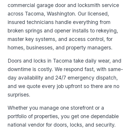
commercial garage door and locksmith service
across Tacoma, Washington. Our licensed,
insured technicians handle everything from
broken springs and opener installs to rekeying,
master key systems, and access control, for
homes, businesses, and property managers.
Doors and locks in Tacoma take daily wear, and
downtime is costly. We respond fast, with same-
day availability and 24/7 emergency dispatch,
and we quote every job upfront so there are no
surprises.
Whether you manage one storefront or a
portfolio of properties, you get one dependable
national vendor for doors, locks, and security.