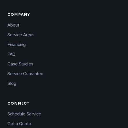
COMPANY
About
Service Areas
Financing
FAQ
Case Studies
Service Guarantee
Blog
CONNECT
Schedule Service
Get a Quote