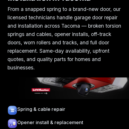
From a snapped spring to a brand-new door, our
licensed technicians handle garage door repair
and installation across Tacoma — broken torsion
springs and cables, opener installs, off-track
doors, worn rollers and tracks, and full door
replacement. Same-day availability, upfront
quotes, and quality parts for homes and
businesses.
Spring & cable repair
Opener install & replacement