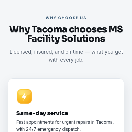
WHY CHOOSE US
Why Tacoma chooses MS
Facility Solutions
Licensed, insured, and on time — what you get
with every job.
Same-day service
Fast appointments for urgent repairs in Tacoma,
with 24/7 emergency dispatch.