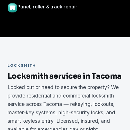
Panel, roller & track repair
LOCKSMITH
Locksmith services in Tacoma
Locked out or need to secure the property? We
provide residential and commercial locksmith
service across Tacoma — rekeying, lockouts,
master-key systems, high-security locks, and
smart keyless entry. Licensed, insured, and
available for emergencies day or night.