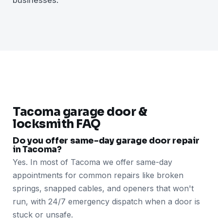
Tacoma garage door &
locksmith FAQ
Do you offer same-day garage door repair
in Tacoma?
Yes. In most of Tacoma we offer same-day
appointments for common repairs like broken
springs, snapped cables, and openers that won't
run, with 24/7 emergency dispatch when a door is
stuck or unsafe.