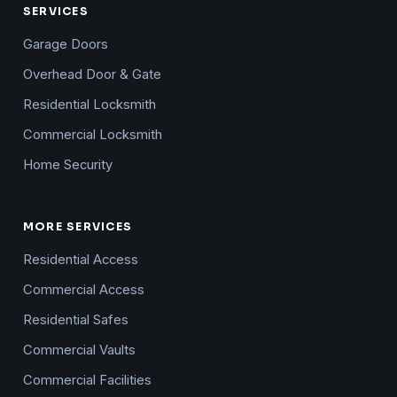
SERVICES
Garage Doors
Overhead Door & Gate
Residential Locksmith
Commercial Locksmith
Home Security
MORE SERVICES
Residential Access
Commercial Access
Residential Safes
Commercial Vaults
Commercial Facilities