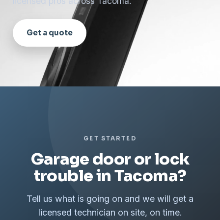
licensed pros across Tacoma.
Get a quote
GET STARTED
Garage door or lock
trouble in Tacoma?
Tell us what is going on and we will get a
licensed technician on site, on time.