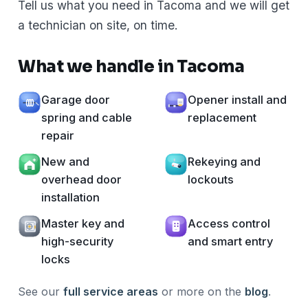
Tell us what you need in Tacoma and we will get
a technician on site, on time.
What we handle in Tacoma
Garage door
Opener install and
spring and cable
replacement
repair
New and
Rekeying and
overhead door
lockouts
installation
Master key and
Access control
high-security
and smart entry
locks
See our
full service areas
or more on the
blog
.