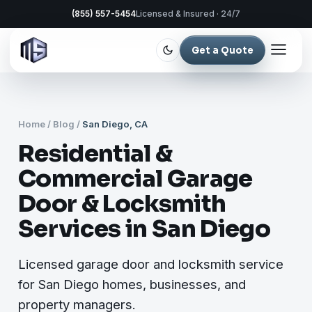
(855) 557-5454
Licensed & Insured · 24/7
Get a Quote
Home
/
Blog
/
San Diego, CA
Residential &
Commercial Garage
Door & Locksmith
Services in San Diego
Licensed garage door and locksmith service
for San Diego homes, businesses, and
property managers.