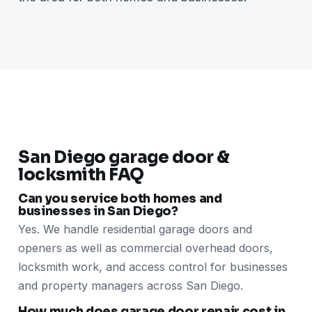
San Diego garage door &
locksmith FAQ
Can you service both homes and
businesses in San Diego?
Yes. We handle residential garage doors and
openers as well as commercial overhead doors,
locksmith work, and access control for businesses
and property managers across San Diego.
How much does garage door repair cost in