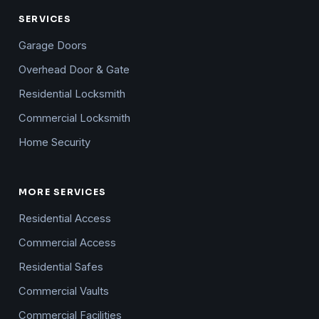
SERVICES
Garage Doors
Overhead Door & Gate
Residential Locksmith
Commercial Locksmith
Home Security
MORE SERVICES
Residential Access
Commercial Access
Residential Safes
Commercial Vaults
Commercial Facilities