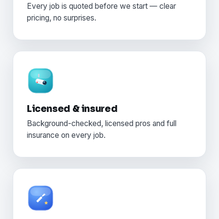
Every job is quoted before we start — clear
pricing, no surprises.
Licensed & insured
Background-checked, licensed pros and full
insurance on every job.