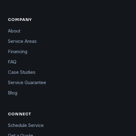
COMPANY
About
Service Areas
Financing
FAQ
Case Studies
Service Guarantee
Blog
CONNECT
Schedule Service
Get a Quote