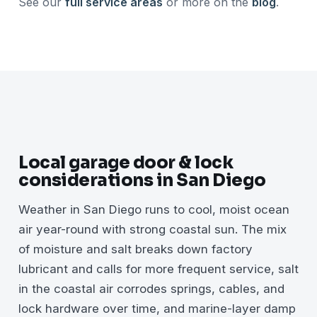
See our
full service areas
or more on the
blog
.
Local garage door & lock
considerations in San Diego
Weather in San Diego runs to cool, moist ocean
air year-round with strong coastal sun. The mix
of moisture and salt breaks down factory
lubricant and calls for more frequent service, salt
in the coastal air corrodes springs, cables, and
lock hardware over time, and marine-layer damp