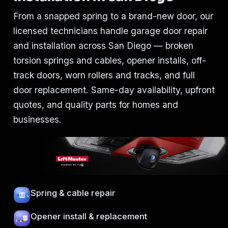
From a snapped spring to a brand-new door, our
licensed technicians handle garage door repair
and installation across San Diego — broken
torsion springs and cables, opener installs, off-
track doors, worn rollers and tracks, and full
door replacement. Same-day availability, upfront
quotes, and quality parts for homes and
businesses.
Spring & cable repair
Opener install & replacement