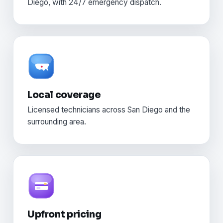
Diego, with 24/7 emergency dispatch.
Local coverage
Licensed technicians across San Diego and the
surrounding area.
Upfront pricing