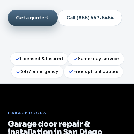
Get a quote
Call (855) 557-5454
Licensed & Insured
Same-day service
24/7 emergency
Free upfront quotes
GARAGE DOORS
Garage door repair &
installation in San Diego