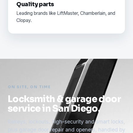
Quality parts
Leading brands like LiftMaster, Chamberlain, and
Clopay.
ON SITE, ON TIME
Locksmith & garage door
service in San Diego.
Rekeys, lockouts, high-security and smart locks,
plus garage door repair and openers, handled by