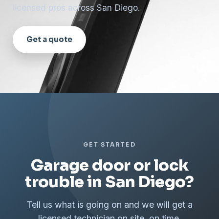
licensed pros across San Diego.
Get a quote
GET STARTED
Garage door or lock
trouble in San Diego?
Tell us what is going on and we will get a
licensed technician on site, on time.