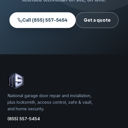
Call (855) 557-5454
Get a quote
National garage door repair and installation,
plus locksmith, access control, safe & vault,
and home security.
(855) 557-5454