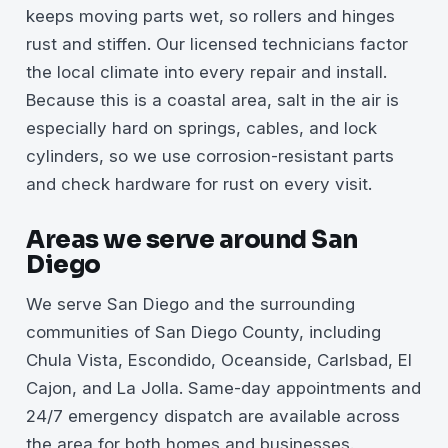
keeps moving parts wet, so rollers and hinges
rust and stiffen. Our licensed technicians factor
the local climate into every repair and install.
Because this is a coastal area, salt in the air is
especially hard on springs, cables, and lock
cylinders, so we use corrosion-resistant parts
and check hardware for rust on every visit.
Areas we serve around San
Diego
We serve San Diego and the surrounding
communities of San Diego County, including
Chula Vista, Escondido, Oceanside, Carlsbad, El
Cajon, and La Jolla. Same-day appointments and
24/7 emergency dispatch are available across
the area for both homes and businesses.