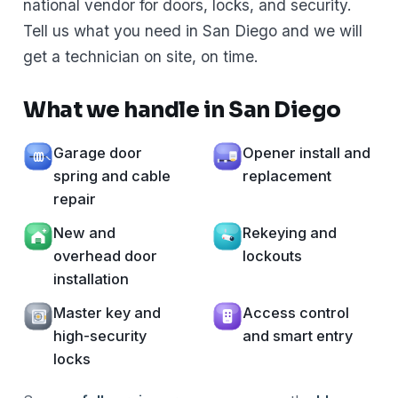
national vendor for doors, locks, and security.
Tell us what you need in San Diego and we will
get a technician on site, on time.
What we handle in San Diego
Garage door
Opener install and
spring and cable
replacement
repair
New and
Rekeying and
overhead door
lockouts
installation
Master key and
Access control
high-security
and smart entry
locks