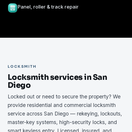
Panel, roller & track repair
LOCKSMITH
Locksmith services in San
Diego
Locked out or need to secure the property? We
provide residential and commercial locksmith
service across San Diego — rekeying, lockouts,
master-key systems, high-security locks, and
smart keyless entry. Licensed, insured, and