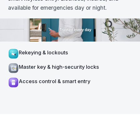
available for emergencies day or night.
Rekeying & lockouts
Master key & high-security locks
Access control & smart entry