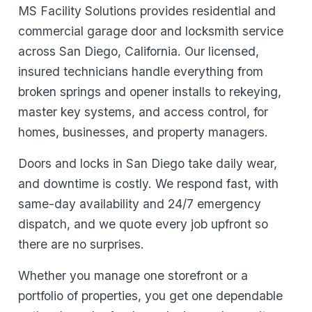
MS Facility Solutions provides residential and
commercial garage door and locksmith service
across San Diego, California. Our licensed,
insured technicians handle everything from
broken springs and opener installs to rekeying,
master key systems, and access control, for
homes, businesses, and property managers.
Doors and locks in San Diego take daily wear,
and downtime is costly. We respond fast, with
same-day availability and 24/7 emergency
dispatch, and we quote every job upfront so
there are no surprises.
Whether you manage one storefront or a
portfolio of properties, you get one dependable