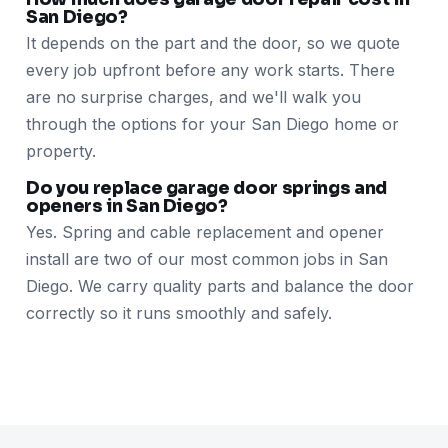
San Diego?
It depends on the part and the door, so we quote
every job upfront before any work starts. There
are no surprise charges, and we'll walk you
through the options for your San Diego home or
property.
Do you replace garage door springs and
openers in San Diego?
Yes. Spring and cable replacement and opener
install are two of our most common jobs in San
Diego. We carry quality parts and balance the door
correctly so it runs smoothly and safely.