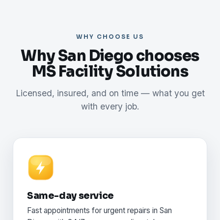
WHY CHOOSE US
Why San Diego chooses
MS Facility Solutions
Licensed, insured, and on time — what you get
with every job.
Same-day service
Fast appointments for urgent repairs in San