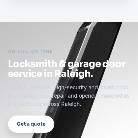
ON SITE, ON TIME
Locksmith & garage door
service in Raleigh.
Rekeys, lockouts, high-security and smart locks,
plus garage door repair and openers, handled by
licensed pros across Raleigh.
Get a quote