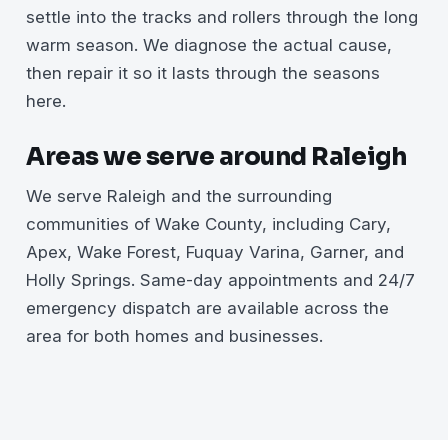
settle into the tracks and rollers through the long
warm season. We diagnose the actual cause,
then repair it so it lasts through the seasons
here.
Areas we serve around Raleigh
We serve Raleigh and the surrounding
communities of Wake County, including Cary,
Apex, Wake Forest, Fuquay Varina, Garner, and
Holly Springs. Same-day appointments and 24/7
emergency dispatch are available across the
area for both homes and businesses.