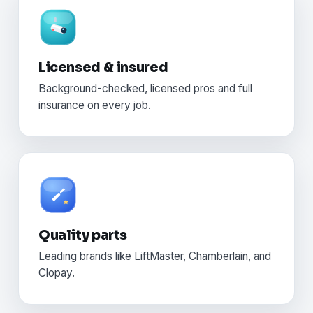
Licensed & insured
Background-checked, licensed pros and full
insurance on every job.
Quality parts
Leading brands like LiftMaster, Chamberlain, and
Clopay.