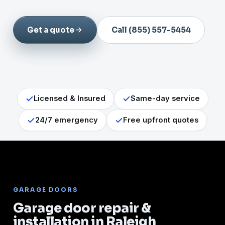
Get a quote
Call (855) 557-5454
Licensed & Insured
Same-day service
24/7 emergency
Free upfront quotes
GARAGE DOORS
Garage door repair &
installation in Raleigh