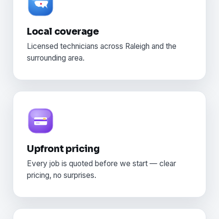
Local coverage
Licensed technicians across Raleigh and the
surrounding area.
Upfront pricing
Every job is quoted before we start — clear
pricing, no surprises.