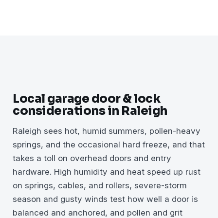
Local garage door & lock
considerations in Raleigh
Raleigh sees hot, humid summers, pollen-heavy
springs, and the occasional hard freeze, and that
takes a toll on overhead doors and entry
hardware. High humidity and heat speed up rust
on springs, cables, and rollers, severe-storm
season and gusty winds test how well a door is
balanced and anchored, and pollen and grit