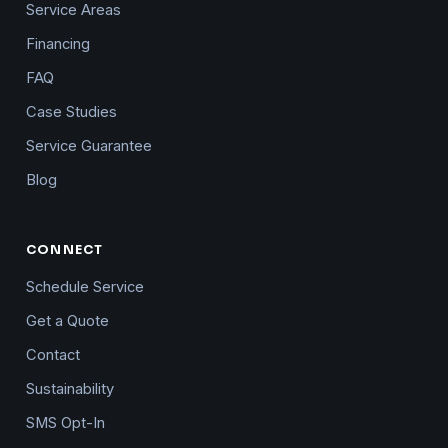
Service Areas
Financing
FAQ
Case Studies
Service Guarantee
Blog
CONNECT
Schedule Service
Get a Quote
Contact
Sustainability
SMS Opt-In