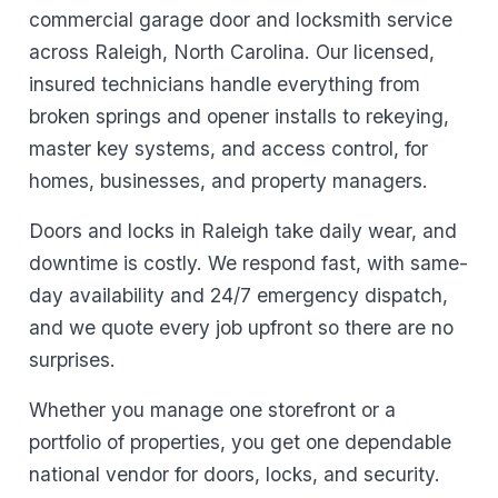
commercial garage door and locksmith service
across Raleigh, North Carolina. Our licensed,
insured technicians handle everything from
broken springs and opener installs to rekeying,
master key systems, and access control, for
homes, businesses, and property managers.
Doors and locks in Raleigh take daily wear, and
downtime is costly. We respond fast, with same-
day availability and 24/7 emergency dispatch,
and we quote every job upfront so there are no
surprises.
Whether you manage one storefront or a
portfolio of properties, you get one dependable
national vendor for doors, locks, and security.