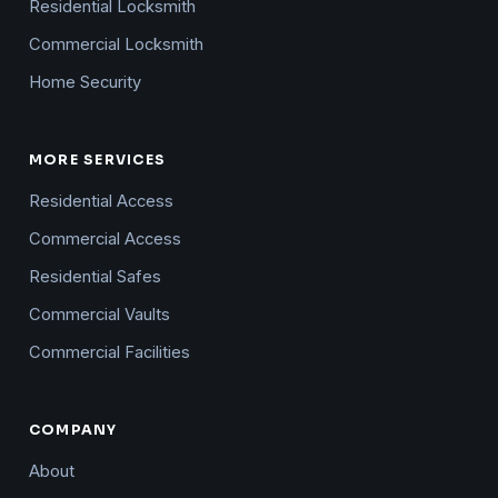
Residential Locksmith
Commercial Locksmith
Home Security
MORE SERVICES
Residential Access
Commercial Access
Residential Safes
Commercial Vaults
Commercial Facilities
COMPANY
About