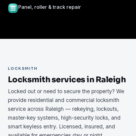
Panel, roller & track repair
LOCKSMITH
Locksmith services in Raleigh
Locked out or need to secure the property? We
provide residential and commercial locksmith
service across Raleigh — rekeying, lockouts,
master-key systems, high-security locks, and
smart keyless entry. Licensed, insured, and
available for emergencies day or night.