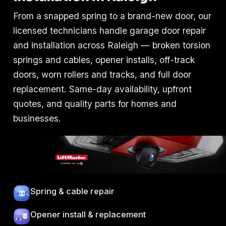
From a snapped spring to a brand-new door, our
licensed technicians handle garage door repair
and installation across Raleigh — broken torsion
springs and cables, opener installs, off-track
doors, worn rollers and tracks, and full door
replacement. Same-day availability, upfront
quotes, and quality parts for homes and
businesses.
Spring & cable repair
Opener install & replacement