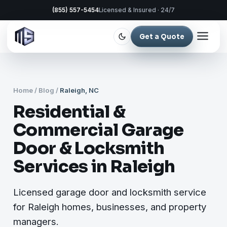
(855) 557-5454
Licensed & Insured · 24/7
Get a Quote
Home
/
Blog
/
Raleigh, NC
Residential &
Commercial Garage
Door & Locksmith
Services in Raleigh
Licensed garage door and locksmith service
for Raleigh homes, businesses, and property
managers.