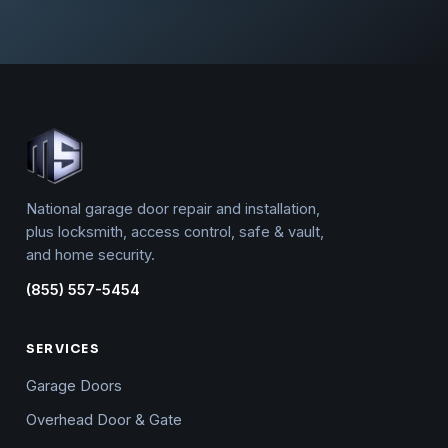
National garage door repair and installation,
plus locksmith, access control, safe & vault,
and home security.
(855) 557-5454
SERVICES
Garage Doors
Overhead Door & Gate