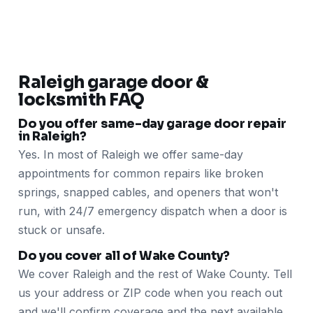
Raleigh garage door &
locksmith FAQ
Do you offer same-day garage door repair
in Raleigh?
Yes. In most of Raleigh we offer same-day
appointments for common repairs like broken
springs, snapped cables, and openers that won't
run, with 24/7 emergency dispatch when a door is
stuck or unsafe.
Do you cover all of Wake County?
We cover Raleigh and the rest of Wake County. Tell
us your address or ZIP code when you reach out
and we'll confirm coverage and the next available