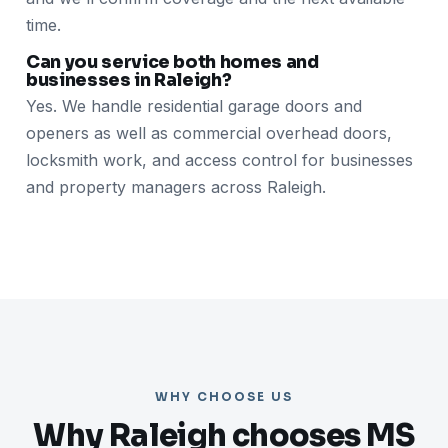
time.
Can you service both homes and
businesses in Raleigh?
Yes. We handle residential garage doors and
openers as well as commercial overhead doors,
locksmith work, and access control for businesses
and property managers across Raleigh.
WHY CHOOSE US
Why Raleigh chooses MS