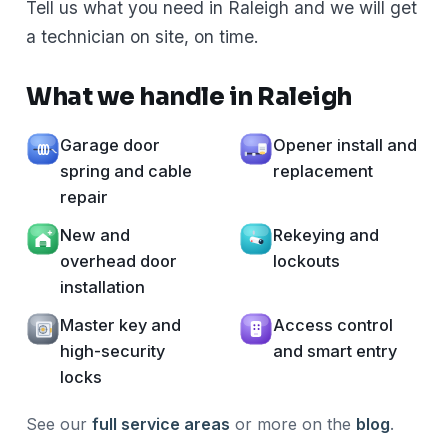
Tell us what you need in Raleigh and we will get
a technician on site, on time.
What we handle in Raleigh
Garage door
Opener install and
spring and cable
replacement
repair
New and
Rekeying and
overhead door
lockouts
installation
Master key and
Access control
high-security
and smart entry
locks
See our
full service areas
or more on the
blog
.