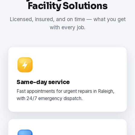
Facility Solutions
Licensed, insured, and on time — what you get
with every job.
Same-day service
Fast appointments for urgent repairs in Raleigh,
with 24/7 emergency dispatch.