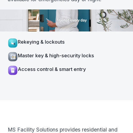
Rekeying & lockouts
Master key & high-security locks
Access control & smart entry
MS Facility Solutions provides residential and