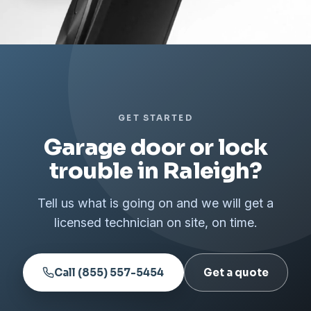
GET STARTED
Garage door or lock
trouble in Raleigh?
Tell us what is going on and we will get a
licensed technician on site, on time.
Call (855) 557-5454
Get a quote