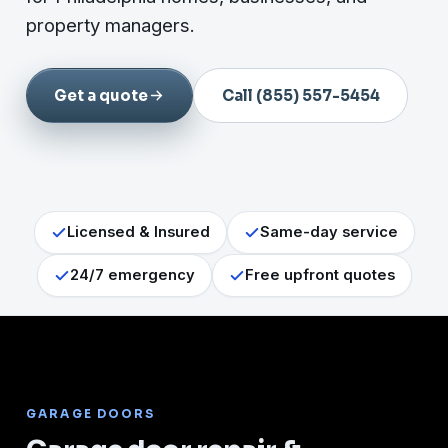
property managers.
Get a quote
Call (855) 557-5454
Licensed & Insured
Same-day service
24/7 emergency
Free upfront quotes
GARAGE DOORS