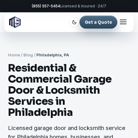
(855) 557-5454
Licensed & Insured · 24/7
Get a Quote
Home
/
Blog
/
Philadelphia, PA
Residential &
Commercial Garage
Door & Locksmith
Services in
Philadelphia
Licensed garage door and locksmith service
for Philadelphia homes, businesses, and