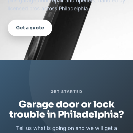
plus garage door repair and openers, handled by
licensed pros across Philadelphia.
Get a quote
GET STARTED
Garage door or lock
trouble in Philadelphia?
Tell us what is going on and we will get a