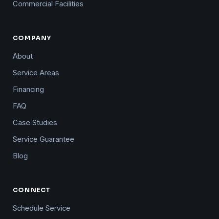
Commercial Facilities
COMPANY
About
Service Areas
Financing
FAQ
Case Studies
Service Guarantee
Blog
CONNECT
Schedule Service