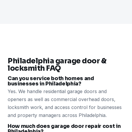
Philadelphia garage door &
locksmith FAQ
Can you service both homes and
businesses in Philadelphia?
Yes. We handle residential garage doors and
openers as well as commercial overhead doors,
locksmith work, and access control for businesses
and property managers across Philadelphia.
How much does garage door repair cost in
Philadelphia?