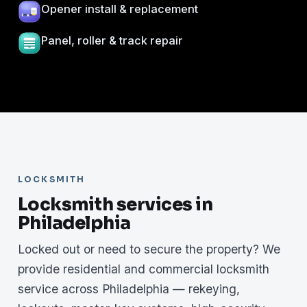
Opener install & replacement
Panel, roller & track repair
LOCKSMITH
Locksmith services in
Philadelphia
Locked out or need to secure the property? We
provide residential and commercial locksmith
service across Philadelphia — rekeying,