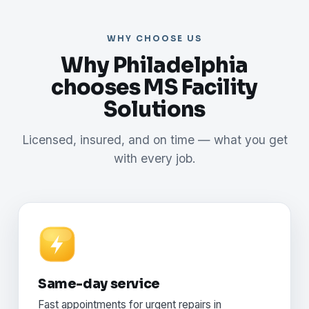
WHY CHOOSE US
Why Philadelphia
chooses MS Facility
Solutions
Licensed, insured, and on time — what you get
with every job.
Same-day service
Fast appointments for urgent repairs in