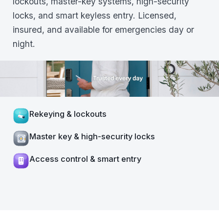
lockouts, master-key systems, high-security
locks, and smart keyless entry. Licensed,
insured, and available for emergencies day or
night.
Rekeying & lockouts
Master key & high-security locks
Access control & smart entry