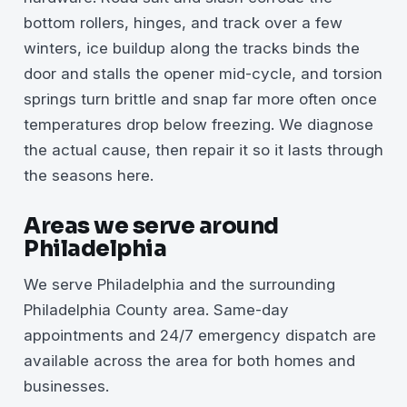
bottom rollers, hinges, and track over a few
winters, ice buildup along the tracks binds the
door and stalls the opener mid-cycle, and torsion
springs turn brittle and snap far more often once
temperatures drop below freezing. We diagnose
the actual cause, then repair it so it lasts through
the seasons here.
Areas we serve around
Philadelphia
We serve Philadelphia and the surrounding
Philadelphia County area. Same-day
appointments and 24/7 emergency dispatch are
available across the area for both homes and
businesses.