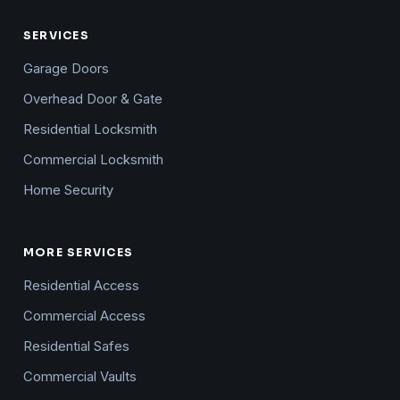
SERVICES
Garage Doors
Overhead Door & Gate
Residential Locksmith
Commercial Locksmith
Home Security
MORE SERVICES
Residential Access
Commercial Access
Residential Safes
Commercial Vaults