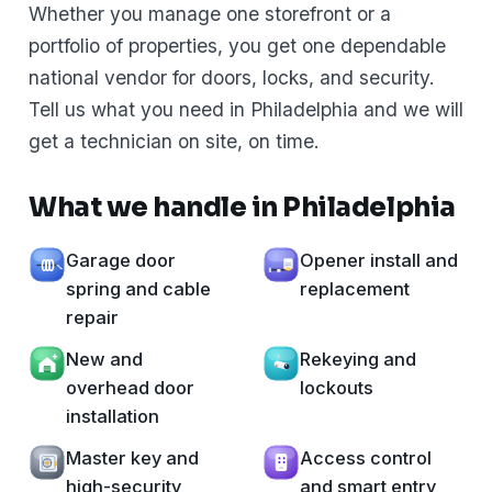
Whether you manage one storefront or a
portfolio of properties, you get one dependable
national vendor for doors, locks, and security.
Tell us what you need in Philadelphia and we will
get a technician on site, on time.
What we handle in Philadelphia
Garage door
Opener install and
spring and cable
replacement
repair
New and
Rekeying and
overhead door
lockouts
installation
Master key and
Access control
high-security
and smart entry