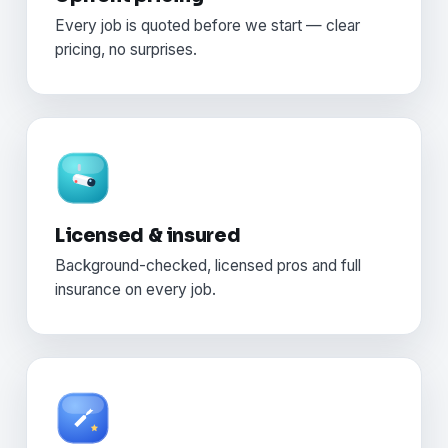
Every job is quoted before we start — clear
pricing, no surprises.
Licensed & insured
Background-checked, licensed pros and full
insurance on every job.