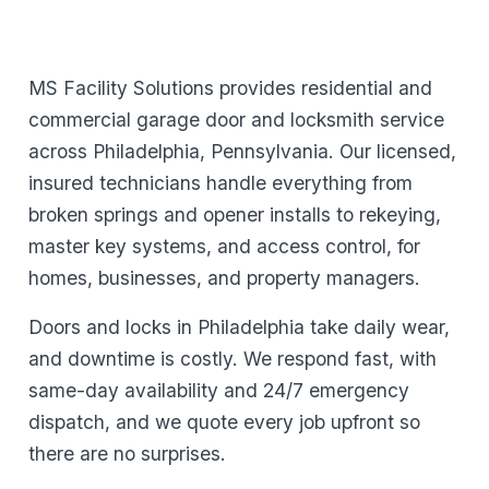
MS Facility Solutions provides residential and
commercial garage door and locksmith service
across Philadelphia, Pennsylvania. Our licensed,
insured technicians handle everything from
broken springs and opener installs to rekeying,
master key systems, and access control, for
homes, businesses, and property managers.
Doors and locks in Philadelphia take daily wear,
and downtime is costly. We respond fast, with
same-day availability and 24/7 emergency
dispatch, and we quote every job upfront so
there are no surprises.