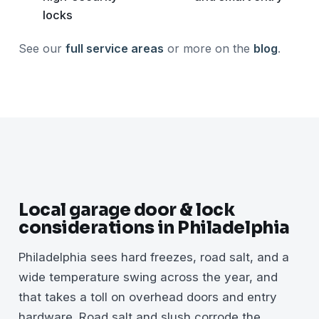
locks
See our
full service areas
or more on the
blog
.
Local garage door & lock
considerations in Philadelphia
Philadelphia sees hard freezes, road salt, and a
wide temperature swing across the year, and
that takes a toll on overhead doors and entry
hardware. Road salt and slush corrode the