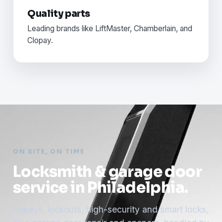
Quality parts
Leading brands like LiftMaster, Chamberlain, and
Clopay.
ON SITE, ON TIME
Locksmith & garage door
service in Philadelphia.
Rekeys, lockouts, high-security and smart locks,