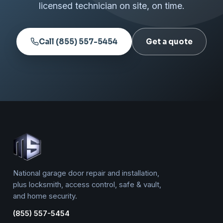
licensed technician on site, on time.
Call (855) 557-5454
Get a quote
National garage door repair and installation,
plus locksmith, access control, safe & vault,
and home security.
(855) 557-5454