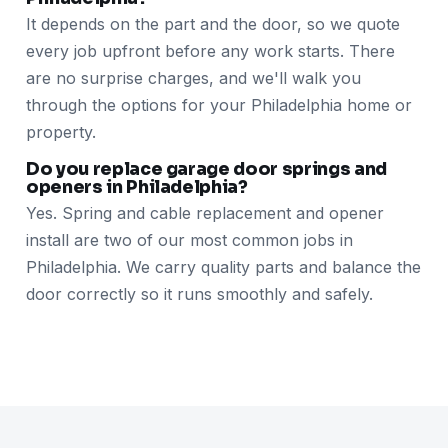
It depends on the part and the door, so we quote
every job upfront before any work starts. There
are no surprise charges, and we'll walk you
through the options for your Philadelphia home or
property.
Do you replace garage door springs and
openers in Philadelphia?
Yes. Spring and cable replacement and opener
install are two of our most common jobs in
Philadelphia. We carry quality parts and balance the
door correctly so it runs smoothly and safely.