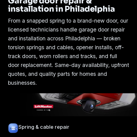
Garage door repair &
installation in Philadelphia
From a snapped spring to a brand-new door, our
licensed technicians handle garage door repair
and installation across Philadelphia — broken
torsion springs and cables, opener installs, off-
track doors, worn rollers and tracks, and full
door replacement. Same-day availability, upfront
quotes, and quality parts for homes and
businesses.
Spring & cable repair