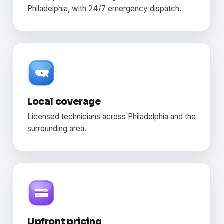
Philadelphia, with 24/7 emergency dispatch.
Local coverage
Licensed technicians across Philadelphia and the
surrounding area.
Upfront pricing