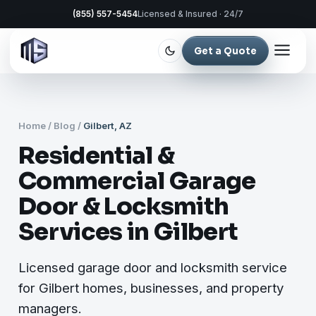
(855) 557-5454
Licensed & Insured · 24/7
Get a Quote
Home
/
Blog
/
Gilbert, AZ
Residential &
Commercial Garage
Door & Locksmith
Services in Gilbert
Licensed garage door and locksmith service
for Gilbert homes, businesses, and property
managers.