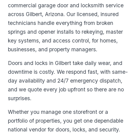
commercial garage door and locksmith service
across Gilbert, Arizona. Our licensed, insured
technicians handle everything from broken
springs and opener installs to rekeying, master
key systems, and access control, for homes,
businesses, and property managers.
Doors and locks in Gilbert take daily wear, and
downtime is costly. We respond fast, with same-
day availability and 24/7 emergency dispatch,
and we quote every job upfront so there are no
surprises.
Whether you manage one storefront or a
portfolio of properties, you get one dependable
national vendor for doors, locks, and security.