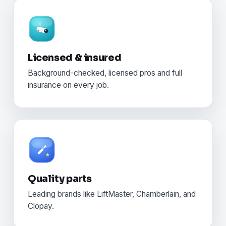
Licensed & insured
Background-checked, licensed pros and full
insurance on every job.
Quality parts
Leading brands like LiftMaster, Chamberlain, and
Clopay.