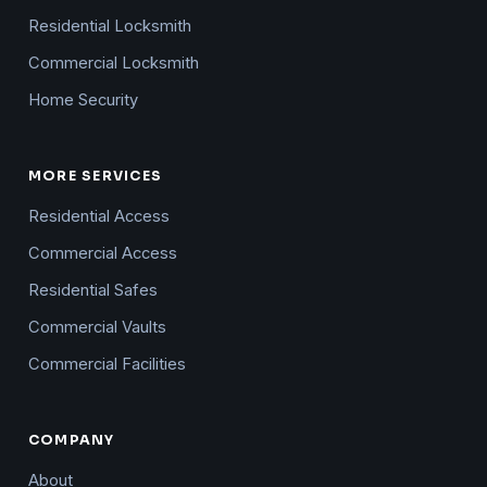
Residential Locksmith
Commercial Locksmith
Home Security
MORE SERVICES
Residential Access
Commercial Access
Residential Safes
Commercial Vaults
Commercial Facilities
COMPANY
About