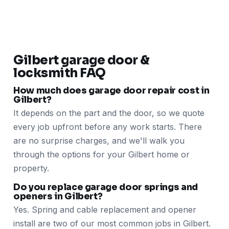
Gilbert garage door &
locksmith FAQ
How much does garage door repair cost in
Gilbert?
It depends on the part and the door, so we quote
every job upfront before any work starts. There
are no surprise charges, and we'll walk you
through the options for your Gilbert home or
property.
Do you replace garage door springs and
openers in Gilbert?
Yes. Spring and cable replacement and opener
install are two of our most common jobs in Gilbert.