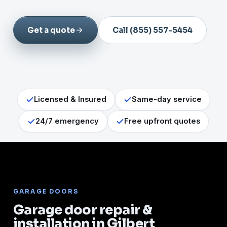
Get a quote
Call (855) 557-5454
Licensed & Insured
Same-day service
24/7 emergency
Free upfront quotes
GARAGE DOORS
Garage door repair &
installation in Gilbert