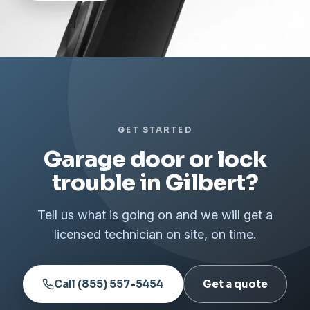
GET STARTED
Garage door or lock
trouble in Gilbert?
Tell us what is going on and we will get a
licensed technician on site, on time.
Call (855) 557-5454
Get a quote