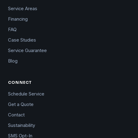
Service Areas
Financing
FAQ
Case Studies
Service Guarantee
Blog
CONNECT
Schedule Service
Get a Quote
Contact
Sustainability
SMS Opt-In