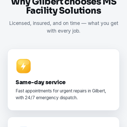
Why Gilbert chooses MS
Facility Solutions
Licensed, insured, and on time — what you get
with every job.
Same-day service
Fast appointments for urgent repairs in Gilbert,
with 24/7 emergency dispatch.