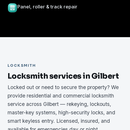
Panel, roller & track repair
LOCKSMITH
Locksmith services in Gilbert
Locked out or need to secure the property? We
provide residential and commercial locksmith
service across Gilbert — rekeying, lockouts,
master-key systems, high-security locks, and
smart keyless entry. Licensed, insured, and
available for emergencies day or night.