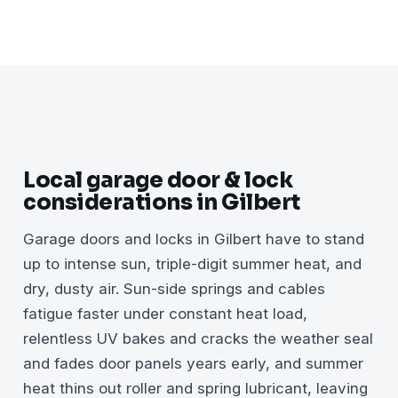
Local garage door & lock
considerations in Gilbert
Garage doors and locks in Gilbert have to stand
up to intense sun, triple-digit summer heat, and
dry, dusty air. Sun-side springs and cables
fatigue faster under constant heat load,
relentless UV bakes and cracks the weather seal
and fades door panels years early, and summer
heat thins out roller and spring lubricant, leaving