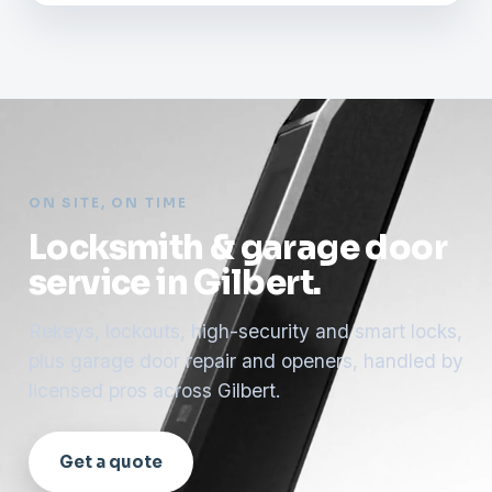
ON SITE, ON TIME
Locksmith & garage door
service in Gilbert.
Rekeys, lockouts, high-security and smart locks,
plus garage door repair and openers, handled by
licensed pros across Gilbert.
Get a quote