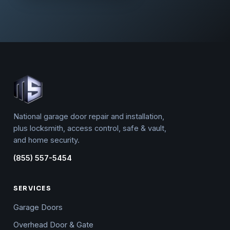
National garage door repair and installation,
plus locksmith, access control, safe & vault,
and home security.
(855) 557-5454
SERVICES
Garage Doors
Overhead Door & Gate