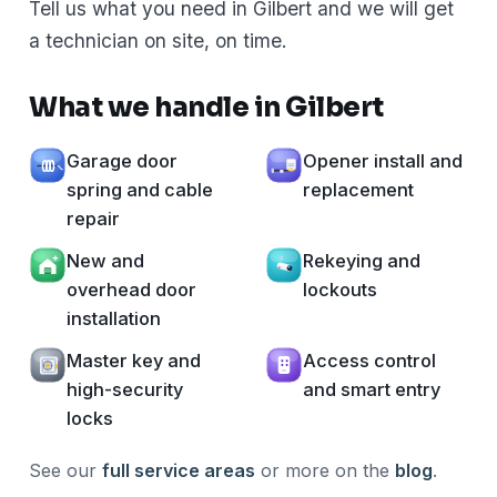
Tell us what you need in Gilbert and we will get
a technician on site, on time.
What we handle in Gilbert
Garage door
Opener install and
spring and cable
replacement
repair
New and
Rekeying and
overhead door
lockouts
installation
Master key and
Access control
high-security
and smart entry
locks
See our
full service areas
or more on the
blog
.