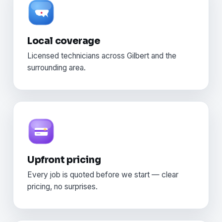
Local coverage
Licensed technicians across Gilbert and the
surrounding area.
Upfront pricing
Every job is quoted before we start — clear
pricing, no surprises.