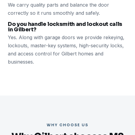
We carry quality parts and balance the door
correctly so it runs smoothly and safely.
Do you handle locksmith and lockout calls
in Gilbert?
Yes. Along with garage doors we provide rekeying,
lockouts, master-key systems, high-security locks,
and access control for Gilbert homes and
businesses.
WHY CHOOSE US