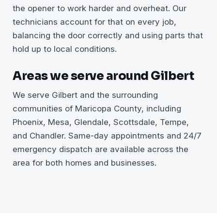
the opener to work harder and overheat. Our
technicians account for that on every job,
balancing the door correctly and using parts that
hold up to local conditions.
Areas we serve around Gilbert
We serve Gilbert and the surrounding
communities of Maricopa County, including
Phoenix, Mesa, Glendale, Scottsdale, Tempe,
and Chandler. Same-day appointments and 24/7
emergency dispatch are available across the
area for both homes and businesses.