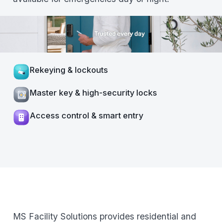
Rekeying & lockouts
Master key & high-security locks
Access control & smart entry
MS Facility Solutions provides residential and