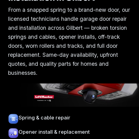
From a snapped spring to a brand-new door, our
licensed technicians handle garage door repair
and installation across Gilbert — broken torsion
springs and cables, opener installs, off-track
doors, worn rollers and tracks, and full door
replacement. Same-day availability, upfront
quotes, and quality parts for homes and
businesses.
Spring & cable repair
Opener install & replacement