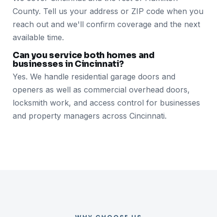
County. Tell us your address or ZIP code when you
reach out and we'll confirm coverage and the next
available time.
Can you service both homes and
businesses in Cincinnati?
Yes. We handle residential garage doors and
openers as well as commercial overhead doors,
locksmith work, and access control for businesses
and property managers across Cincinnati.