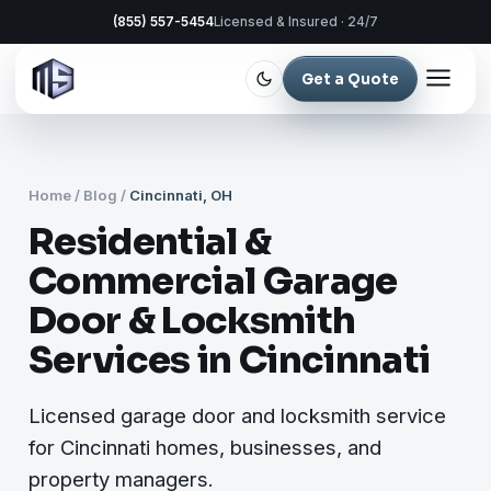
(855) 557-5454
Licensed & Insured · 24/7
Get a Quote
Home
/
Blog
/
Cincinnati, OH
Residential &
Commercial Garage
Door & Locksmith
Services in Cincinnati
Licensed garage door and locksmith service
for Cincinnati homes, businesses, and
property managers.