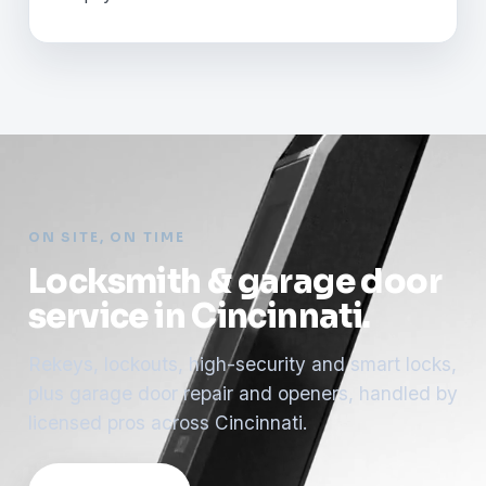
ON SITE, ON TIME
Locksmith & garage door
service in Cincinnati.
Rekeys, lockouts, high-security and smart locks,
plus garage door repair and openers, handled by
licensed pros across Cincinnati.