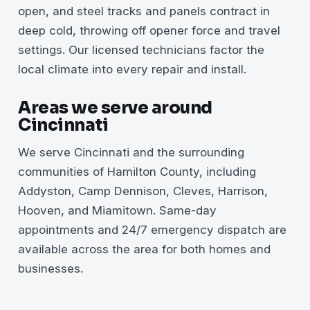
open, and steel tracks and panels contract in
deep cold, throwing off opener force and travel
settings. Our licensed technicians factor the
local climate into every repair and install.
Areas we serve around
Cincinnati
We serve Cincinnati and the surrounding
communities of Hamilton County, including
Addyston, Camp Dennison, Cleves, Harrison,
Hooven, and Miamitown. Same-day
appointments and 24/7 emergency dispatch are
available across the area for both homes and
businesses.