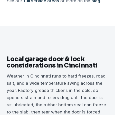
See our
full service areas
or more on the
blog
.
Local garage door & lock
considerations in Cincinnati
Weather in Cincinnati runs to hard freezes, road
salt, and a wide temperature swing across the
year. Factory grease thickens in the cold, so
openers strain and rollers drag until the door is
re-lubricated, the rubber bottom seal can freeze
to the slab, then tear when the door is forced