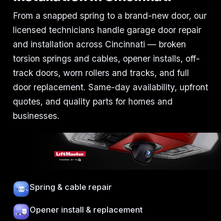
From a snapped spring to a brand-new door, our
licensed technicians handle garage door repair
and installation across Cincinnati — broken
torsion springs and cables, opener installs, off-
track doors, worn rollers and tracks, and full
door replacement. Same-day availability, upfront
quotes, and quality parts for homes and
businesses.
Spring & cable repair
Opener install & replacement