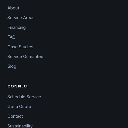
About
Service Areas
Financing
FAQ
Case Studies
Service Guarantee
Blog
CONNECT
Schedule Service
Get a Quote
Contact
Sustainability