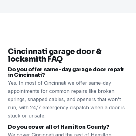
Cincinnati garage door &
locksmith FAQ
Do you offer same-day garage door repair
in Cincinnati?
Yes. In most of Cincinnati we offer same-day
appointments for common repairs like broken
springs, snapped cables, and openers that won't
run, with 24/7 emergency dispatch when a door is
stuck or unsafe.
Do you cover all of Hamilton County?
We cover Cincinnati and the rest of Hamilton