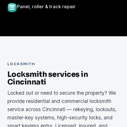
Panel, roller & track repair
LOCKSMITH
Locksmith services in
Cincinnati
Locked out or need to secure the property? We
provide residential and commercial locksmith
service across Cincinnati — rekeying, lockouts,
master-key systems, high-security locks, and
smart keyless entry. Licensed, insured, and