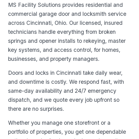
MS Facility Solutions provides residential and
commercial garage door and locksmith service
across Cincinnati, Ohio. Our licensed, insured
technicians handle everything from broken
springs and opener installs to rekeying, master
key systems, and access control, for homes,
businesses, and property managers.
Doors and locks in Cincinnati take daily wear,
and downtime is costly. We respond fast, with
same-day availability and 24/7 emergency
dispatch, and we quote every job upfront so
there are no surprises.
Whether you manage one storefront or a
portfolio of properties, you get one dependable