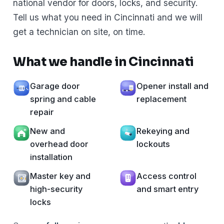
national vendor for doors, locks, and security.
Tell us what you need in Cincinnati and we will
get a technician on site, on time.
What we handle in Cincinnati
Garage door
Opener install and
spring and cable
replacement
repair
New and
Rekeying and
overhead door
lockouts
installation
Master key and
Access control
high-security
and smart entry
locks