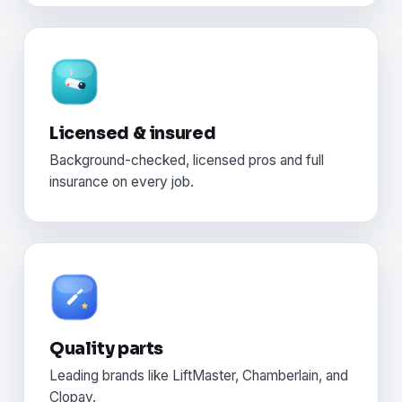
Licensed & insured
Background-checked, licensed pros and full
insurance on every job.
Quality parts
Leading brands like LiftMaster, Chamberlain, and
Clopay.