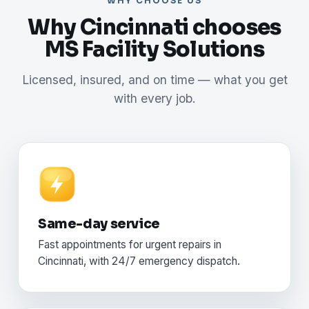
WHY CHOOSE US
Why Cincinnati chooses
MS Facility Solutions
Licensed, insured, and on time — what you get
with every job.
Same-day service
Fast appointments for urgent repairs in
Cincinnati, with 24/7 emergency dispatch.