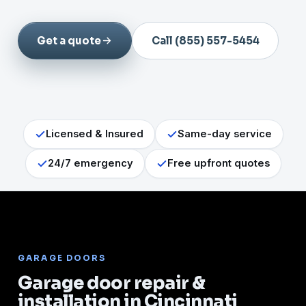
Get a quote
Call (855) 557-5454
Licensed & Insured
Same-day service
24/7 emergency
Free upfront quotes
GARAGE DOORS
Garage door repair &
installation in Cincinnati