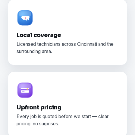
Local coverage
Licensed technicians across Cincinnati and the
surrounding area.
Upfront pricing
Every job is quoted before we start — clear
pricing, no surprises.