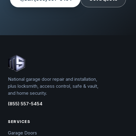
National garage door repair and installation,
plus locksmith, access control, safe & vault,
and home security.
(855) 557-5454
SERVICES
Garage Doors