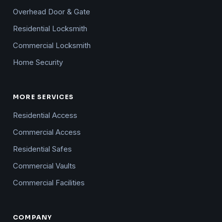
Overhead Door & Gate
Residential Locksmith
Commercial Locksmith
Home Security
MORE SERVICES
Residential Access
Commercial Access
Residential Safes
Commercial Vaults
Commercial Facilities
COMPANY