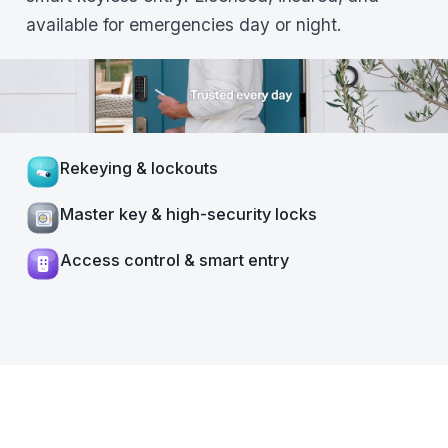
available for emergencies day or night.
Rekeying & lockouts
Master key & high-security locks
Access control & smart entry