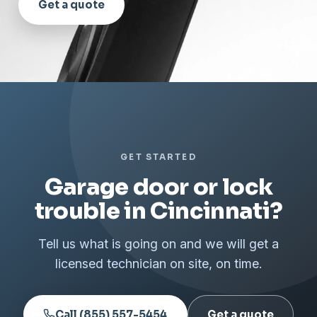
Get a quote
GET STARTED
Garage door or lock
trouble in Cincinnati?
Tell us what is going on and we will get a
licensed technician on site, on time.
Call (855) 557-5454
Get a quote