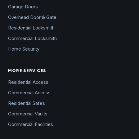
Garage Doors
Overhead Door & Gate
Residential Locksmith
Commercial Locksmith
Home Security
MORE SERVICES
Residential Access
Commercial Access
Residential Safes
Commercial Vaults
Commercial Facilities