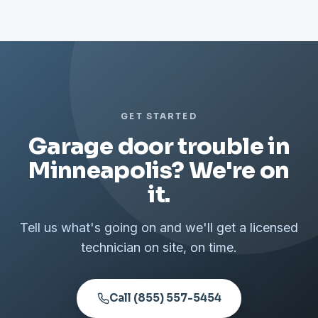
GET STARTED
Garage door trouble in
Minneapolis? We're on
it.
Tell us what's going on and we'll get a licensed
technician on site, on time.
Call (855) 557-5454