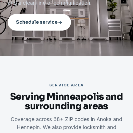
and a clean line of communication.
Schedule service
SERVICE AREA
Serving Minneapolis and
surrounding areas
Coverage across 68+ ZIP codes in Anoka and
Hennepin. We also provide locksmith and