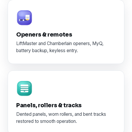
Openers & remotes
LiftMaster and Chamberlain openers, MyQ,
battery backup, keyless entry.
Panels, rollers & tracks
Dented panels, worn rollers, and bent tracks
restored to smooth operation.