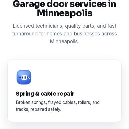
Garage door services in
Minneapolis
Licensed technicians, quality parts, and fast
turnaround for homes and businesses across
Minneapolis.
Spring & cable repair
Broken springs, frayed cables, rollers, and
tracks, repaired safely.