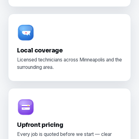
Local coverage
Licensed technicians across Minneapolis and the
surrounding area.
Upfront pricing
Every job is quoted before we start — clear