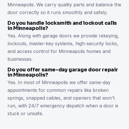
Minneapolis. We carry quality parts and balance the
door correctly so it runs smoothly and safely.
Do you handle locksmith and lockout calls
in Minneapolis?
Yes. Along with garage doors we provide rekeying,
lockouts, master-key systems, high-security locks,
and access control for Minneapolis homes and
businesses.
Do you offer same-day garage door repair
in Minneapolis?
Yes. In most of Minneapolis we offer same-day
appointments for common repairs like broken
springs, snapped cables, and openers that won't
run, with 24/7 emergency dispatch when a door is
stuck or unsafe.