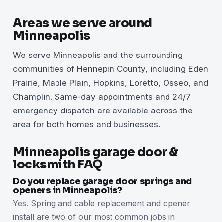
Areas we serve around
Minneapolis
We serve Minneapolis and the surrounding
communities of Hennepin County, including Eden
Prairie, Maple Plain, Hopkins, Loretto, Osseo, and
Champlin. Same-day appointments and 24/7
emergency dispatch are available across the
area for both homes and businesses.
Minneapolis garage door &
locksmith FAQ
Do you replace garage door springs and
openers in Minneapolis?
Yes. Spring and cable replacement and opener
install are two of our most common jobs in