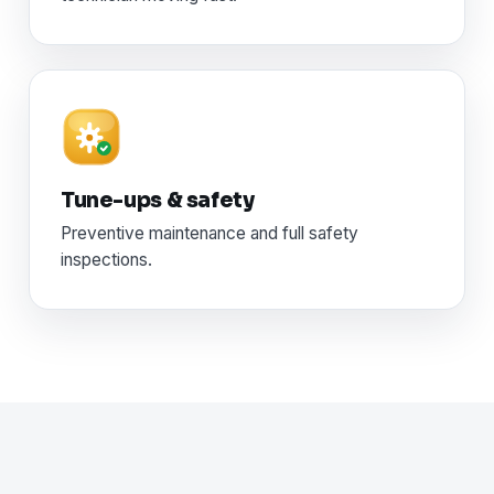
Tune-ups & safety
Preventive maintenance and full safety
inspections.