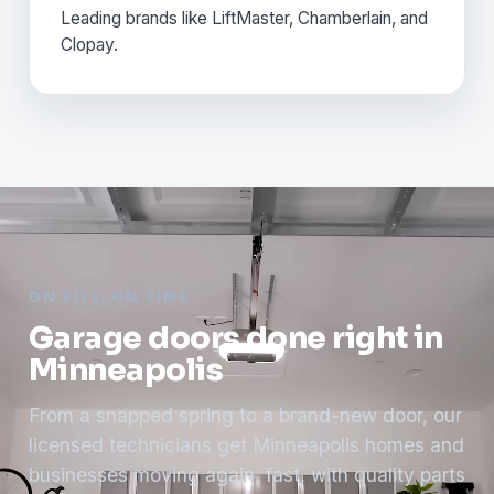
Leading brands like LiftMaster, Chamberlain, and
Clopay.
ON SITE, ON TIME
Garage doors done right in
Minneapolis
From a snapped spring to a brand-new door, our
licensed technicians get Minneapolis homes and
businesses moving again, fast, with quality parts