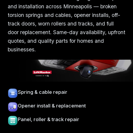
and installation across Minneapolis — broken
torsion springs and cables, opener installs, off-
track doors, worn rollers and tracks, and full
door replacement. Same-day availability, upfront
quotes, and quality parts for homes and
businesses.
Spring & cable repair
Opener install & replacement
Panel, roller & track repair