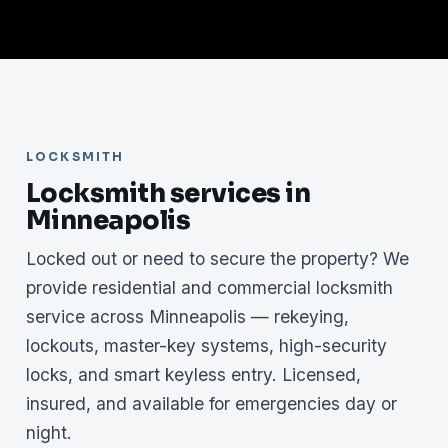
LOCKSMITH
Locksmith services in
Minneapolis
Locked out or need to secure the property? We
provide residential and commercial locksmith
service across Minneapolis — rekeying,
lockouts, master-key systems, high-security
locks, and smart keyless entry. Licensed,
insured, and available for emergencies day or
night.