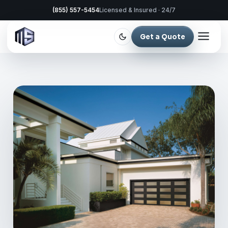
(855) 557-5454
Licensed & Insured · 24/7
Get a Quote