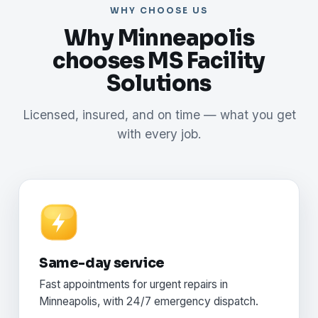
WHY CHOOSE US
Why Minneapolis
chooses MS Facility
Solutions
Licensed, insured, and on time — what you get
with every job.
Same-day service
Fast appointments for urgent repairs in
Minneapolis, with 24/7 emergency dispatch.