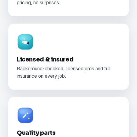
pricing, no surprises.
Licensed & insured
Background-checked, licensed pros and full
insurance on every job.
Quality parts