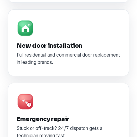
New door installation
Full residential and commercial door replacement
in leading brands.
Emergency repair
Stuck or off-track? 24/7 dispatch gets a
technician moving fast.