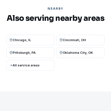
NEARBY
Also serving nearby areas
Chicago, IL
Cincinnati, OH
Pittsburgh, PA
Oklahoma City, OK
All service areas