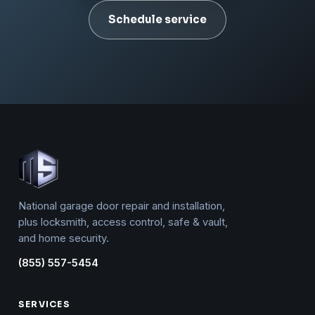
Schedule service
National garage door repair and installation,
plus locksmith, access control, safe & vault,
and home security.
(855) 557-5454
SERVICES