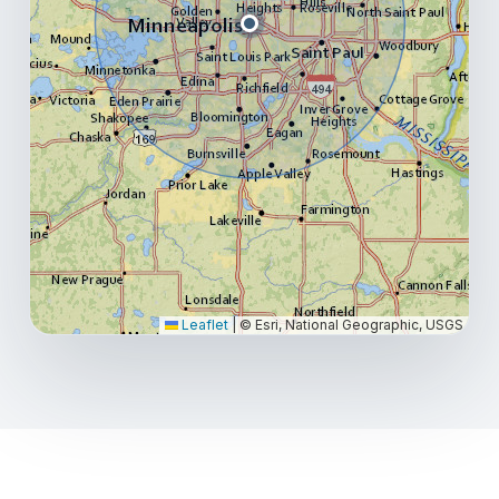
Leaflet
|
© Esri, National Geographic, USGS