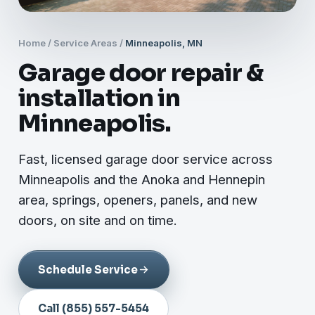
Home
/
Service Areas
/
Minneapolis, MN
Garage door repair &
installation in
Minneapolis.
Fast, licensed garage door service across
Minneapolis and the Anoka and Hennepin
area, springs, openers, panels, and new
doors, on site and on time.
Schedule Service
Call (855) 557-5454