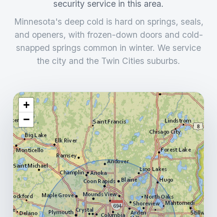
security service in this area.
Minnesota's deep cold is hard on springs, seals,
and openers, with frozen-down doors and cold-
snapped springs common in winter. We service
the city and the Twin Cities suburbs.
+
−