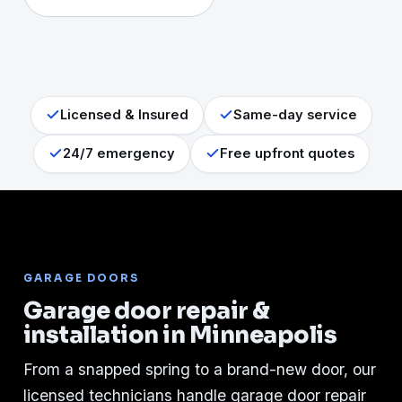
Licensed & Insured
Same-day service
24/7 emergency
Free upfront quotes
GARAGE DOORS
Garage door repair &
installation in Minneapolis
From a snapped spring to a brand-new door, our
licensed technicians handle garage door repair