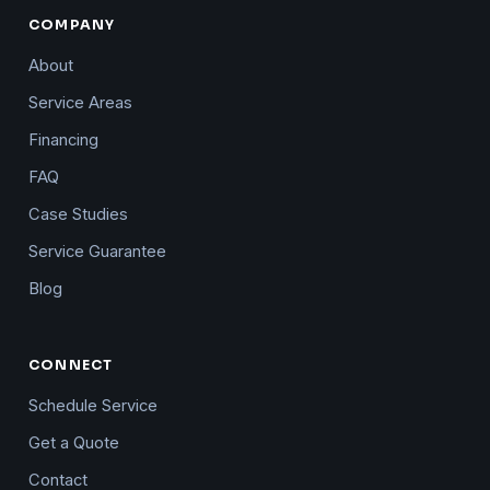
COMPANY
About
Service Areas
Financing
FAQ
Case Studies
Service Guarantee
Blog
CONNECT
Schedule Service
Get a Quote
Contact