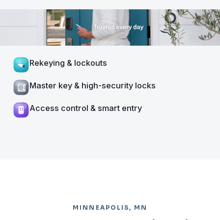
Rekeying & lockouts
Master key & high-security locks
Access control & smart entry
MINNEAPOLIS, MN