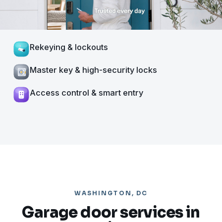
Rekeying & lockouts
Master key & high-security locks
Access control & smart entry
WASHINGTON, DC
Garage door services in