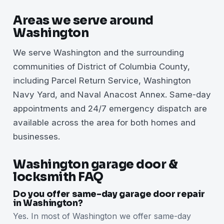
Areas we serve around
Washington
We serve Washington and the surrounding
communities of District of Columbia County,
including Parcel Return Service, Washington
Navy Yard, and Naval Anacost Annex. Same-day
appointments and 24/7 emergency dispatch are
available across the area for both homes and
businesses.
Washington garage door &
locksmith FAQ
Do you offer same-day garage door repair
in Washington?
Yes. In most of Washington we offer same-day