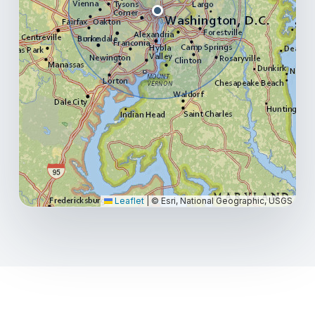
Leaflet
|
© Esri, National Geographic, USGS