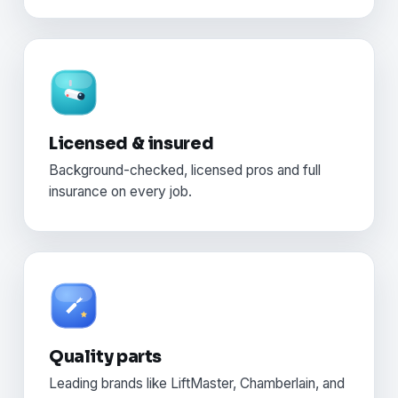
Licensed & insured
Background-checked, licensed pros and full
insurance on every job.
Quality parts
Leading brands like LiftMaster, Chamberlain, and