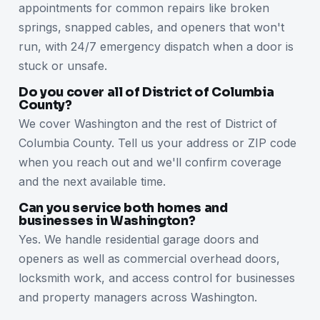
appointments for common repairs like broken
springs, snapped cables, and openers that won't
run, with 24/7 emergency dispatch when a door is
stuck or unsafe.
Do you cover all of District of Columbia
County?
We cover Washington and the rest of District of
Columbia County. Tell us your address or ZIP code
when you reach out and we'll confirm coverage
and the next available time.
Can you service both homes and
businesses in Washington?
Yes. We handle residential garage doors and
openers as well as commercial overhead doors,
locksmith work, and access control for businesses
and property managers across Washington.