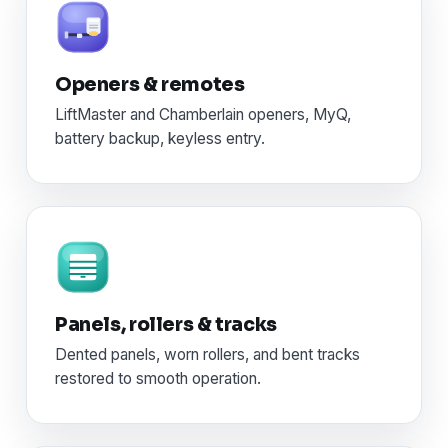
Openers & remotes
LiftMaster and Chamberlain openers, MyQ,
battery backup, keyless entry.
Panels, rollers & tracks
Dented panels, worn rollers, and bent tracks
restored to smooth operation.