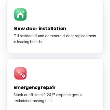
New door installation
Full residential and commercial door replacement
in leading brands.
Emergency repair
Stuck or off-track? 24/7 dispatch gets a
technician moving fast.