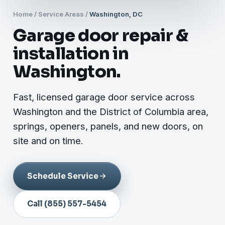
Home
/
Service Areas
/
Washington, DC
Garage door repair &
installation in
Washington.
Fast, licensed garage door service across
Washington and the District of Columbia area,
springs, openers, panels, and new doors, on
site and on time.
Schedule Service
Call (855) 557-5454