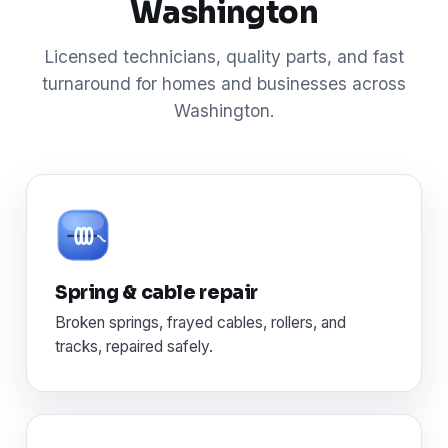
Washington
Licensed technicians, quality parts, and fast
turnaround for homes and businesses across
Washington.
Spring & cable repair
Broken springs, frayed cables, rollers, and
tracks, repaired safely.