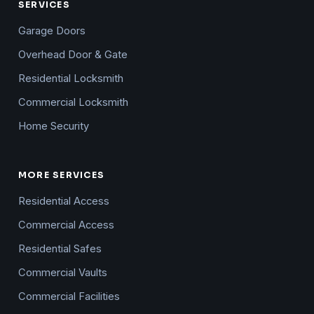
SERVICES
Garage Doors
Overhead Door & Gate
Residential Locksmith
Commercial Locksmith
Home Security
MORE SERVICES
Residential Access
Commercial Access
Residential Safes
Commercial Vaults
Commercial Facilities