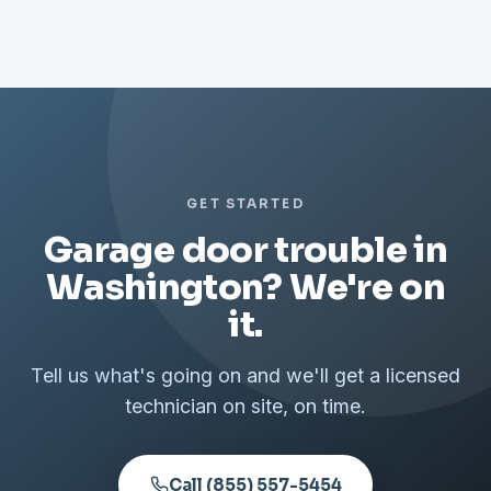
GET STARTED
Garage door trouble in
Washington? We're on
it.
Tell us what's going on and we'll get a licensed
technician on site, on time.
Call (855) 557-5454