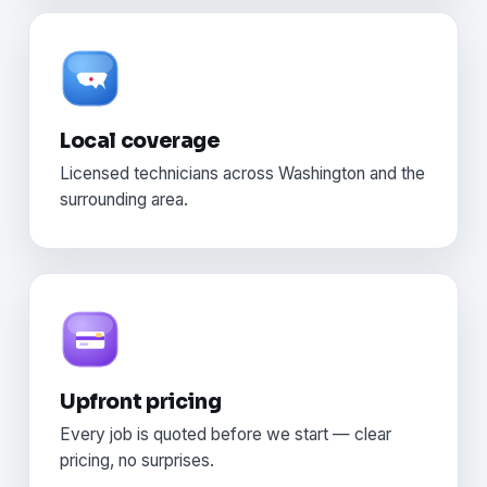
Local coverage
Licensed technicians across Washington and the
surrounding area.
Upfront pricing
Every job is quoted before we start — clear
pricing, no surprises.