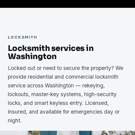
LOCKSMITH
Locksmith services in
Washington
Locked out or need to secure the property? We
provide residential and commercial locksmith
service across Washington — rekeying,
lockouts, master-key systems, high-security
locks, and smart keyless entry. Licensed,
insured, and available for emergencies day or
night.