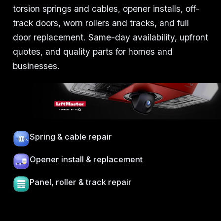
torsion springs and cables, opener installs, off-
track doors, worn rollers and tracks, and full
door replacement. Same-day availability, upfront
quotes, and quality parts for homes and
businesses.
Spring & cable repair
Opener install & replacement
Panel, roller & track repair