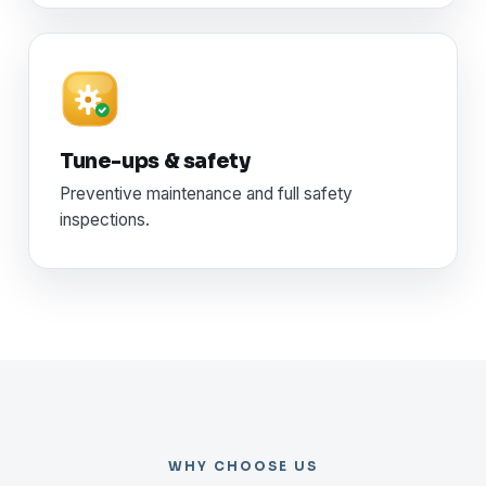
Tune-ups & safety
Preventive maintenance and full safety
inspections.
WHY CHOOSE US