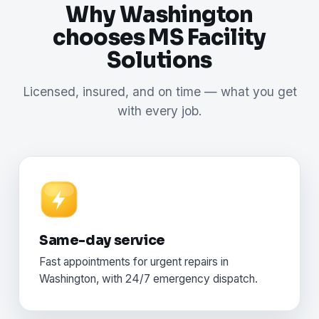
Why Washington
chooses MS Facility
Solutions
Licensed, insured, and on time — what you get
with every job.
Same-day service
Fast appointments for urgent repairs in
Washington, with 24/7 emergency dispatch.