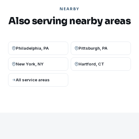
NEARBY
Also serving nearby areas
Philadelphia, PA
Pittsburgh, PA
New York, NY
Hartford, CT
All service areas