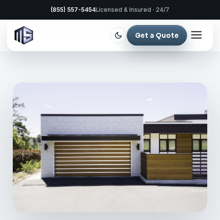
(855) 557-5454
Licensed & Insured · 24/7
Get a Quote