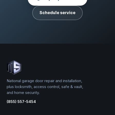
Schedule service
National garage door repair and installation,
plus locksmith, access control, safe & vault,
and home security.
(855) 557-5454