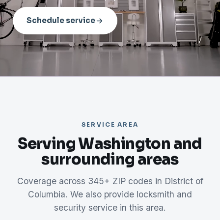
Schedule service
SERVICE AREA
Serving Washington and
surrounding areas
Coverage across 345+ ZIP codes in District of
Columbia. We also provide locksmith and
security service in this area.