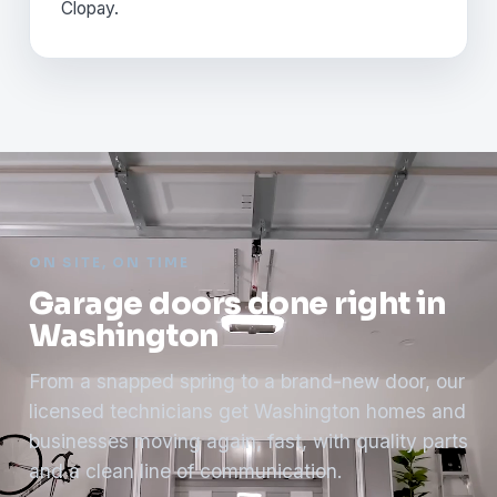
Clopay.
ON SITE, ON TIME
Garage doors done right in
Washington
From a snapped spring to a brand-new door, our
licensed technicians get Washington homes and
businesses moving again, fast, with quality parts
and a clean line of communication.