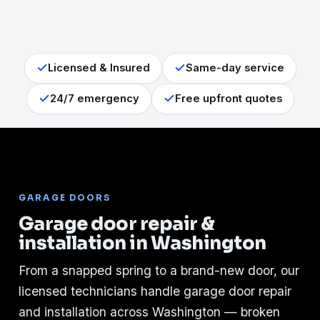
Licensed & Insured
Same-day service
24/7 emergency
Free upfront quotes
GARAGE DOORS
Garage door repair &
installation in Washington
From a snapped spring to a brand-new door, our
licensed technicians handle garage door repair
and installation across Washington — broken