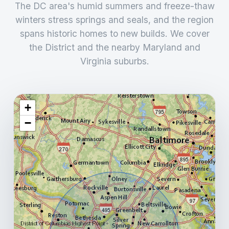
The DC area's humid summers and freeze-thaw
winters stress springs and seals, and the region
spans historic homes to new builds. We cover
the District and the nearby Maryland and
Virginia suburbs.
+
−