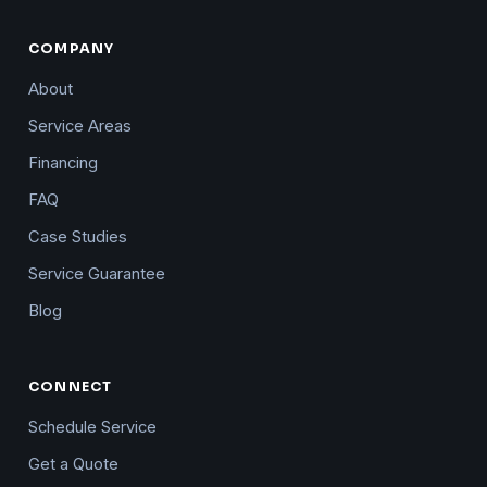
COMPANY
About
Service Areas
Financing
FAQ
Case Studies
Service Guarantee
Blog
CONNECT
Schedule Service
Get a Quote