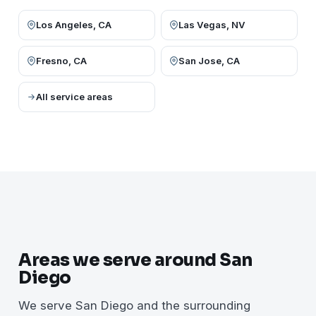
Los Angeles, CA
Las Vegas, NV
Fresno, CA
San Jose, CA
All service areas
Areas we serve around San
Diego
We serve San Diego and the surrounding