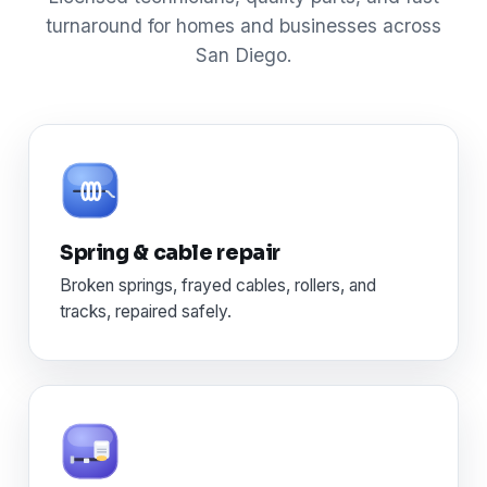
turnaround for homes and businesses across
San Diego.
Spring & cable repair
Broken springs, frayed cables, rollers, and
tracks, repaired safely.