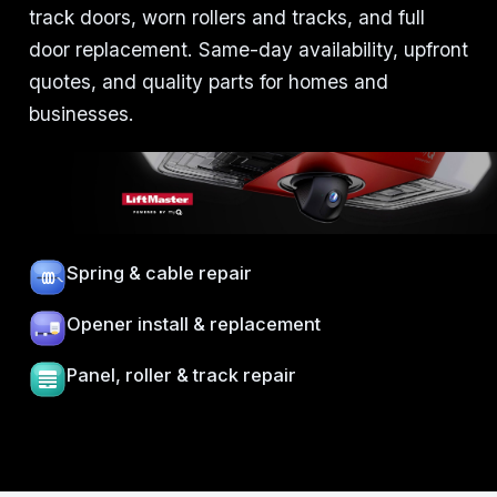
track doors, worn rollers and tracks, and full
door replacement. Same-day availability, upfront
quotes, and quality parts for homes and
businesses.
Spring & cable repair
Opener install & replacement
Panel, roller & track repair