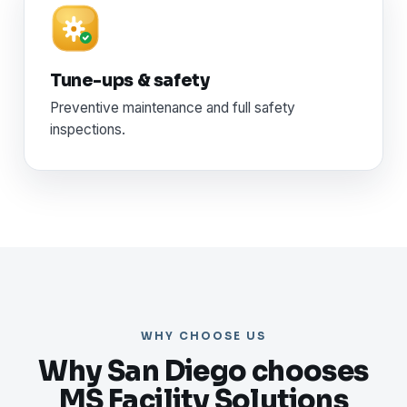
Tune-ups & safety
Preventive maintenance and full safety
inspections.
WHY CHOOSE US
Why San Diego chooses
MS Facility Solutions