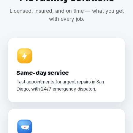
Licensed, insured, and on time — what you get
with every job.
Same-day service
Fast appointments for urgent repairs in San
Diego, with 24/7 emergency dispatch.