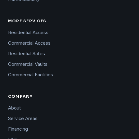
MORE SERVICES
Residential Access
Commercial Access
Residential Safes
Commercial Vaults
Commercial Facilities
COMPANY
About
Service Areas
Financing