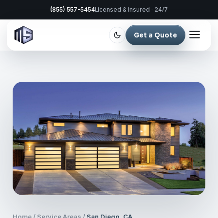
(855) 557-5454
Licensed & Insured · 24/7
Get a Quote
Home
/
Service Areas
/
San Diego, CA