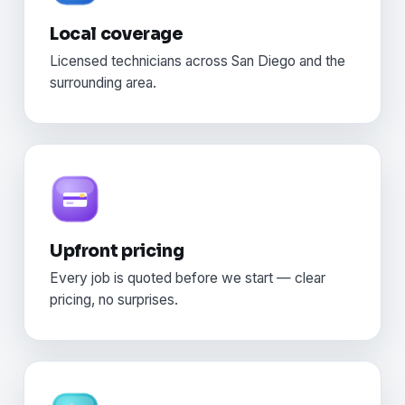
Local coverage
Licensed technicians across San Diego and the
surrounding area.
Upfront pricing
Every job is quoted before we start — clear
pricing, no surprises.