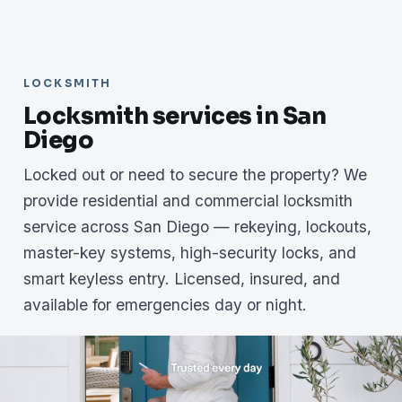
LOCKSMITH
Locksmith services in San
Diego
Locked out or need to secure the property? We
provide residential and commercial locksmith
service across San Diego — rekeying, lockouts,
master-key systems, high-security locks, and
smart keyless entry. Licensed, insured, and
available for emergencies day or night.