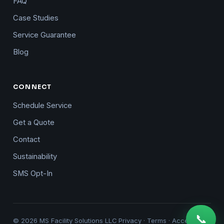
FAQ
Case Studies
Service Guarantee
Blog
CONNECT
Schedule Service
Get a Quote
Contact
Sustainability
SMS Opt-In
📞
© 2026 MS Facility Solutions LLC
Privacy
·
Terms
·
Accessibility