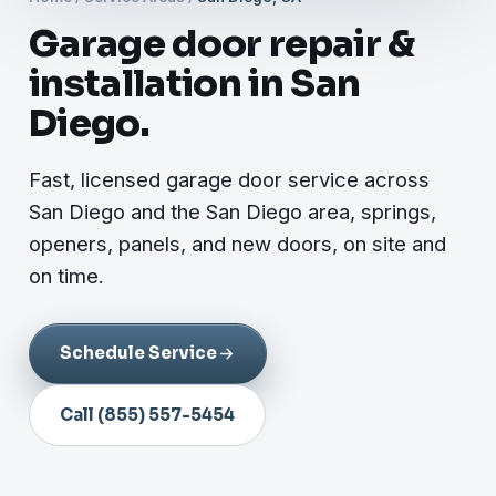
Garage door repair &
installation in San
Diego.
Fast, licensed garage door service across
San Diego and the San Diego area, springs,
openers, panels, and new doors, on site and
on time.
Schedule Service
Call (855) 557-5454