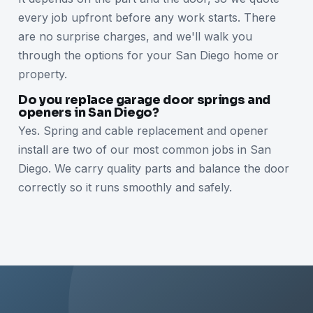
every job upfront before any work starts. There
are no surprise charges, and we'll walk you
through the options for your San Diego home or
property.
Do you replace garage door springs and
openers in San Diego?
Yes. Spring and cable replacement and opener
install are two of our most common jobs in San
Diego. We carry quality parts and balance the door
correctly so it runs smoothly and safely.