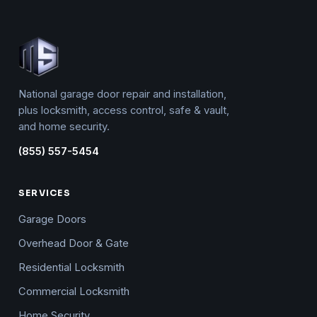
National garage door repair and installation,
plus locksmith, access control, safe & vault,
and home security.
(855) 557-5454
SERVICES
Garage Doors
Overhead Door & Gate
Residential Locksmith
Commercial Locksmith
Home Security