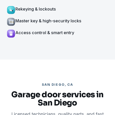
Rekeying & lockouts
Master key & high-security locks
Access control & smart entry
SAN DIEGO, CA
Garage door services in
San Diego
Licensed technicians, quality parts, and fast