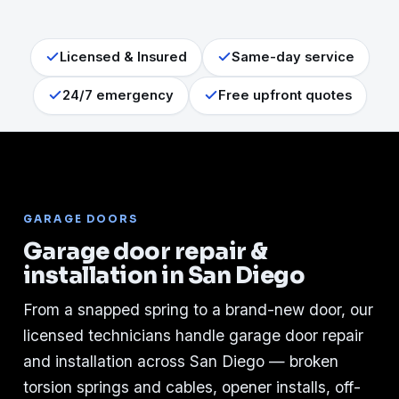
Licensed & Insured
Same-day service
24/7 emergency
Free upfront quotes
GARAGE DOORS
Garage door repair &
installation in San Diego
From a snapped spring to a brand-new door, our
licensed technicians handle garage door repair
and installation across San Diego — broken
torsion springs and cables, opener installs, off-