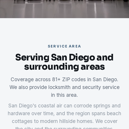
SERVICE AREA
Serving San Diego and
surrounding areas
Coverage across 81+ ZIP codes in San Diego.
We also provide locksmith and security service
in this area.
San Diego's coastal air can corrode springs and
hardware over time, and the region spans beach
cottages to modern hillside homes. We cover
the city and the surrounding communities.