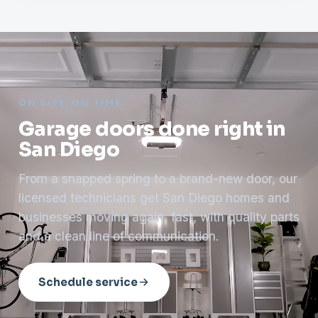
ON SITE, ON TIME
Garage doors done right in
San Diego
From a snapped spring to a brand-new door, our
licensed technicians get San Diego homes and
businesses moving again, fast, with quality parts
and a clean line of communication.
Schedule service