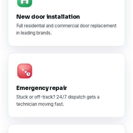
New door installation
Full residential and commercial door replacement
in leading brands.
Emergency repair
Stuck or off-track? 24/7 dispatch gets a
technician moving fast.