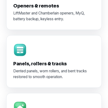
Openers & remotes
LiftMaster and Chamberlain openers, MyQ,
battery backup, keyless entry.
Panels, rollers & tracks
Dented panels, worn rollers, and bent tracks
restored to smooth operation.