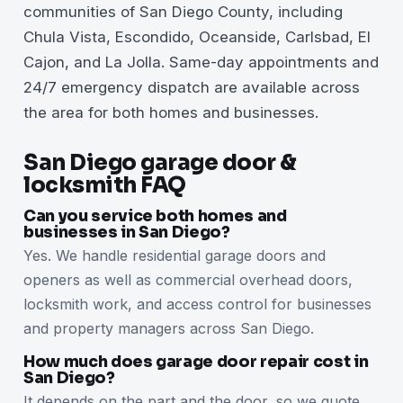
communities of San Diego County, including
Chula Vista, Escondido, Oceanside, Carlsbad, El
Cajon, and La Jolla. Same-day appointments and
24/7 emergency dispatch are available across
the area for both homes and businesses.
San Diego garage door &
locksmith FAQ
Can you service both homes and
businesses in San Diego?
Yes. We handle residential garage doors and
openers as well as commercial overhead doors,
locksmith work, and access control for businesses
and property managers across San Diego.
How much does garage door repair cost in
San Diego?
It depends on the part and the door, so we quote