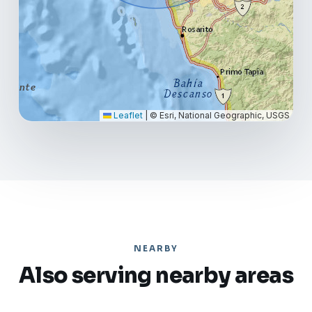
Leaflet
|
© Esri, National Geographic, USGS
NEARBY
Also serving nearby areas