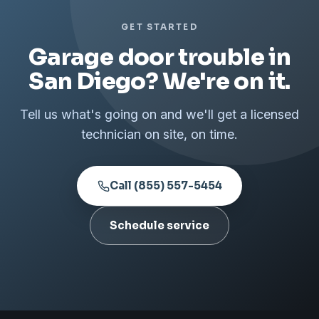
GET STARTED
Garage door trouble in
San Diego? We're on it.
Tell us what's going on and we'll get a licensed
technician on site, on time.
Call (855) 557-5454
Schedule service