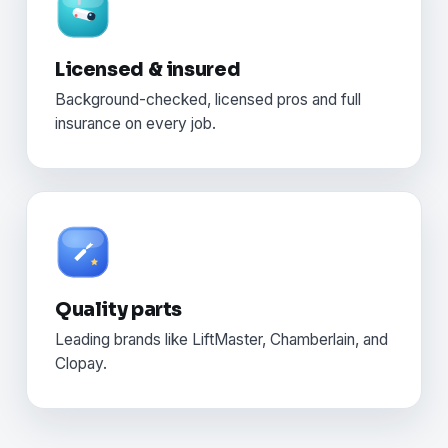
Licensed & insured
Background-checked, licensed pros and full
insurance on every job.
Quality parts
Leading brands like LiftMaster, Chamberlain, and
Clopay.