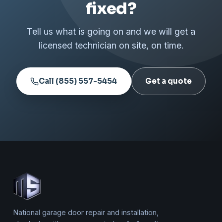
fixed?
Tell us what is going on and we will get a
licensed technician on site, on time.
Call (855) 557-5454
Get a quote
National garage door repair and installation,