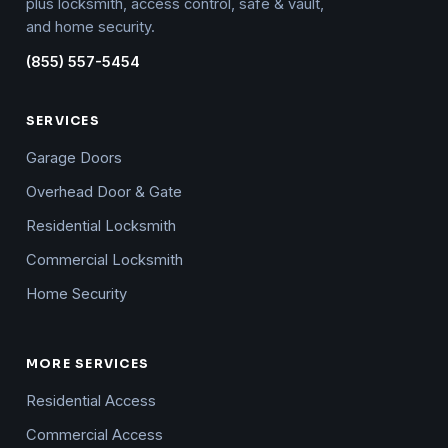
plus locksmith, access control, safe & vault,
and home security.
(855) 557-5454
SERVICES
Garage Doors
Overhead Door & Gate
Residential Locksmith
Commercial Locksmith
Home Security
MORE SERVICES
Residential Access
Commercial Access