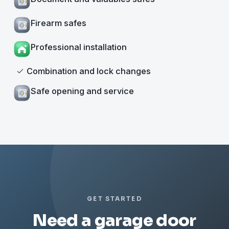
Firearm safes
Professional installation
Combination and lock changes
Safe opening and service
GET STARTED
Need a garage door