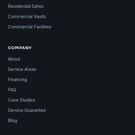
Residential Safes
Commercial Vaults
Commercial Facilities
COMPANY
About
Service Areas
Financing
FAQ
Case Studies
Service Guarantee
Blog