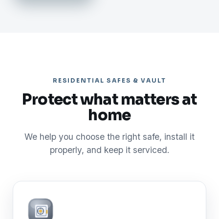
RESIDENTIAL SAFES & VAULT
Protect what matters at
home
We help you choose the right safe, install it
properly, and keep it serviced.