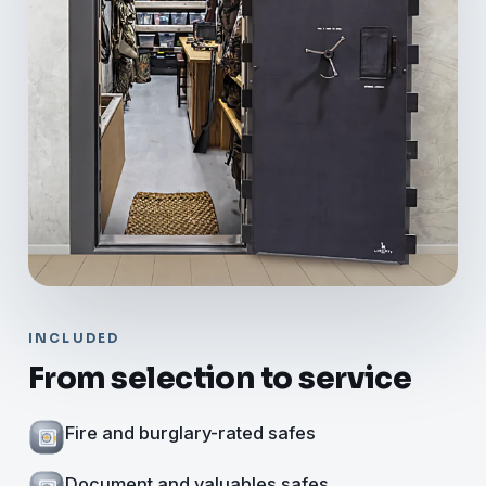
INCLUDED
From selection to service
Fire and burglary-rated safes
Document and valuables safes