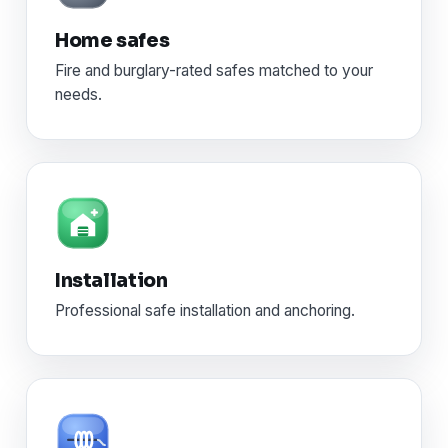
Home safes
Fire and burglary-rated safes matched to your
needs.
Installation
Professional safe installation and anchoring.