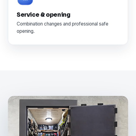
Service & opening
Combination changes and professional safe
opening.