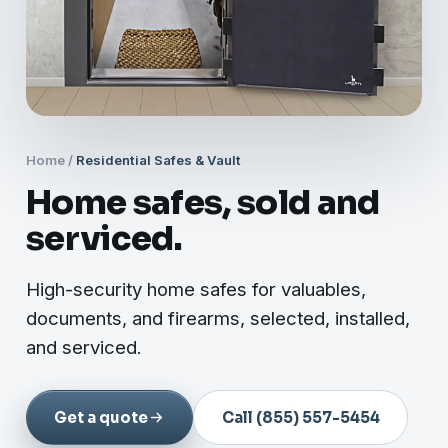
Home
/
Residential Safes & Vault
Home safes, sold and
serviced.
High-security home safes for valuables,
documents, and firearms, selected, installed,
and serviced.
Get a quote
Call (855) 557-5454