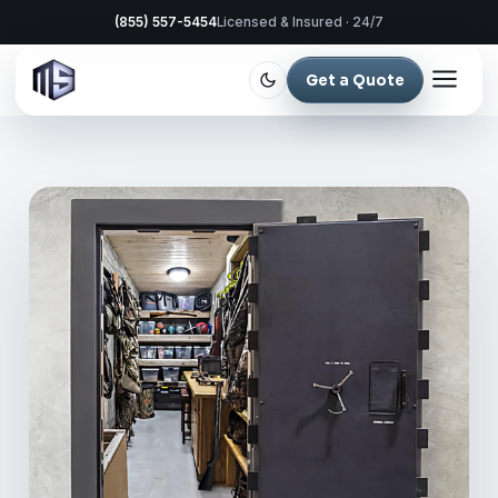
(855) 557-5454
Licensed & Insured · 24/7
Get a Quote