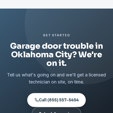
GET STARTED
Garage door trouble in
Oklahoma City? We're
on it.
Tell us what's going on and we'll get a licensed
technician on site, on time.
Call (855) 557-5454