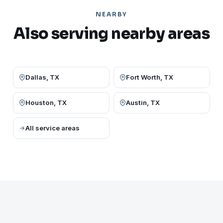
NEARBY
Also serving nearby areas
Dallas, TX
Fort Worth, TX
Houston, TX
Austin, TX
All service areas