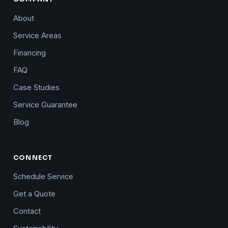
About
Service Areas
Financing
FAQ
Case Studies
Service Guarantee
Blog
CONNECT
Schedule Service
Get a Quote
Contact