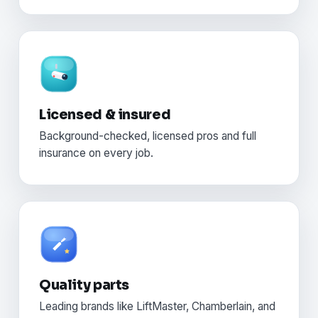
Licensed & insured
Background-checked, licensed pros and full
insurance on every job.
Quality parts
Leading brands like LiftMaster, Chamberlain, and