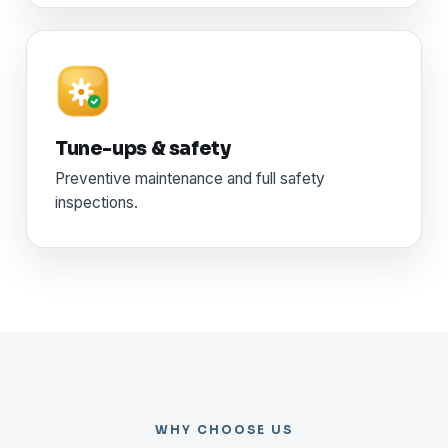
Tune-ups & safety
Preventive maintenance and full safety
inspections.
WHY CHOOSE US