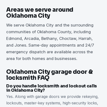
Areas we serve around
Oklahoma City
We serve Oklahoma City and the surrounding
communities of Oklahoma County, including
Edmond, Arcadia, Bethany, Choctaw, Harrah,
and Jones. Same-day appointments and 24/7
emergency dispatch are available across the
area for both homes and businesses.
Oklahoma City garage door &
locksmith FAQ
Do you handle locksmith and lockout calls
in Oklahoma City?
Yes. Along with garage doors we provide rekeying,
lockouts, master-key systems, high-security locks,