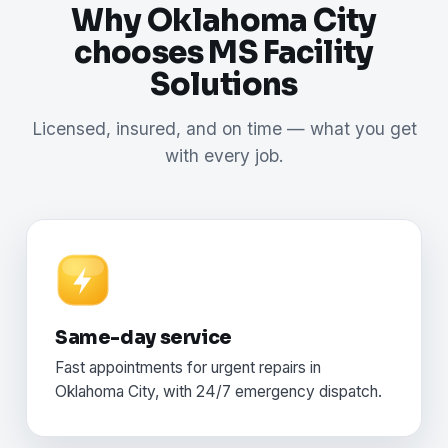
Why Oklahoma City
chooses MS Facility
Solutions
Licensed, insured, and on time — what you get
with every job.
Same-day service
Fast appointments for urgent repairs in
Oklahoma City, with 24/7 emergency dispatch.