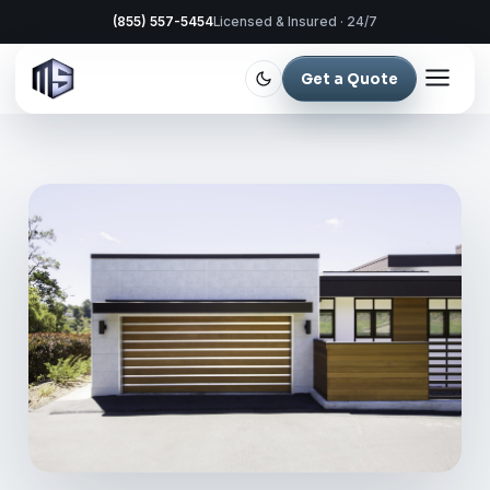
(855) 557-5454
Licensed & Insured · 24/7
Get a Quote