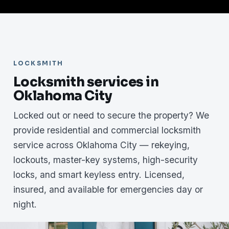
LOCKSMITH
Locksmith services in
Oklahoma City
Locked out or need to secure the property? We
provide residential and commercial locksmith
service across Oklahoma City — rekeying,
lockouts, master-key systems, high-security
locks, and smart keyless entry. Licensed,
insured, and available for emergencies day or
night.