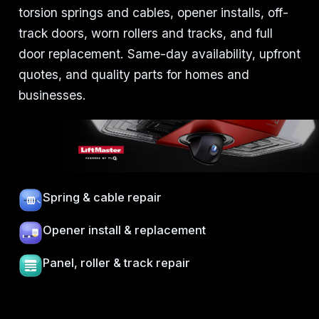
torsion springs and cables, opener installs, off-
track doors, worn rollers and tracks, and full
door replacement. Same-day availability, upfront
quotes, and quality parts for homes and
businesses.
Spring & cable repair
Opener install & replacement
Panel, roller & track repair