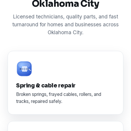
Oklahoma City
Licensed technicians, quality parts, and fast
turnaround for homes and businesses across
Oklahoma City.
Spring & cable repair
Broken springs, frayed cables, rollers, and
tracks, repaired safely.