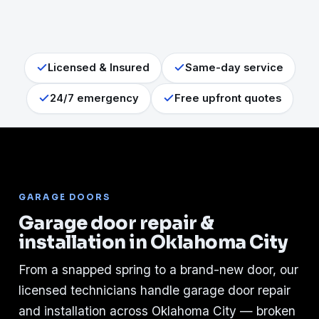
Licensed & Insured
Same-day service
24/7 emergency
Free upfront quotes
GARAGE DOORS
Garage door repair &
installation in Oklahoma City
From a snapped spring to a brand-new door, our
licensed technicians handle garage door repair
and installation across Oklahoma City — broken