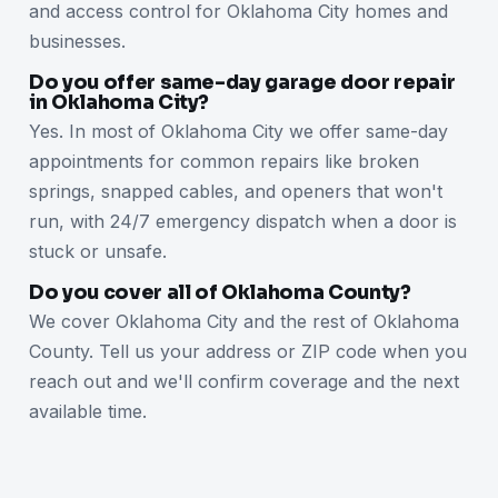
and access control for Oklahoma City homes and
businesses.
Do you offer same-day garage door repair
in Oklahoma City?
Yes. In most of Oklahoma City we offer same-day
appointments for common repairs like broken
springs, snapped cables, and openers that won't
run, with 24/7 emergency dispatch when a door is
stuck or unsafe.
Do you cover all of Oklahoma County?
We cover Oklahoma City and the rest of Oklahoma
County. Tell us your address or ZIP code when you
reach out and we'll confirm coverage and the next
available time.