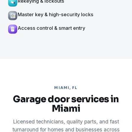
Rekeying & lockouts
Master key & high-security locks
Access control & smart entry
MIAMI, FL
Garage door services in
Miami
Licensed technicians, quality parts, and fast
turnaround for homes and businesses across