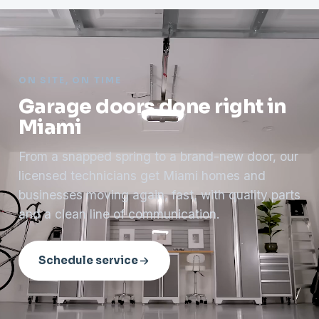
ON SITE, ON TIME
Garage doors done right in
Miami
From a snapped spring to a brand-new door, our
licensed technicians get Miami homes and
businesses moving again, fast, with quality parts
and a clean line of communication.
Schedule service