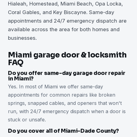
Hialeah, Homestead, Miami Beach, Opa Locka,
Coral Gables, and Key Biscayne. Same-day
appointments and 24/7 emergency dispatch are
available across the area for both homes and
businesses.
Miami garage door & locksmith
FAQ
Do you offer same-day garage door repair
in Miami?
Yes. In most of Miami we offer same-day
appointments for common repairs like broken
springs, snapped cables, and openers that won't
run, with 24/7 emergency dispatch when a door is
stuck or unsafe.
Do you cover all of Miami-Dade County?