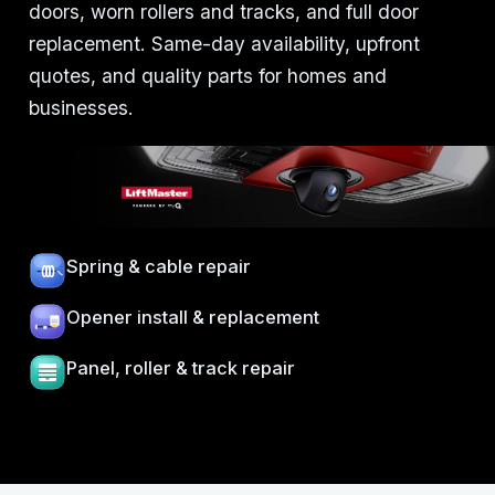
doors, worn rollers and tracks, and full door
replacement. Same-day availability, upfront
quotes, and quality parts for homes and
businesses.
Spring & cable repair
Opener install & replacement
Panel, roller & track repair