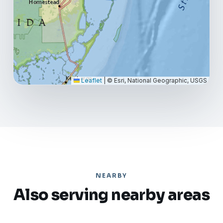
Leaflet
|
© Esri, National Geographic, USGS
NEARBY
Also serving nearby areas