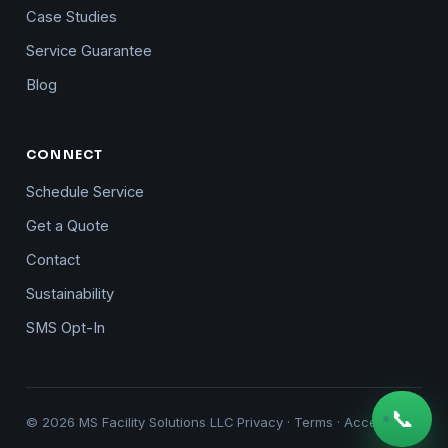
Case Studies
Service Guarantee
Blog
CONNECT
Schedule Service
Get a Quote
Contact
Sustainability
SMS Opt-In
📞
© 2026 MS Facility Solutions LLC
Privacy
·
Terms
·
Accessibility