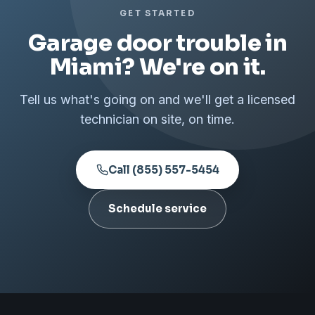
GET STARTED
Garage door trouble in
Miami? We're on it.
Tell us what's going on and we'll get a licensed
technician on site, on time.
Call (855) 557-5454
Schedule service