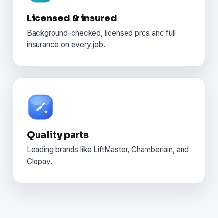
Licensed & insured
Background-checked, licensed pros and full
insurance on every job.
Quality parts
Leading brands like LiftMaster, Chamberlain, and
Clopay.