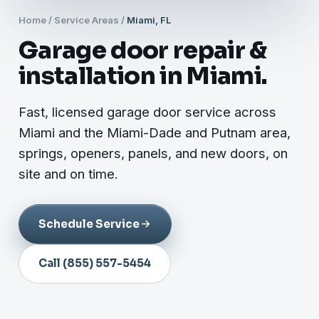
Home
/
Service Areas
/
Miami, FL
Garage door repair &
installation in Miami.
Fast, licensed garage door service across
Miami and the Miami-Dade and Putnam area,
springs, openers, panels, and new doors, on
site and on time.
Schedule Service
Call (855) 557-5454