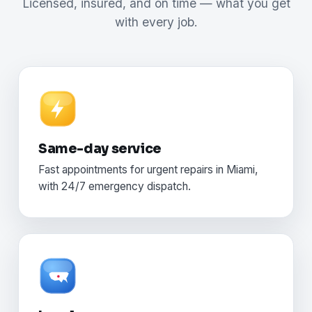
Licensed, insured, and on time — what you get
with every job.
Same-day service
Fast appointments for urgent repairs in Miami,
with 24/7 emergency dispatch.