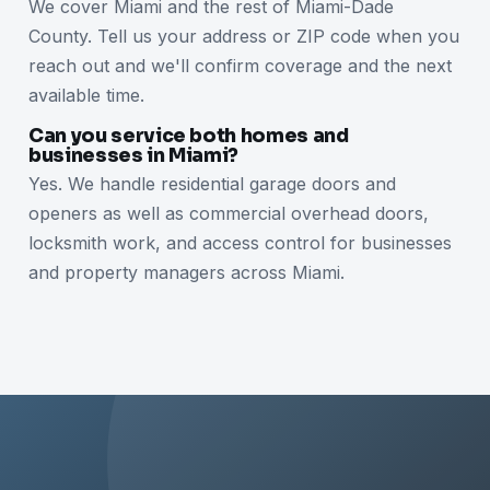
We cover Miami and the rest of Miami-Dade
County. Tell us your address or ZIP code when you
reach out and we'll confirm coverage and the next
available time.
Can you service both homes and
businesses in Miami?
Yes. We handle residential garage doors and
openers as well as commercial overhead doors,
locksmith work, and access control for businesses
and property managers across Miami.