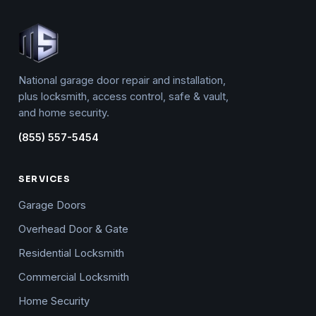
National garage door repair and installation,
plus locksmith, access control, safe & vault,
and home security.
(855) 557-5454
SERVICES
Garage Doors
Overhead Door & Gate
Residential Locksmith
Commercial Locksmith
Home Security