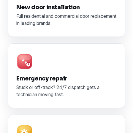
New door installation
Full residential and commercial door replacement
in leading brands.
Emergency repair
Stuck or off-track? 24/7 dispatch gets a
technician moving fast.