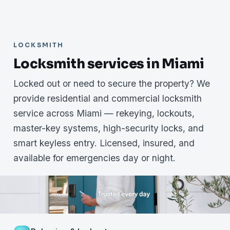
LOCKSMITH
Locksmith services in Miami
Locked out or need to secure the property? We
provide residential and commercial locksmith
service across Miami — rekeying, lockouts,
master-key systems, high-security locks, and
smart keyless entry. Licensed, insured, and
available for emergencies day or night.