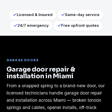
Licensed & Insured
Same-day service
24/7 emergency
Free upfront quotes
GARAGE DOORS
Garage door repair &
installation in Miami
From a snapped spring to a brand-new door, our
licensed technicians handle garage door repair
and installation across Miami — broken torsion
springs and cables, opener installs, off-track