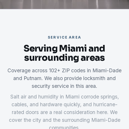
SERVICE AREA
Serving Miami and
surrounding areas
Coverage across 102+ ZIP codes in Miami-Dade
and Putnam. We also provide locksmith and
security service in this area.
Salt air and humidity in Miami corrode springs,
cables, and hardware quickly, and hurricane-
rated doors are a real consideration here. We
cover the city and the surrounding Miami-Dade
communities.