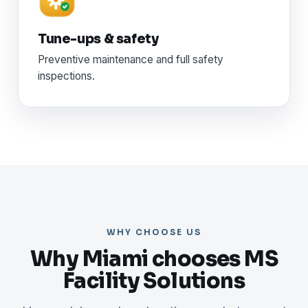
Tune-ups & safety
Preventive maintenance and full safety
inspections.
WHY CHOOSE US
Why Miami chooses MS
Facility Solutions