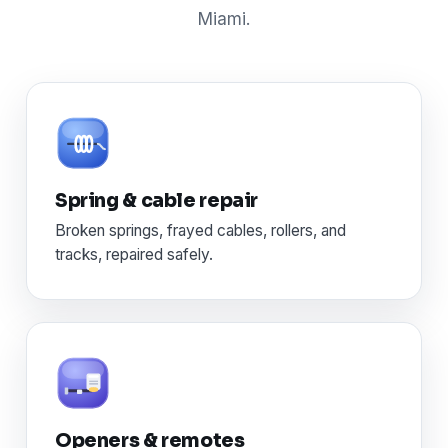
Miami.
Spring & cable repair
Broken springs, frayed cables, rollers, and
tracks, repaired safely.
Openers & remotes