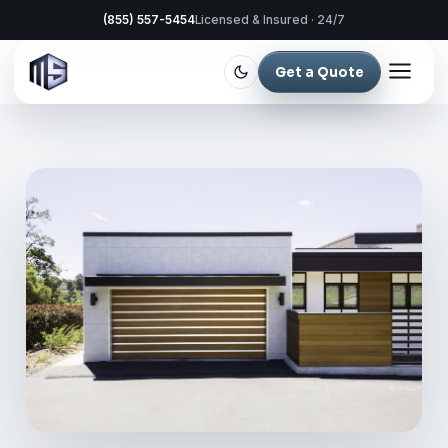
(855) 557-5454
Licensed & Insured · 24/7
Get a Quote