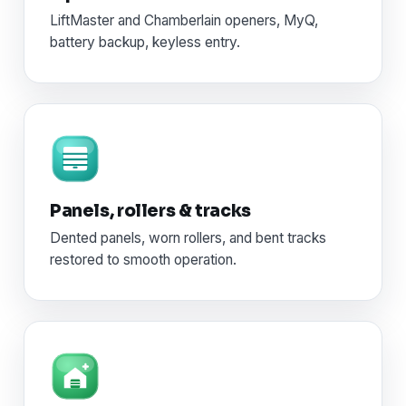
LiftMaster and Chamberlain openers, MyQ,
battery backup, keyless entry.
Panels, rollers & tracks
Dented panels, worn rollers, and bent tracks
restored to smooth operation.