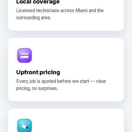
Local coverage
Licensed technicians across Miami and the
surrounding area.
Upfront pricing
Every job is quoted before we start — clear
pricing, no surprises.