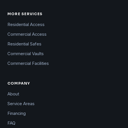
MORE SERVICES
Residential Access
Commercial Access
Residential Safes
Commercial Vaults
Commercial Facilities
COMPANY
About
Service Areas
Financing
FAQ