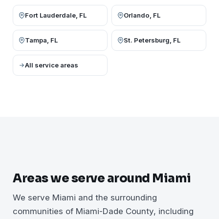
Fort Lauderdale, FL
Orlando, FL
Tampa, FL
St. Petersburg, FL
All service areas
Areas we serve around Miami
We serve Miami and the surrounding
communities of Miami-Dade County, including