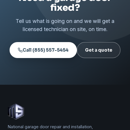
fixed?
Tell us what is going on and we will get a
licensed technician on site, on time.
Call (855) 557-5454
Get a quote
National garage door repair and installation,