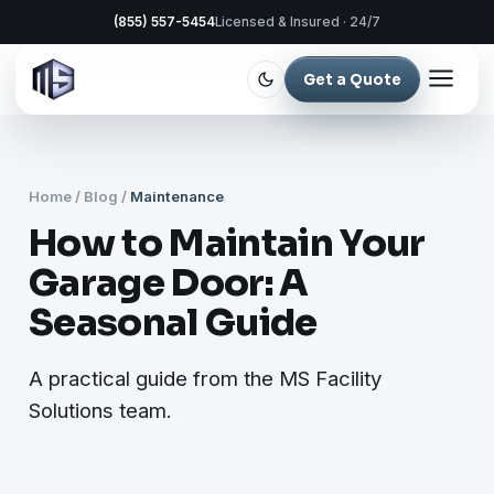
(855) 557-5454
Licensed & Insured · 24/7
Get a Quote
Home
/
Blog
/
Maintenance
How to Maintain Your
Garage Door: A
Seasonal Guide
A practical guide from the MS Facility
Solutions team.