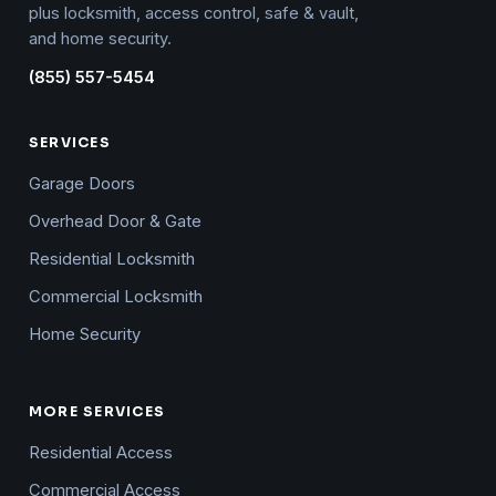
plus locksmith, access control, safe & vault,
and home security.
(855) 557-5454
SERVICES
Garage Doors
Overhead Door & Gate
Residential Locksmith
Commercial Locksmith
Home Security
MORE SERVICES
Residential Access
Commercial Access