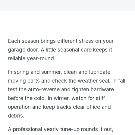
Each season brings different stress on your
garage door. A little seasonal care keeps it
reliable year-round.
In spring and summer, clean and lubricate
moving parts and check the weather seal. In fall,
test the auto-reverse and tighten hardware
before the cold. In winter, watch for stiff
operation and keep tracks clear of ice and
debris.
A professional yearly tune-up rounds it out,