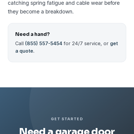
catching spring fatigue and cable wear before
they become a breakdown.
Need a hand?
Call
(855) 557-5454
for 24/7 service, or
get
a quote
.
GET STARTED
Need a garage door