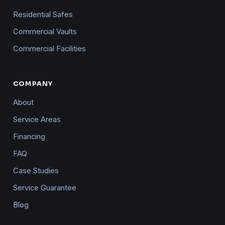
Residential Safes
Commercial Vaults
Commercial Facilities
COMPANY
About
Service Areas
Financing
FAQ
Case Studies
Service Guarantee
Blog