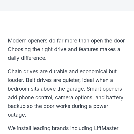
Modern openers do far more than open the door.
Choosing the right drive and features makes a
daily difference.
Chain drives are durable and economical but
louder. Belt drives are quieter, ideal when a
bedroom sits above the garage. Smart openers
add phone control, camera options, and battery
backup so the door works during a power
outage.
We install leading brands including LiftMaster