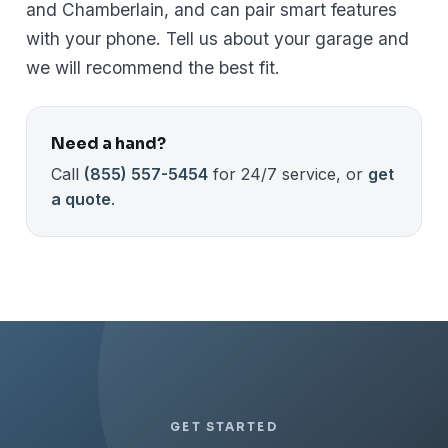
and Chamberlain, and can pair smart features
with your phone. Tell us about your garage and
we will recommend the best fit.
Need a hand?
Call
(855) 557-5454
for 24/7 service, or
get
a quote
.
GET STARTED