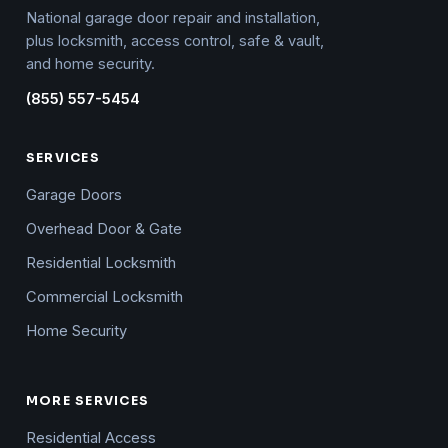
National garage door repair and installation,
plus locksmith, access control, safe & vault,
and home security.
(855) 557-5454
SERVICES
Garage Doors
Overhead Door & Gate
Residential Locksmith
Commercial Locksmith
Home Security
MORE SERVICES
Residential Access