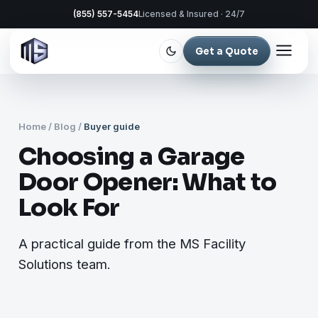
(855) 557-5454
Licensed & Insured · 24/7
Get a Quote
Home
/
Blog
/
Buyer guide
Choosing a Garage
Door Opener: What to
Look For
A practical guide from the MS Facility
Solutions team.