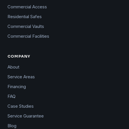
Commercial Access
Residential Safes
Commercial Vaults
Commercial Facilities
COMPANY
About
Service Areas
Financing
FAQ
Case Studies
Service Guarantee
Blog