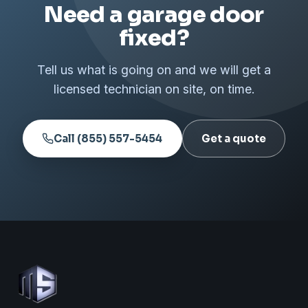
Need a garage door
fixed?
Tell us what is going on and we will get a
licensed technician on site, on time.
Call (855) 557-5454
Get a quote