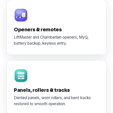
Openers & remotes
LiftMaster and Chamberlain openers, MyQ,
battery backup, keyless entry.
Panels, rollers & tracks
Dented panels, worn rollers, and bent tracks
restored to smooth operation.