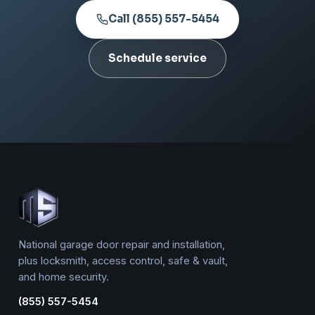
Call (855) 557-5454
Schedule service
National garage door repair and installation,
plus locksmith, access control, safe & vault,
and home security.
(855) 557-5454