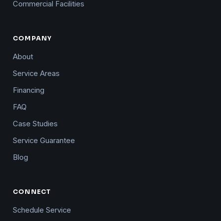
Commercial Facilities
COMPANY
About
Service Areas
Financing
FAQ
Case Studies
Service Guarantee
Blog
CONNECT
Schedule Service