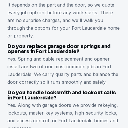
It depends on the part and the door, so we quote
every job upfront before any work starts. There
are no surprise charges, and we'll walk you
through the options for your Fort Lauderdale home
or property.
Do you replace garage door springs and
openers in Fort Lauderdale?
Yes. Spring and cable replacement and opener
install are two of our most common jobs in Fort
Lauderdale. We carry quality parts and balance the
door correctly so it runs smoothly and safely.
Do you handle locksmith and lockout calls
in Fort Lauderdale?
Yes. Along with garage doors we provide rekeying,
lockouts, master-key systems, high-security locks,
and access control for Fort Lauderdale homes and