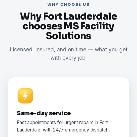
WHY CHOOSE US
Why Fort Lauderdale
chooses MS Facility
Solutions
Licensed, insured, and on time — what you get
with every job.
Same-day service
Fast appointments for urgent repairs in Fort
Lauderdale, with 24/7 emergency dispatch.