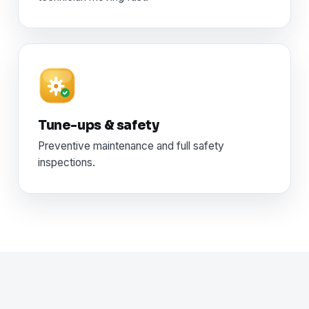
Tune-ups & safety
Preventive maintenance and full safety
inspections.