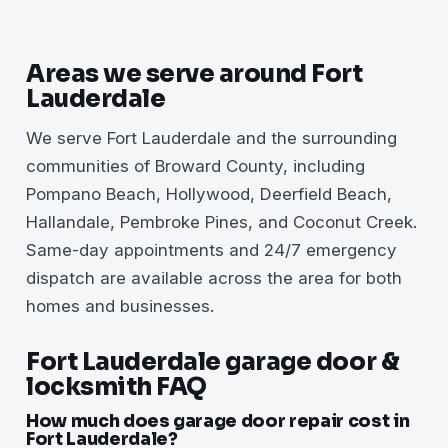
Areas we serve around Fort
Lauderdale
We serve Fort Lauderdale and the surrounding
communities of Broward County, including
Pompano Beach, Hollywood, Deerfield Beach,
Hallandale, Pembroke Pines, and Coconut Creek.
Same-day appointments and 24/7 emergency
dispatch are available across the area for both
homes and businesses.
Fort Lauderdale garage door &
locksmith FAQ
How much does garage door repair cost in
Fort Lauderdale?