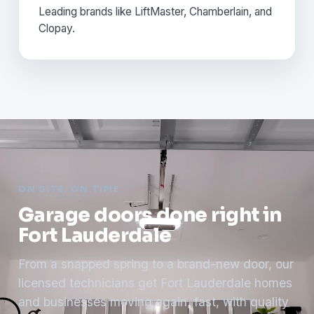
Leading brands like LiftMaster, Chamberlain, and
Clopay.
ON SITE, ON TIME
Garage doors done right in
Fort Lauderdale
From a snapped spring to a brand-new door, our
licensed technicians get Fort Lauderdale homes
and businesses moving again, fast, with quality