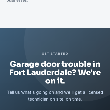
businesses.
GET STARTED
Garage door trouble in
Fort Lauderdale? We're
on it.
Tell us what's going on and we'll get a licensed
technician on site, on time.