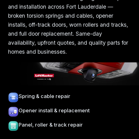
and installation across Fort Lauderdale —
broken torsion springs and cables, opener
installs, off-track doors, worn rollers and tracks,
and full door replacement. Same-day
availability, upfront quotes, and quality parts for
homes and businesses.
Spring & cable repair
Opener install & replacement
Panel, roller & track repair