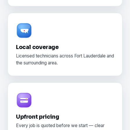
Local coverage
Licensed technicians across Fort Lauderdale and
the surrounding area.
Upfront pricing
Every job is quoted before we start — clear