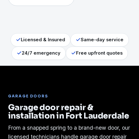
Licensed & Insured
Same-day service
24/7 emergency
Free upfront quotes
GARAGE DOORS
Garage door repair &
installation in Fort Lauderdale
From a snapped spring to a brand-new door, our
licensed technicians handle garage door repair