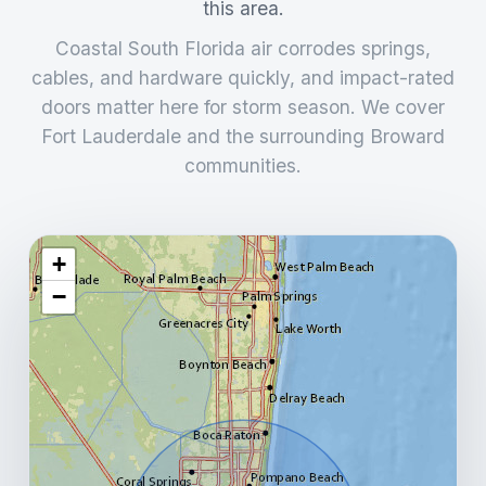
this area.
Coastal South Florida air corrodes springs,
cables, and hardware quickly, and impact-rated
doors matter here for storm season. We cover
Fort Lauderdale and the surrounding Broward
communities.
+
−