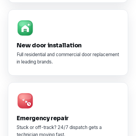
New door installation
Full residential and commercial door replacement
in leading brands.
Emergency repair
Stuck or off-track? 24/7 dispatch gets a
technician moving fast.