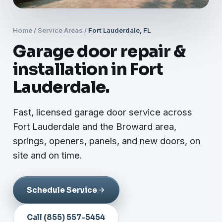
Home
/
Service Areas
/
Fort Lauderdale, FL
Garage door repair &
installation in Fort
Lauderdale.
Fast, licensed garage door service across
Fort Lauderdale and the Broward area,
springs, openers, panels, and new doors, on
site and on time.
Schedule Service
Call (855) 557-5454