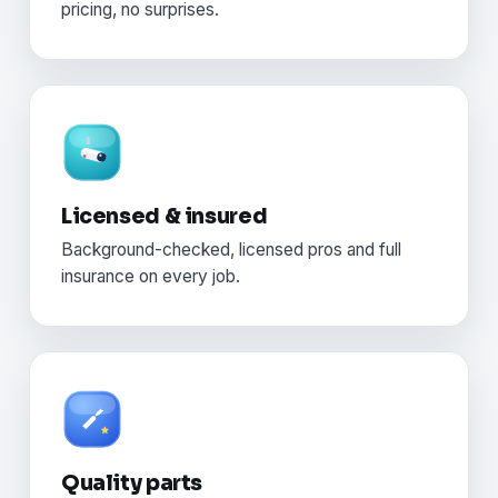
pricing, no surprises.
Licensed & insured
Background-checked, licensed pros and full
insurance on every job.
Quality parts