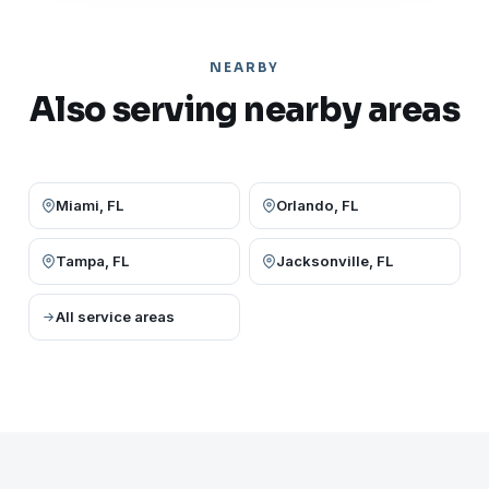
NEARBY
Also serving nearby areas
Miami, FL
Orlando, FL
Tampa, FL
Jacksonville, FL
All service areas