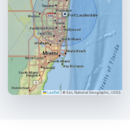
Leaflet
|
© Esri, National Geographic, USGS