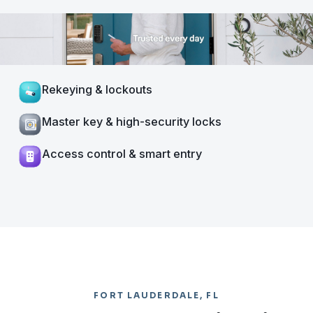
Rekeying & lockouts
Master key & high-security locks
Access control & smart entry
FORT LAUDERDALE, FL