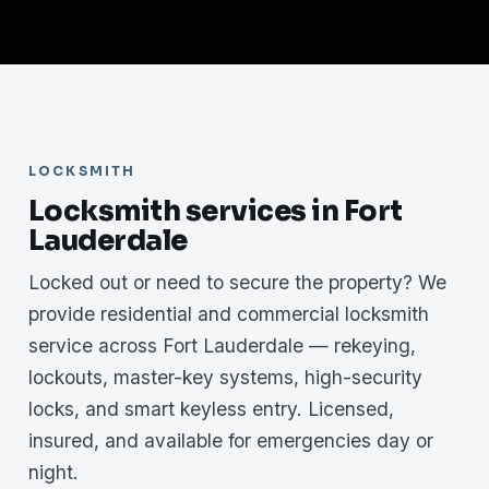
LOCKSMITH
Locksmith services in Fort
Lauderdale
Locked out or need to secure the property? We
provide residential and commercial locksmith
service across Fort Lauderdale — rekeying,
lockouts, master-key systems, high-security
locks, and smart keyless entry. Licensed,
insured, and available for emergencies day or
night.