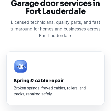
Garage door services in
Fort Lauderdale
Licensed technicians, quality parts, and fast
turnaround for homes and businesses across
Fort Lauderdale.
Spring & cable repair
Broken springs, frayed cables, rollers, and
tracks, repaired safely.