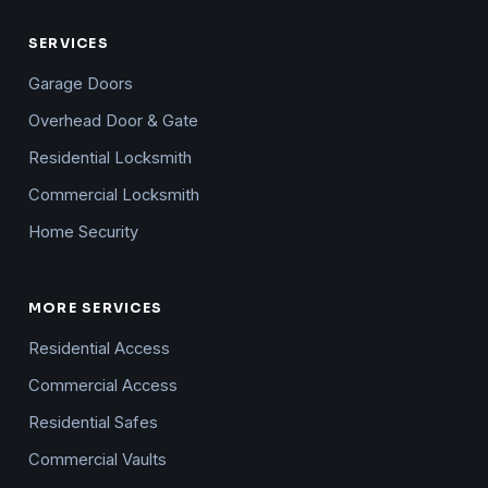
SERVICES
Garage Doors
Overhead Door & Gate
Residential Locksmith
Commercial Locksmith
Home Security
MORE SERVICES
Residential Access
Commercial Access
Residential Safes
Commercial Vaults