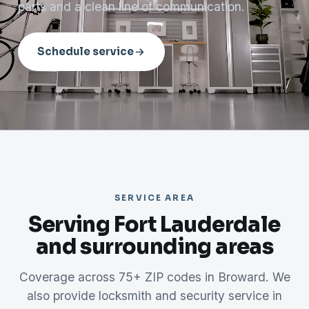
parts and a clean line of communication.
Schedule service
SERVICE AREA
Serving Fort Lauderdale
and surrounding areas
Coverage across 75+ ZIP codes in Broward. We
also provide locksmith and security service in