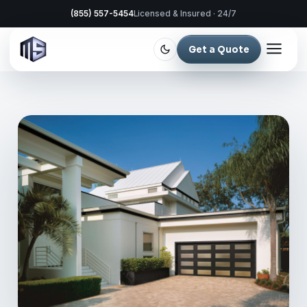
(855) 557-5454
Licensed & Insured · 24/7
Get a Quote