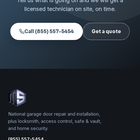
Tell us what is going on and we will get a
licensed technician on site, on time.
Call (855) 557-5454
Get a quote
National garage door repair and installation,
plus locksmith, access control, safe & vault,
and home security.
(855) 557-5454