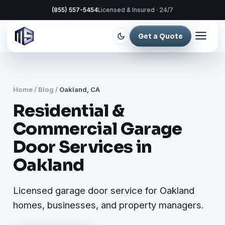
(855) 557-5454
Licensed & Insured · 24/7
Get a Quote
Home
/
Blog
/
Oakland, CA
Residential &
Commercial Garage
Door Services in
Oakland
Licensed garage door service for Oakland
homes, businesses, and property managers.