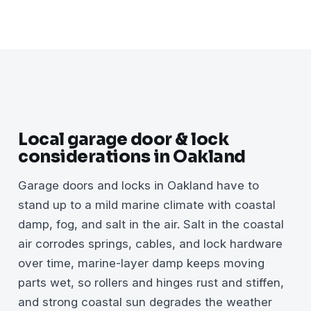
Local garage door & lock
considerations in Oakland
Garage doors and locks in Oakland have to
stand up to a mild marine climate with coastal
damp, fog, and salt in the air. Salt in the coastal
air corrodes springs, cables, and lock hardware
over time, marine-layer damp keeps moving
parts wet, so rollers and hinges rust and stiffen,
and strong coastal sun degrades the weather