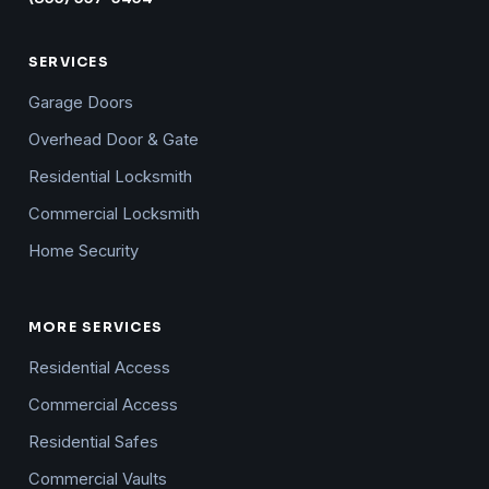
SERVICES
Garage Doors
Overhead Door & Gate
Residential Locksmith
Commercial Locksmith
Home Security
MORE SERVICES
Residential Access
Commercial Access
Residential Safes
Commercial Vaults