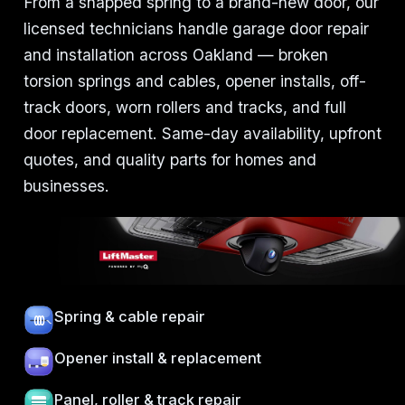
From a snapped spring to a brand-new door, our
licensed technicians handle garage door repair
and installation across Oakland — broken
torsion springs and cables, opener installs, off-
track doors, worn rollers and tracks, and full
door replacement. Same-day availability, upfront
quotes, and quality parts for homes and
businesses.
Spring & cable repair
Opener install & replacement
Panel, roller & track repair