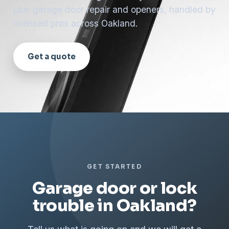
plus garage door repair and openers, handled by
licensed pros across Oakland.
Get a quote
GET STARTED
Garage door or lock
trouble in Oakland?