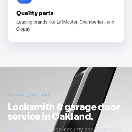
Quality parts
Leading brands like LiftMaster, Chamberlain, and
Clopay.
ON SITE, ON TIME
Locksmith & garage door
service in Oakland.
Rekeys, lockouts, high-security and smart locks,