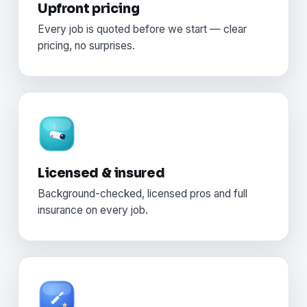
Upfront pricing
Every job is quoted before we start — clear
pricing, no surprises.
Licensed & insured
Background-checked, licensed pros and full
insurance on every job.