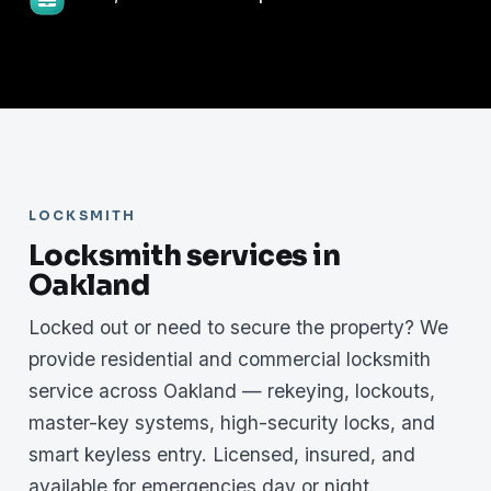
LOCKSMITH
Locksmith services in
Oakland
Locked out or need to secure the property? We
provide residential and commercial locksmith
service across Oakland — rekeying, lockouts,
master-key systems, high-security locks, and
smart keyless entry. Licensed, insured, and
available for emergencies day or night.