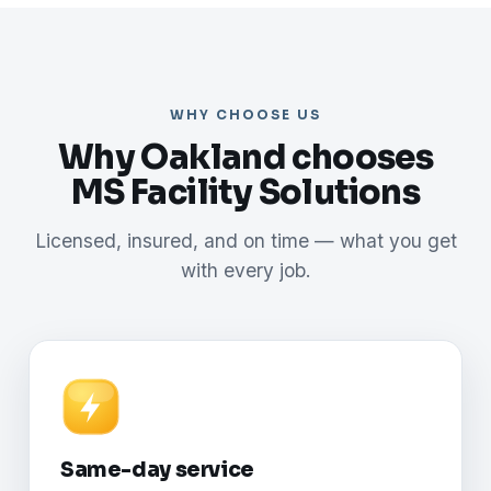
WHY CHOOSE US
Why Oakland chooses
MS Facility Solutions
Licensed, insured, and on time — what you get
with every job.
Same-day service