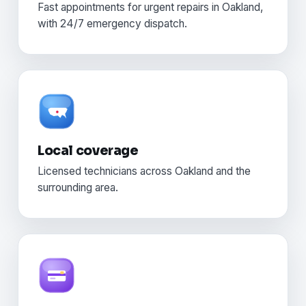
Fast appointments for urgent repairs in Oakland,
with 24/7 emergency dispatch.
Local coverage
Licensed technicians across Oakland and the
surrounding area.