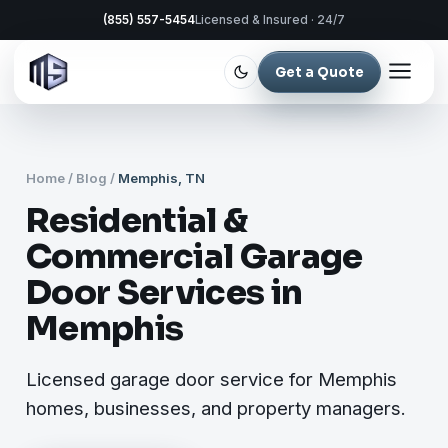
(855) 557-5454
Licensed & Insured · 24/7
Get a Quote
Home
/
Blog
/
Memphis, TN
Residential &
Commercial Garage
Door Services in
Memphis
Licensed garage door service for Memphis
homes, businesses, and property managers.