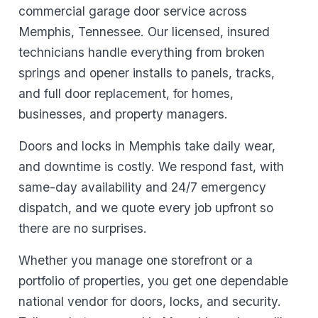
commercial garage door service across
Memphis, Tennessee. Our licensed, insured
technicians handle everything from broken
springs and opener installs to panels, tracks,
and full door replacement, for homes,
businesses, and property managers.
Doors and locks in Memphis take daily wear,
and downtime is costly. We respond fast, with
same-day availability and 24/7 emergency
dispatch, and we quote every job upfront so
there are no surprises.
Whether you manage one storefront or a
portfolio of properties, you get one dependable
national vendor for doors, locks, and security.