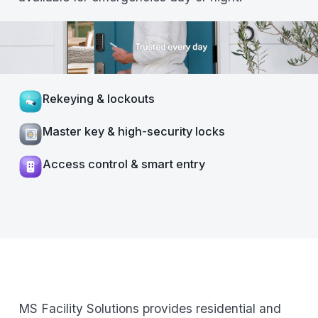
Rekeying & lockouts
Master key & high-security locks
Access control & smart entry
MS Facility Solutions provides residential and