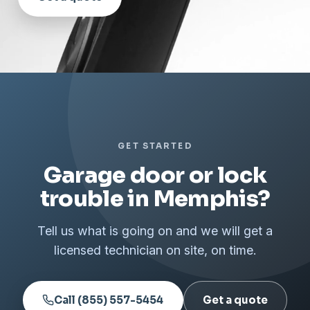
GET STARTED
Garage door or lock
trouble in Memphis?
Tell us what is going on and we will get a
licensed technician on site, on time.
Call (855) 557-5454
Get a quote