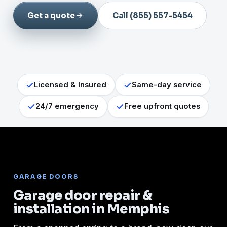
Get a quote
Call (855) 557-5454
Licensed & Insured
Same-day service
24/7 emergency
Free upfront quotes
GARAGE DOORS
Garage door repair &
installation in Memphis