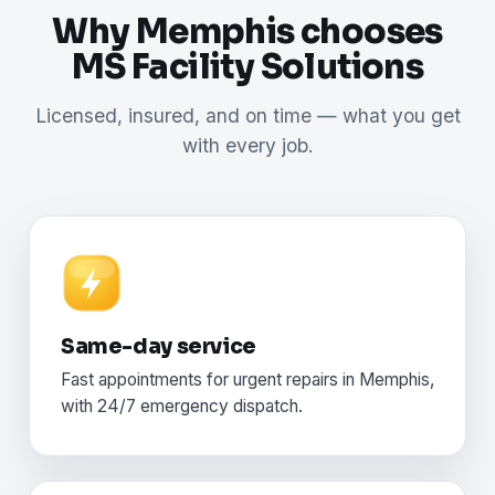
Why Memphis chooses
MS Facility Solutions
Licensed, insured, and on time — what you get
with every job.
Same-day service
Fast appointments for urgent repairs in Memphis,
with 24/7 emergency dispatch.