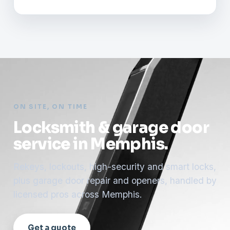
ON SITE, ON TIME
Locksmith & garage door
service in Memphis.
Rekeys, lockouts, high-security and smart locks,
plus garage door repair and openers, handled by
licensed pros across Memphis.
Get a quote