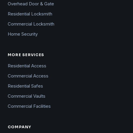
Overhead Door & Gate
Residential Locksmith
Commercial Locksmith
Home Security
MORE SERVICES
Residential Access
Commercial Access
Residential Safes
Commercial Vaults
Commercial Facilities
COMPANY