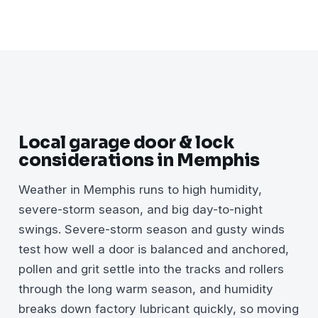
Local garage door & lock
considerations in Memphis
Weather in Memphis runs to high humidity,
severe-storm season, and big day-to-night
swings. Severe-storm season and gusty winds
test how well a door is balanced and anchored,
pollen and grit settle into the tracks and rollers
through the long warm season, and humidity
breaks down factory lubricant quickly, so moving