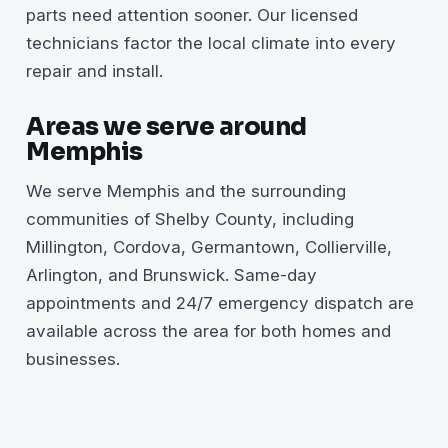
parts need attention sooner. Our licensed
technicians factor the local climate into every
repair and install.
Areas we serve around
Memphis
We serve Memphis and the surrounding
communities of Shelby County, including
Millington, Cordova, Germantown, Collierville,
Arlington, and Brunswick. Same-day
appointments and 24/7 emergency dispatch are
available across the area for both homes and
businesses.