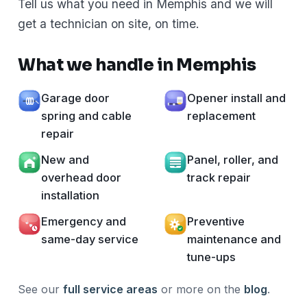
Tell us what you need in Memphis and we will
get a technician on site, on time.
What we handle in Memphis
Garage door
Opener install and
spring and cable
replacement
repair
New and
Panel, roller, and
overhead door
track repair
installation
Emergency and
Preventive
same-day service
maintenance and
tune-ups
See our
full service areas
or more on the
blog
.