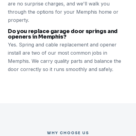
are no surprise charges, and we'll walk you
through the options for your Memphis home or
property.
Do you replace garage door springs and
openers in Memphis?
Yes. Spring and cable replacement and opener
install are two of our most common jobs in
Memphis. We carry quality parts and balance the
door correctly so it runs smoothly and safely.
WHY CHOOSE US