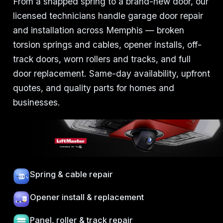
From a snapped spring to a brand-new door, our
licensed technicians handle garage door repair
and installation across Memphis — broken
torsion springs and cables, opener installs, off-
track doors, worn rollers and tracks, and full
door replacement. Same-day availability, upfront
quotes, and quality parts for homes and
businesses.
Spring & cable repair
Opener install & replacement
Panel, roller & track repair