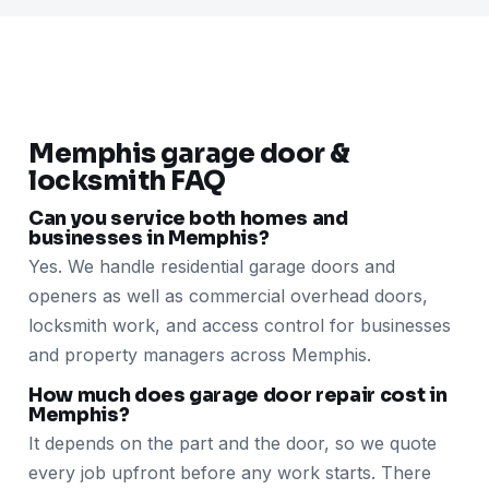
Memphis garage door &
locksmith FAQ
Can you service both homes and
businesses in Memphis?
Yes. We handle residential garage doors and
openers as well as commercial overhead doors,
locksmith work, and access control for businesses
and property managers across Memphis.
How much does garage door repair cost in
Memphis?
It depends on the part and the door, so we quote
every job upfront before any work starts. There