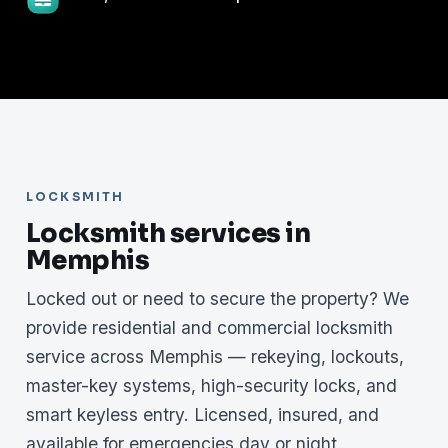
LOCKSMITH
Locksmith services in
Memphis
Locked out or need to secure the property? We
provide residential and commercial locksmith
service across Memphis — rekeying, lockouts,
master-key systems, high-security locks, and
smart keyless entry. Licensed, insured, and
available for emergencies day or night.