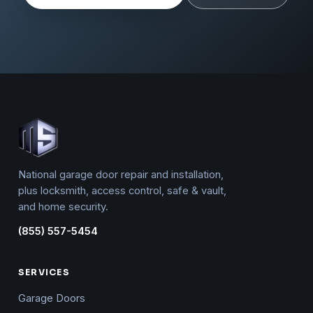
National garage door repair and installation,
plus locksmith, access control, safe & vault,
and home security.
(855) 557-5454
SERVICES
Garage Doors