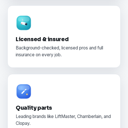
Licensed & insured
Background-checked, licensed pros and full
insurance on every job.
Quality parts
Leading brands like LiftMaster, Chamberlain, and
Clopay.