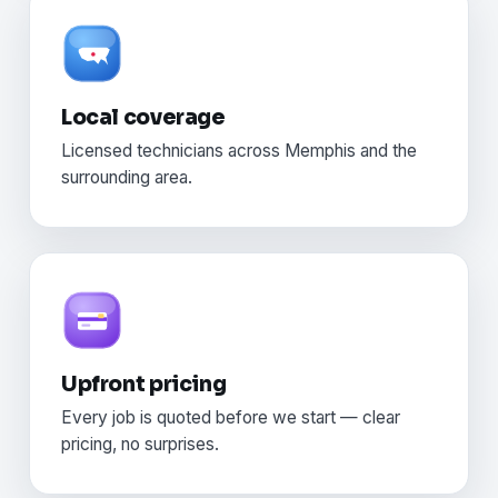
Local coverage
Licensed technicians across Memphis and the
surrounding area.
Upfront pricing
Every job is quoted before we start — clear
pricing, no surprises.