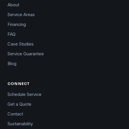
About
Service Areas
Financing
FAQ
Case Studies
Service Guarantee
Blog
CONNECT
Schedule Service
Get a Quote
Contact
Sustainability