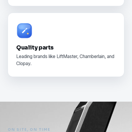
Quality parts
Leading brands like LiftMaster, Chamberlain, and
Clopay.
ON SITE, ON TIME