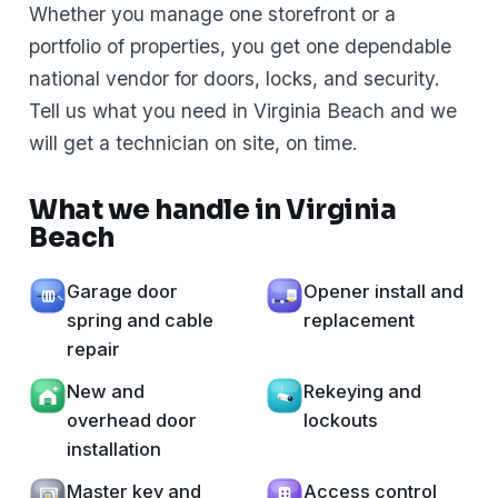
Whether you manage one storefront or a
portfolio of properties, you get one dependable
national vendor for doors, locks, and security.
Tell us what you need in Virginia Beach and we
will get a technician on site, on time.
What we handle in Virginia
Beach
Garage door
Opener install and
spring and cable
replacement
repair
New and
Rekeying and
overhead door
lockouts
installation
Master key and
Access control