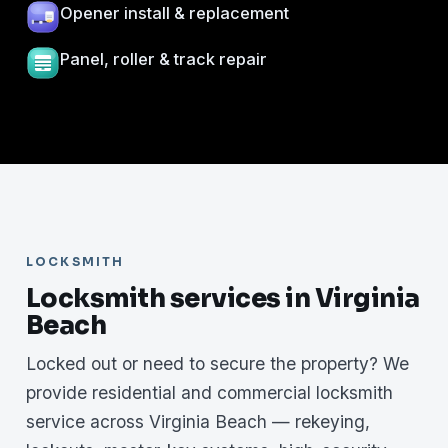
Opener install & replacement
Panel, roller & track repair
LOCKSMITH
Locksmith services in Virginia
Beach
Locked out or need to secure the property? We
provide residential and commercial locksmith
service across Virginia Beach — rekeying,