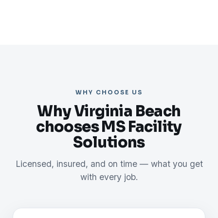
WHY CHOOSE US
Why Virginia Beach
chooses MS Facility
Solutions
Licensed, insured, and on time — what you get
with every job.