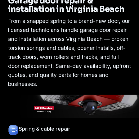
Garage door repair &
installation in Virginia Beach
From a snapped spring to a brand-new door, our
licensed technicians handle garage door repair
and installation across Virginia Beach — broken
torsion springs and cables, opener installs, off-
track doors, worn rollers and tracks, and full
door replacement. Same-day availability, upfront
quotes, and quality parts for homes and
businesses.
Spring & cable repair