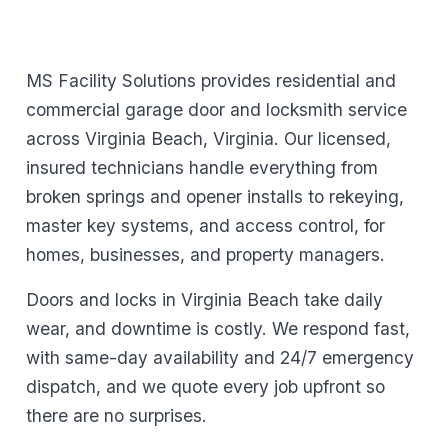
MS Facility Solutions provides residential and
commercial garage door and locksmith service
across Virginia Beach, Virginia. Our licensed,
insured technicians handle everything from
broken springs and opener installs to rekeying,
master key systems, and access control, for
homes, businesses, and property managers.
Doors and locks in Virginia Beach take daily
wear, and downtime is costly. We respond fast,
with same-day availability and 24/7 emergency
dispatch, and we quote every job upfront so
there are no surprises.