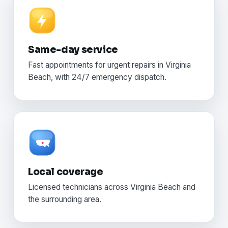
Same-day service
Fast appointments for urgent repairs in Virginia
Beach, with 24/7 emergency dispatch.
Local coverage
Licensed technicians across Virginia Beach and
the surrounding area.