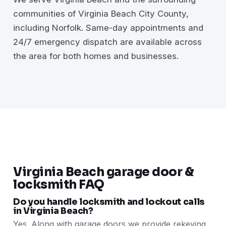
communities of Virginia Beach City County,
including Norfolk. Same-day appointments and
24/7 emergency dispatch are available across
the area for both homes and businesses.
Virginia Beach garage door &
locksmith FAQ
Do you handle locksmith and lockout calls
in Virginia Beach?
Yes. Along with garage doors we provide rekeying,