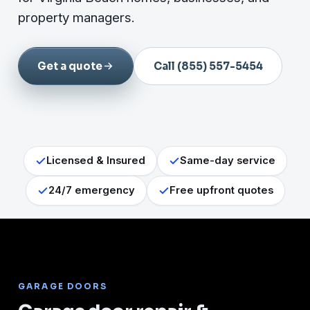
property managers.
Get a quote
Call (855) 557-5454
Licensed & Insured
Same-day service
24/7 emergency
Free upfront quotes
GARAGE DOORS