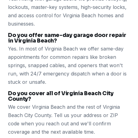
lockouts, master-key systems, high-security locks,
and access control for Virginia Beach homes and
businesses.
Do you offer same-day garage door repair
in Virginia Beach?
Yes. In most of Virginia Beach we offer same-day
appointments for common repairs like broken
springs, snapped cables, and openers that won't
run, with 24/7 emergency dispatch when a door is
stuck or unsafe.
Do you cover all of Virginia Beach City
County?
We cover Virginia Beach and the rest of Virginia
Beach City County. Tell us your address or ZIP
code when you reach out and we'll confirm
coverage and the next available time.