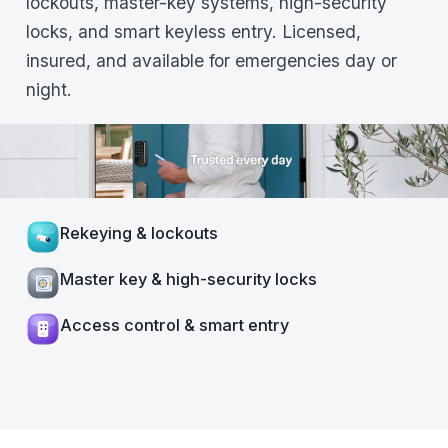
lockouts, master-key systems, high-security
locks, and smart keyless entry. Licensed,
insured, and available for emergencies day or
night.
Rekeying & lockouts
Master key & high-security locks
Access control & smart entry