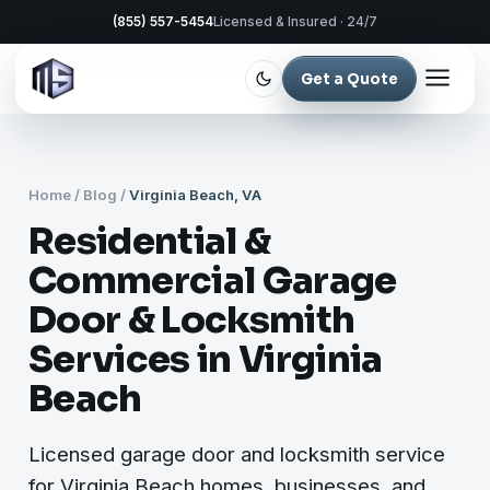
(855) 557-5454
Licensed & Insured · 24/7
Get a Quote
Home
/
Blog
/
Virginia Beach, VA
Residential &
Commercial Garage
Door & Locksmith
Services in Virginia
Beach
Licensed garage door and locksmith service
for Virginia Beach homes, businesses, and