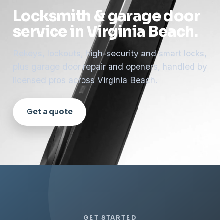
Locksmith & garage door
service in Virginia Beach.
Rekeys, lockouts, high-security and smart locks,
plus garage door repair and openers, handled by
licensed pros across Virginia Beach.
Get a quote
GET STARTED