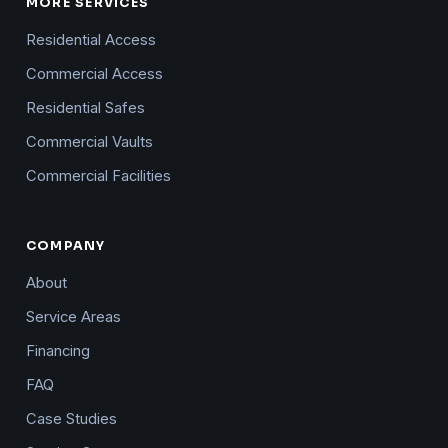
MORE SERVICES
Residential Access
Commercial Access
Residential Safes
Commercial Vaults
Commercial Facilities
COMPANY
About
Service Areas
Financing
FAQ
Case Studies