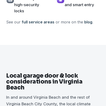
high-security
and smart entry
locks
See our
full service areas
or more on the
blog
.
Local garage door & lock
considerations in Virginia
Beach
In and around Virginia Beach and the rest of
Virginia Beach City County, the local climate