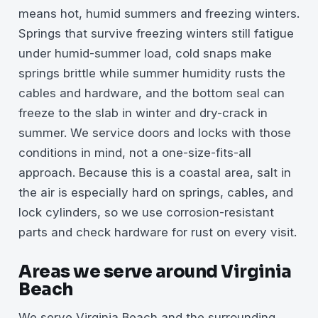
means hot, humid summers and freezing winters.
Springs that survive freezing winters still fatigue
under humid-summer load, cold snaps make
springs brittle while summer humidity rusts the
cables and hardware, and the bottom seal can
freeze to the slab in winter and dry-crack in
summer. We service doors and locks with those
conditions in mind, not a one-size-fits-all
approach. Because this is a coastal area, salt in
the air is especially hard on springs, cables, and
lock cylinders, so we use corrosion-resistant
parts and check hardware for rust on every visit.
Areas we serve around Virginia
Beach
We serve Virginia Beach and the surrounding