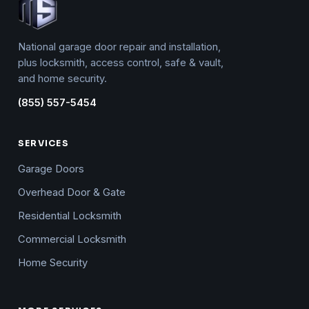
National garage door repair and installation,
plus locksmith, access control, safe & vault,
and home security.
(855) 557-5454
SERVICES
Garage Doors
Overhead Door & Gate
Residential Locksmith
Commercial Locksmith
Home Security