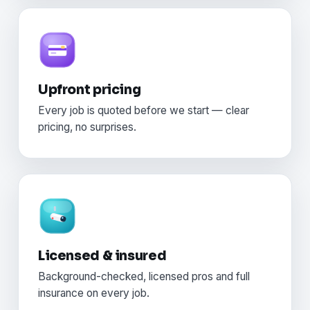
Upfront pricing
Every job is quoted before we start — clear
pricing, no surprises.
Licensed & insured
Background-checked, licensed pros and full
insurance on every job.