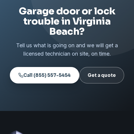
Garage door or lock
trouble in Virginia
Beach?
Tell us what is going on and we will get a
licensed technician on site, on time.
Call (855) 557-5454
Get a quote