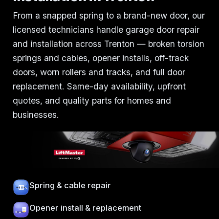
From a snapped spring to a brand-new door, our
licensed technicians handle garage door repair
and installation across Trenton — broken torsion
springs and cables, opener installs, off-track
doors, worn rollers and tracks, and full door
replacement. Same-day availability, upfront
quotes, and quality parts for homes and
businesses.
Spring & cable repair
Opener install & replacement