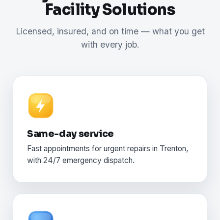
Facility Solutions
Licensed, insured, and on time — what you get
with every job.
Same-day service
Fast appointments for urgent repairs in Trenton,
with 24/7 emergency dispatch.