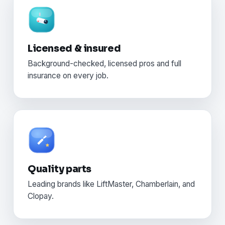
Licensed & insured
Background-checked, licensed pros and full
insurance on every job.
Quality parts
Leading brands like LiftMaster, Chamberlain, and
Clopay.