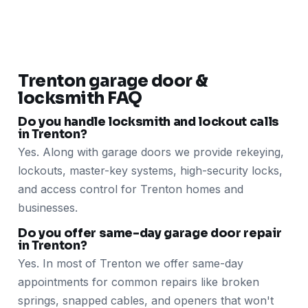
Trenton garage door &
locksmith FAQ
Do you handle locksmith and lockout calls
in Trenton?
Yes. Along with garage doors we provide rekeying,
lockouts, master-key systems, high-security locks,
and access control for Trenton homes and
businesses.
Do you offer same-day garage door repair
in Trenton?
Yes. In most of Trenton we offer same-day
appointments for common repairs like broken
springs, snapped cables, and openers that won't