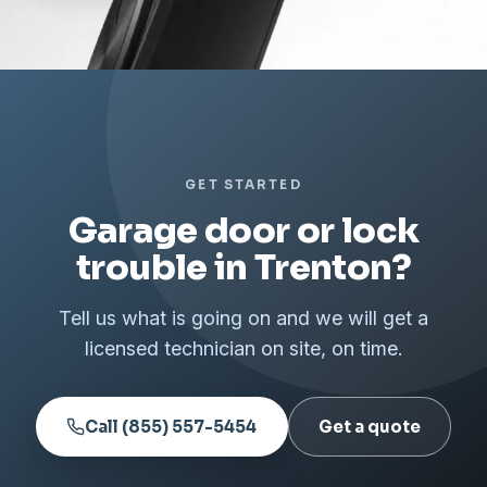
GET STARTED
Garage door or lock
trouble in Trenton?
Tell us what is going on and we will get a
licensed technician on site, on time.
Call (855) 557-5454
Get a quote