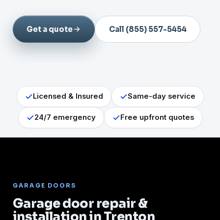
Get a quote
Call (855) 557-5454
Licensed & Insured
Same-day service
24/7 emergency
Free upfront quotes
GARAGE DOORS
Garage door repair &
installation in Trenton