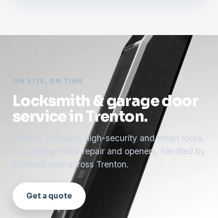
ON SITE, ON TIME
Locksmith & garage door
service in Trenton.
Rekeys, lockouts, high-security and smart locks,
plus garage door repair and openers, handled by
licensed pros across Trenton.
Get a quote