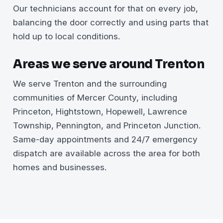
Our technicians account for that on every job,
balancing the door correctly and using parts that
hold up to local conditions.
Areas we serve around Trenton
We serve Trenton and the surrounding
communities of Mercer County, including
Princeton, Hightstown, Hopewell, Lawrence
Township, Pennington, and Princeton Junction.
Same-day appointments and 24/7 emergency
dispatch are available across the area for both
homes and businesses.