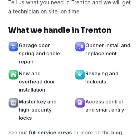
Tell us what you need in Trenton and we will get
a technician on site, on time.
What we handle in Trenton
Garage door
Opener install and
spring and cable
replacement
repair
New and
Rekeying and
overhead door
lockouts
installation
Master key and
Access control
high-security
and smart entry
locks
See our
full service areas
or more on the
blog
.