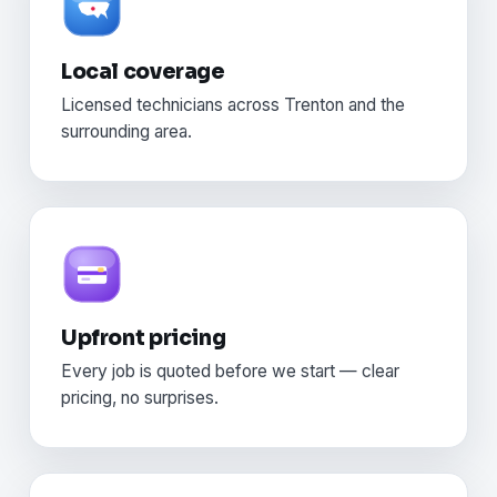
Local coverage
Licensed technicians across Trenton and the
surrounding area.
Upfront pricing
Every job is quoted before we start — clear
pricing, no surprises.