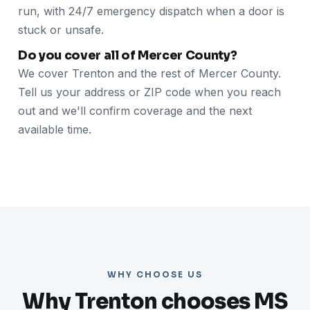
run, with 24/7 emergency dispatch when a door is
stuck or unsafe.
Do you cover all of Mercer County?
We cover Trenton and the rest of Mercer County.
Tell us your address or ZIP code when you reach
out and we'll confirm coverage and the next
available time.
WHY CHOOSE US
Why Trenton chooses MS