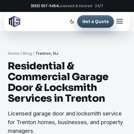
(855) 557-5454
Licensed & Insured · 24/7
Get a Quote
Home
/
Blog
/
Trenton, NJ
Residential &
Commercial Garage
Door & Locksmith
Services in Trenton
Licensed garage door and locksmith service
for Trenton homes, businesses, and property
managers.