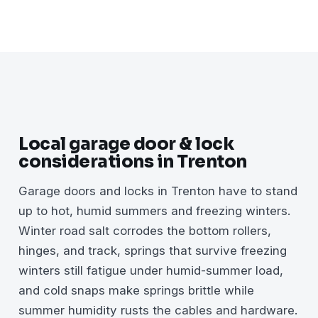
Local garage door & lock
considerations in Trenton
Garage doors and locks in Trenton have to stand
up to hot, humid summers and freezing winters.
Winter road salt corrodes the bottom rollers,
hinges, and track, springs that survive freezing
winters still fatigue under humid-summer load,
and cold snaps make springs brittle while
summer humidity rusts the cables and hardware.