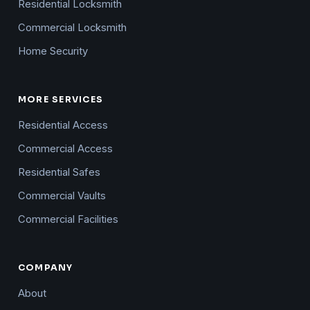
Residential Locksmith
Commercial Locksmith
Home Security
MORE SERVICES
Residential Access
Commercial Access
Residential Safes
Commercial Vaults
Commercial Facilities
COMPANY
About