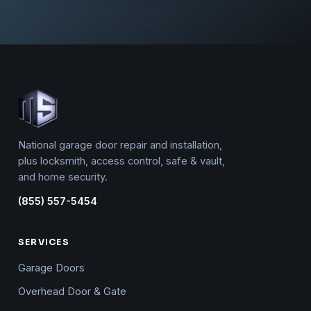
National garage door repair and installation,
plus locksmith, access control, safe & vault,
and home security.
(855) 557-5454
SERVICES
Garage Doors
Overhead Door & Gate