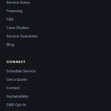
Service Areas
Financing
FAQ
Case Studies
Service Guarantee
Blog
CONNECT
Schedule Service
Get a Quote
Contact
Sustainability
SMS Opt-In