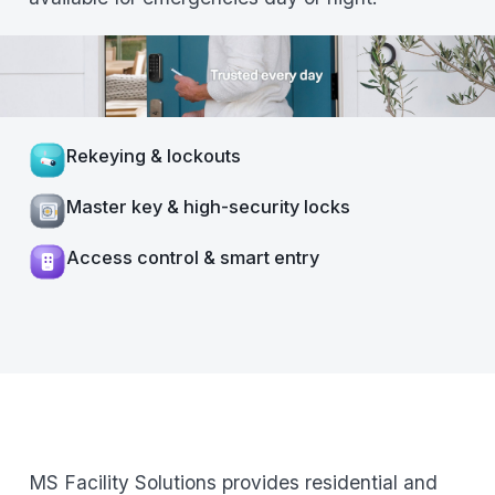
Rekeying & lockouts
Master key & high-security locks
Access control & smart entry
MS Facility Solutions provides residential and