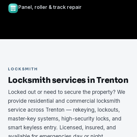
Panel, roller & track repair
LOCKSMITH
Locksmith services in Trenton
Locked out or need to secure the property? We
provide residential and commercial locksmith
service across Trenton — rekeying, lockouts,
master-key systems, high-security locks, and
smart keyless entry. Licensed, insured, and
available for emergencies day or night.