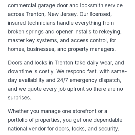
commercial garage door and locksmith service
across Trenton, New Jersey. Our licensed,
insured technicians handle everything from
broken springs and opener installs to rekeying,
master key systems, and access control, for
homes, businesses, and property managers.
Doors and locks in Trenton take daily wear, and
downtime is costly. We respond fast, with same-
day availability and 24/7 emergency dispatch,
and we quote every job upfront so there are no
surprises.
Whether you manage one storefront or a
portfolio of properties, you get one dependable
national vendor for doors, locks, and security.