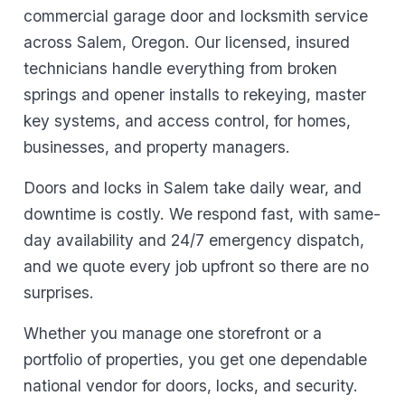
commercial garage door and locksmith service
across Salem, Oregon. Our licensed, insured
technicians handle everything from broken
springs and opener installs to rekeying, master
key systems, and access control, for homes,
businesses, and property managers.
Doors and locks in Salem take daily wear, and
downtime is costly. We respond fast, with same-
day availability and 24/7 emergency dispatch,
and we quote every job upfront so there are no
surprises.
Whether you manage one storefront or a
portfolio of properties, you get one dependable
national vendor for doors, locks, and security.