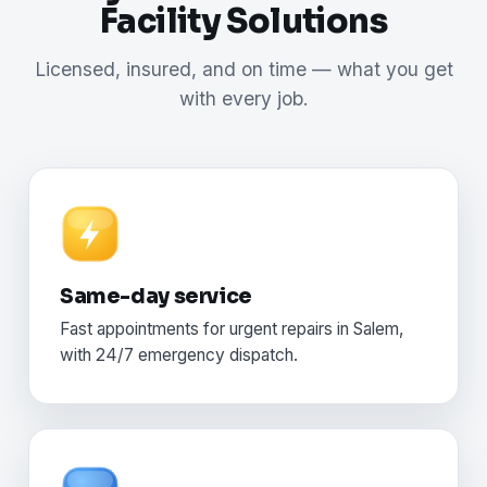
Facility Solutions
Licensed, insured, and on time — what you get
with every job.
Same-day service
Fast appointments for urgent repairs in Salem,
with 24/7 emergency dispatch.