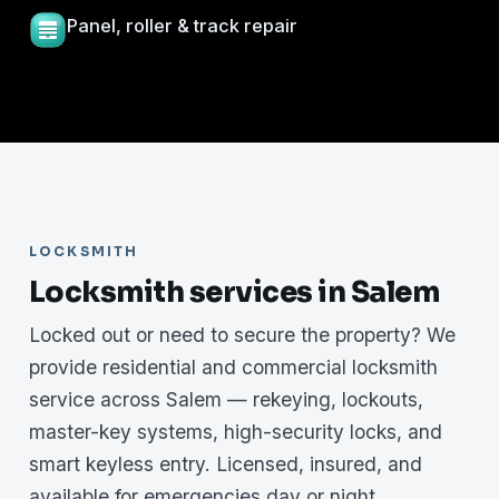
Panel, roller & track repair
LOCKSMITH
Locksmith services in Salem
Locked out or need to secure the property? We
provide residential and commercial locksmith
service across Salem — rekeying, lockouts,
master-key systems, high-security locks, and
smart keyless entry. Licensed, insured, and
available for emergencies day or night.