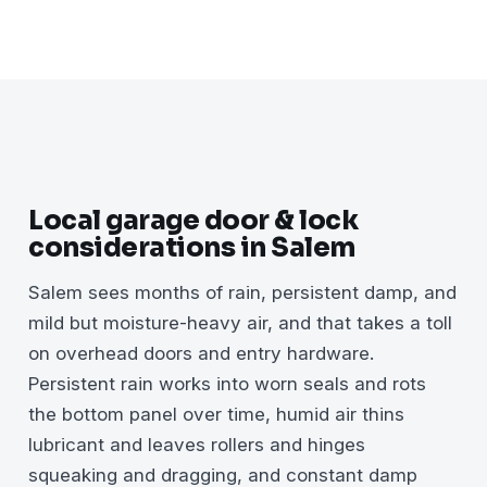
Local garage door & lock
considerations in Salem
Salem sees months of rain, persistent damp, and
mild but moisture-heavy air, and that takes a toll
on overhead doors and entry hardware.
Persistent rain works into worn seals and rots
the bottom panel over time, humid air thins
lubricant and leaves rollers and hinges
squeaking and dragging, and constant damp