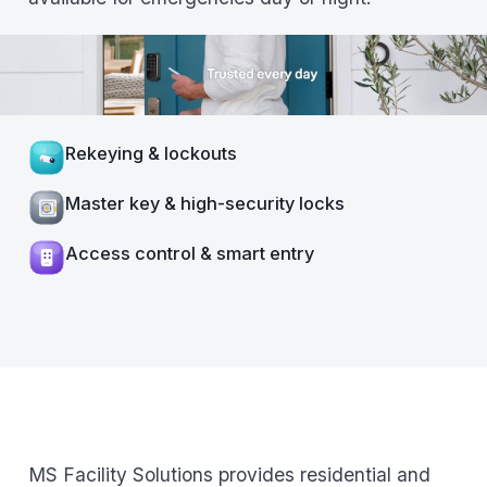
Rekeying & lockouts
Master key & high-security locks
Access control & smart entry
MS Facility Solutions provides residential and