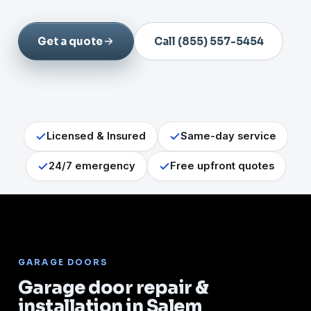
Get a quote
Call (855) 557-5454
Licensed & Insured
Same-day service
24/7 emergency
Free upfront quotes
GARAGE DOORS
Garage door repair &
installation in Salem