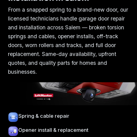
From a snapped spring to a brand-new door, our
licensed technicians handle garage door repair
and installation across Salem — broken torsion
springs and cables, opener installs, off-track
doors, worn rollers and tracks, and full door
replacement. Same-day availability, upfront
quotes, and quality parts for homes and
businesses.
Spring & cable repair
Opener install & replacement