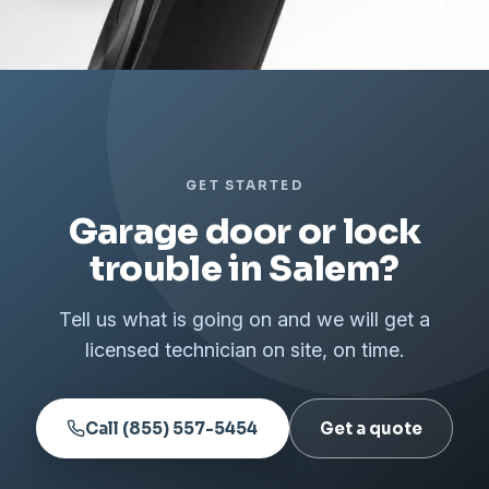
GET STARTED
Garage door or lock
trouble in Salem?
Tell us what is going on and we will get a
licensed technician on site, on time.
Call (855) 557-5454
Get a quote