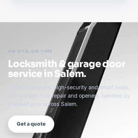
ON SITE, ON TIME
Locksmith & garage door
service in Salem.
Rekeys, lockouts, high-security and smart locks,
plus garage door repair and openers, handled by
licensed pros across Salem.
Get a quote