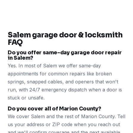
Salem garage door & locksmith
FAQ
Do you offer same-day garage door repair
in Salem?
Yes. In most of Salem we offer same-day
appointments for common repairs like broken
springs, snapped cables, and openers that won't
run, with 24/7 emergency dispatch when a door is
stuck or unsafe.
Do you cover all of Marion County?
We cover Salem and the rest of Marion County. Tell
us your address or ZIP code when you reach out
and we'll confirm coverage and the next available