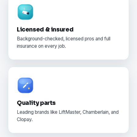
Licensed & insured
Background-checked, licensed pros and full
insurance on every job.
Quality parts
Leading brands like LiftMaster, Chamberlain, and
Clopay.