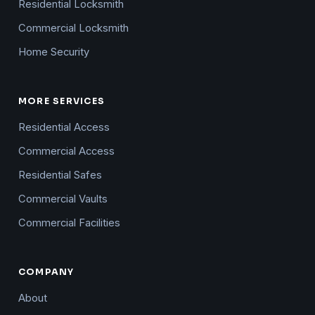
Residential Locksmith
Commercial Locksmith
Home Security
MORE SERVICES
Residential Access
Commercial Access
Residential Safes
Commercial Vaults
Commercial Facilities
COMPANY
About