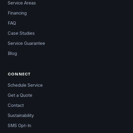
Service Areas
Financing
FAQ
Case Studies
Service Guarantee
Blog
CONNECT
Schedule Service
Get a Quote
Contact
Sustainability
SMS Opt-In