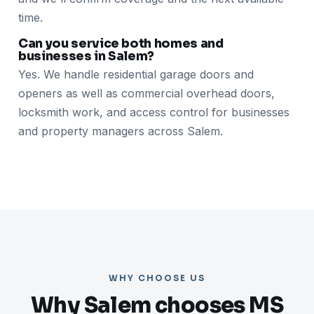
time.
Can you service both homes and
businesses in Salem?
Yes. We handle residential garage doors and
openers as well as commercial overhead doors,
locksmith work, and access control for businesses
and property managers across Salem.
WHY CHOOSE US
Why Salem chooses MS