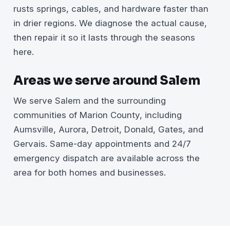
rusts springs, cables, and hardware faster than
in drier regions. We diagnose the actual cause,
then repair it so it lasts through the seasons
here.
Areas we serve around Salem
We serve Salem and the surrounding
communities of Marion County, including
Aumsville, Aurora, Detroit, Donald, Gates, and
Gervais. Same-day appointments and 24/7
emergency dispatch are available across the
area for both homes and businesses.