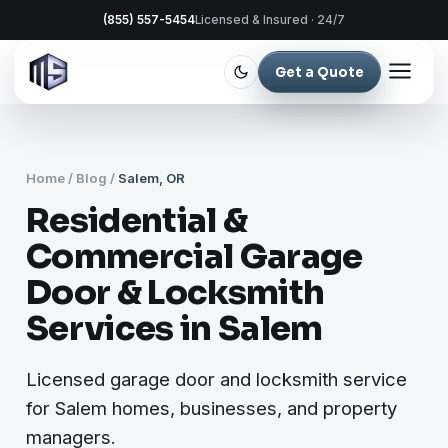
(855) 557-5454
Licensed & Insured · 24/7
Get a Quote
Home
/
Blog
/
Salem, OR
Residential &
Commercial Garage
Door & Locksmith
Services in Salem
Licensed garage door and locksmith service
for Salem homes, businesses, and property
managers.