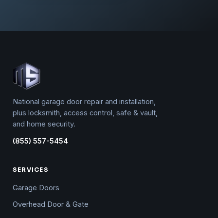
National garage door repair and installation,
plus locksmith, access control, safe & vault,
and home security.
(855) 557-5454
SERVICES
Garage Doors
Overhead Door & Gate