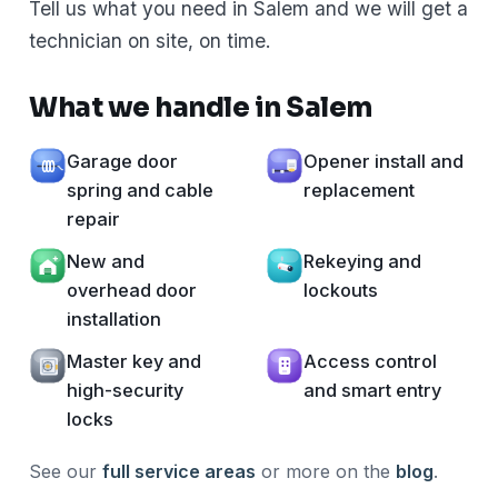
Tell us what you need in Salem and we will get a
technician on site, on time.
What we handle in Salem
Garage door
Opener install and
spring and cable
replacement
repair
New and
Rekeying and
overhead door
lockouts
installation
Master key and
Access control
high-security
and smart entry
locks
See our
full service areas
or more on the
blog
.