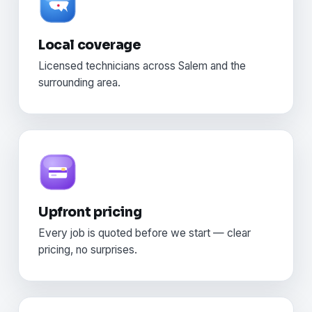
Local coverage
Licensed technicians across Salem and the
surrounding area.
Upfront pricing
Every job is quoted before we start — clear
pricing, no surprises.