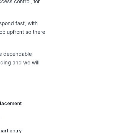
cess control, for
spond fast, with
b upfront so there
ne dependable
ading and we will
placement
s
art entry