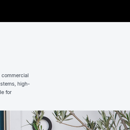
d commercial
ystems, high-
le for