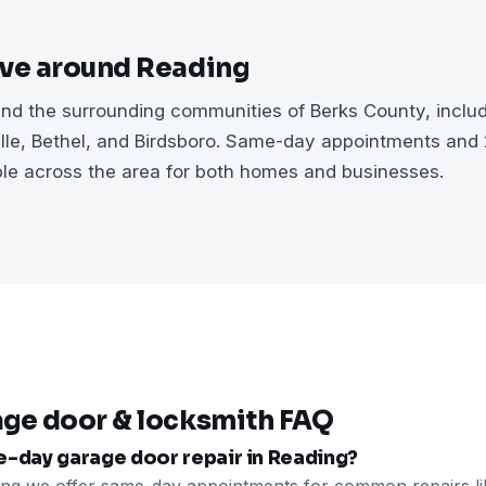
rve around Reading
d the surrounding communities of Berks County, includi
ville, Bethel, and Birdsboro. Same-day appointments an
ble across the area for both homes and businesses.
age door & locksmith FAQ
e-day garage door repair in Reading?
ing we offer same-day appointments for common repairs li