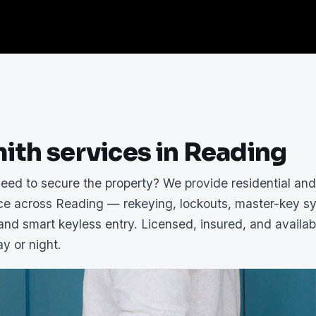
ith services in Reading
need to secure the property? We provide residential an
ice across Reading — rekeying, lockouts, master-key s
 and smart keyless entry. Licensed, insured, and availab
y or night.