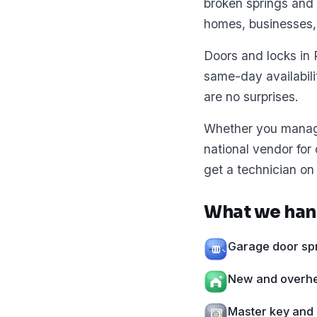
broken springs and 
homes, businesses,
Doors and locks in 
same-day availabil
are no surprises.
Whether you manage 
national vendor for
get a technician on 
What we han
Garage door spr
New and overhea
Master key and 