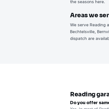
the seasons here.
Areas we se
We serve Reading an
Bechtelsville, Bern
dispatch are availa
Reading gar
Do you offer sam
Yes. In most of Read