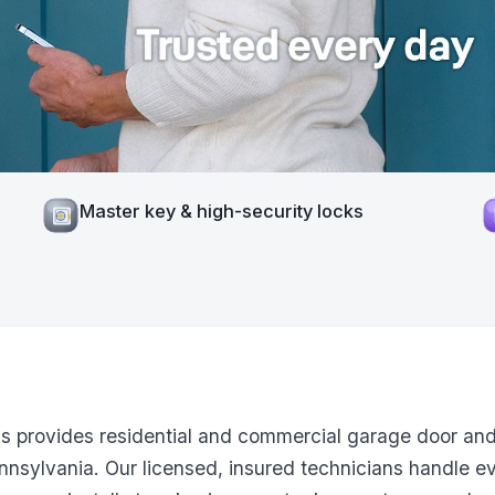
Master key & high-security locks
ns provides residential and commercial garage door and
nsylvania. Our licensed, insured technicians handle e