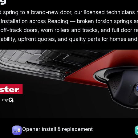
 spring to a brand-new door, our licensed technicians
 installation across Reading — broken torsion springs a
 off-track doors, worn rollers and tracks, and full door 
bility, upfront quotes, and quality parts for homes and
Opener install & replacement