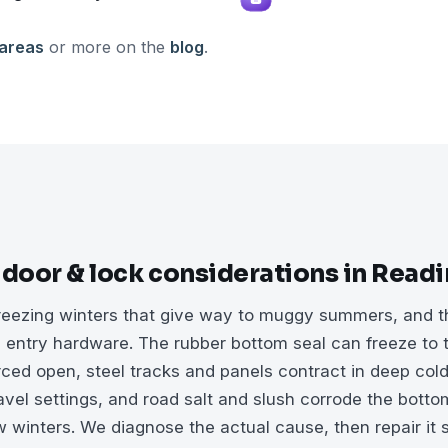
 areas
or more on the
blog
.
 door & lock considerations in Read
eezing winters that give way to muggy summers, and tha
entry hardware. The rubber bottom seal can freeze to t
rced open, steel tracks and panels contract in deep cold
vel settings, and road salt and slush corrode the bottom
 winters. We diagnose the actual cause, then repair it s