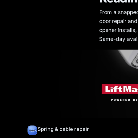
From a snapped
door repair and
opener installs,
Same-day availa
Spring & cable repair