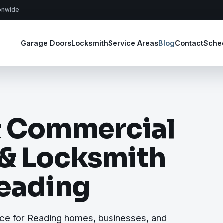
ionwide
Garage Doors
Locksmith
Service Areas
Blog
Contact
Sche
& Commercial
 & Locksmith
Reading
ice for Reading homes, businesses, and