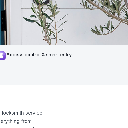
Access control & smart entry
 locksmith service
verything from