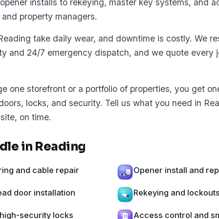
opener installs to rekeying, master key systems, and ac
 and property managers.
Reading take daily wear, and downtime is costly. We re
ity and 24/7 emergency dispatch, and we quote every jo
one storefront or a portfolio of properties, you get o
 doors, locks, and security. Tell us what you need in Re
site, on time.
dle in Reading
ing and cable repair
Opener install and re
d door installation
Rekeying and lockout
high-security locks
Access control and sm