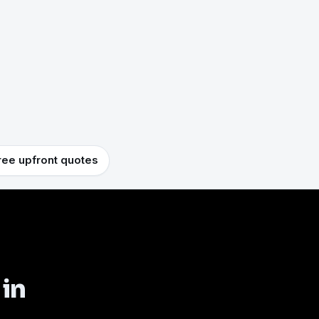
ree upfront quotes
 in