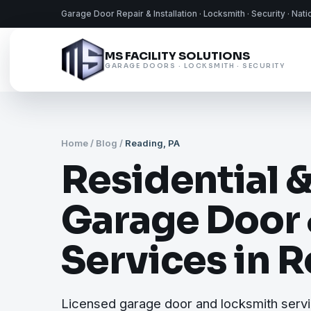
Garage Door Repair & Installation · Locksmith · Security · Nat
MS FACILITY SOLUTIONS
GARAGE DOORS · LOCKSMITH · SECURITY
Home
/
Blog
/
Reading, PA
Residential 
Garage Door
Services in 
Licensed garage door and locksmith serv