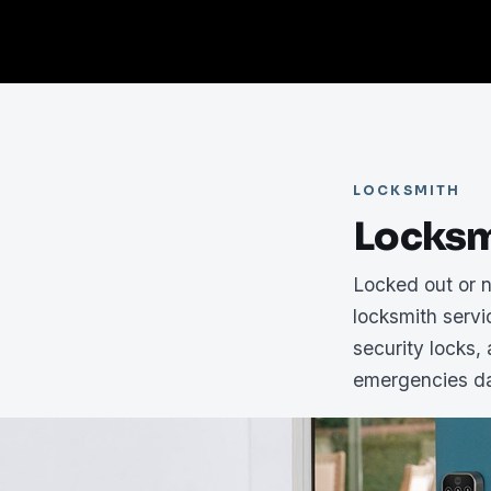
LOCKSMITH
Locksm
Locked out or 
locksmith serv
security locks,
emergencies da