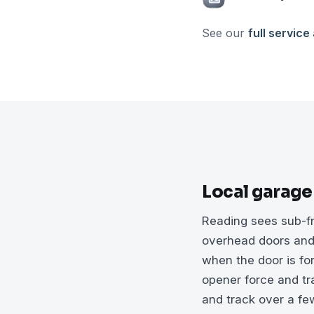
See our
full service
Local garage
Reading sees sub-fr
overhead doors and 
when the door is fo
opener force and tra
and track over a few