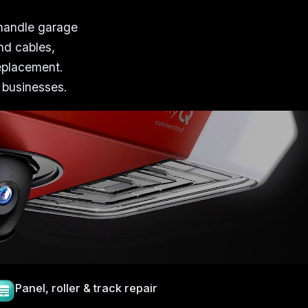
 handle garage
nd cables,
replacement.
 businesses.
Panel, roller & track repair