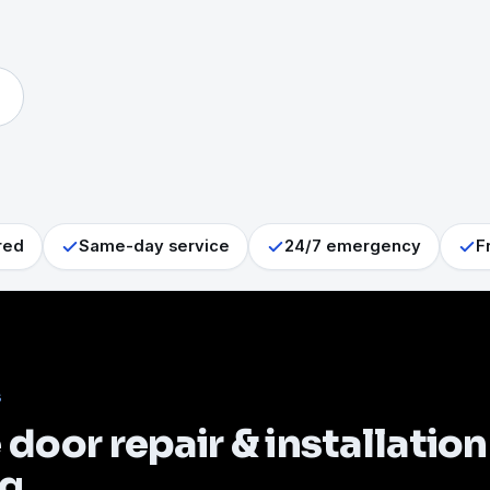
red
Same-day service
24/7 emergency
F
S
door repair & installation
ng