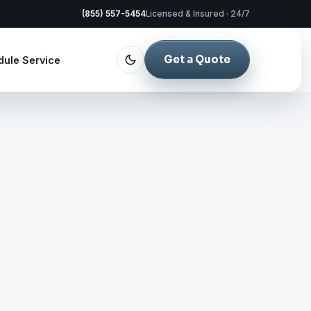
(855) 557-5454
Licensed & Insured · 24/7
Get a Quote
dule Service