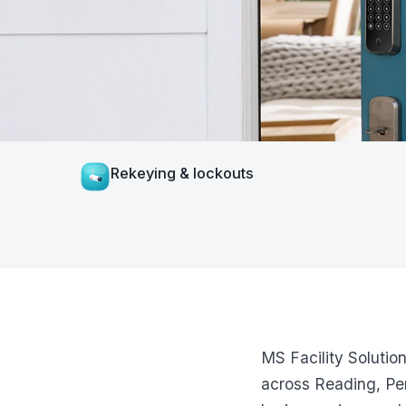
Rekeying & lockouts
MS Facility Solutio
across Reading, Pen