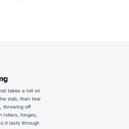
ing
t takes a toll on
he slab, then tear
, throwing off
 rollers, hinges,
o it lasts through