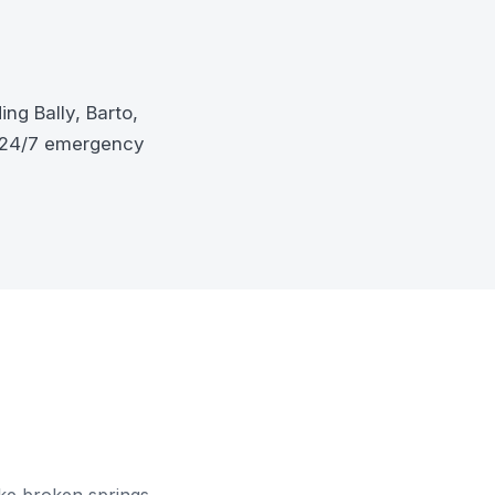
ng Bally, Barto,
d 24/7 emergency
ke broken springs,