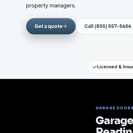
property managers.
Get a quote
Call (855) 557-5454
Licensed & Insu
GARAGE DOOR
Garage 
Readi