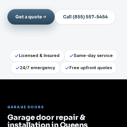
Get a quote
Call (855) 557-5454
Licensed & Insured
Same-day service
24/7 emergency
Free upfront quotes
GARAGE DOORS
Garage door repair &
installation in Queens