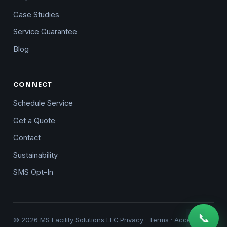
Case Studies
Service Guarantee
Blog
CONNECT
Schedule Service
Get a Quote
Contact
Sustainability
SMS Opt-In
📞
© 2026 MS Facility Solutions LLC
Privacy
·
Terms
·
Accessibility