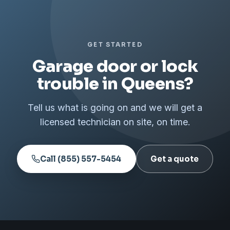
GET STARTED
Garage door or lock
trouble in Queens?
Tell us what is going on and we will get a
licensed technician on site, on time.
Call (855) 557-5454
Get a quote