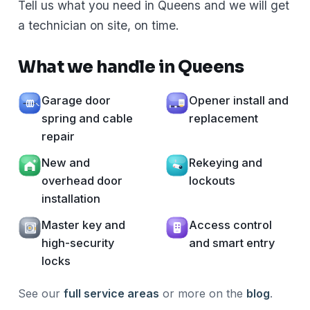
Tell us what you need in Queens and we will get
a technician on site, on time.
What we handle in Queens
Garage door
Opener install and
spring and cable
replacement
repair
New and
Rekeying and
overhead door
lockouts
installation
Master key and
Access control
high-security
and smart entry
locks
See our
full service areas
or more on the
blog
.