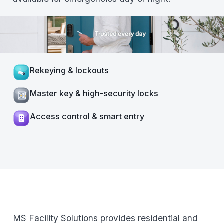
Rekeying & lockouts
Master key & high-security locks
Access control & smart entry
MS Facility Solutions provides residential and