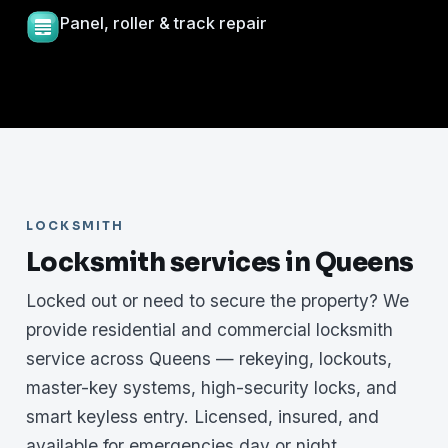
Panel, roller & track repair
LOCKSMITH
Locksmith services in Queens
Locked out or need to secure the property? We
provide residential and commercial locksmith
service across Queens — rekeying, lockouts,
master-key systems, high-security locks, and
smart keyless entry. Licensed, insured, and
available for emergencies day or night.