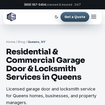
(855) 557-5454
Licensed & Insured · 24/7
Get a Quote
Home
/
Blog
/
Queens, NY
Residential &
Commercial Garage
Door & Locksmith
Services in Queens
Licensed garage door and locksmith service
for Queens homes, businesses, and property
managers.