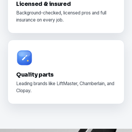
Licensed & insured
Background-checked, licensed pros and full
insurance on every job.
Quality parts
Leading brands like LiftMaster, Chamberlain, and
Clopay.