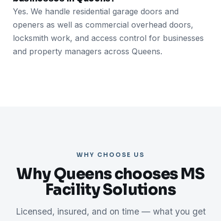
Yes. We handle residential garage doors and
openers as well as commercial overhead doors,
locksmith work, and access control for businesses
and property managers across Queens.
WHY CHOOSE US
Why Queens chooses MS
Facility Solutions
Licensed, insured, and on time — what you get