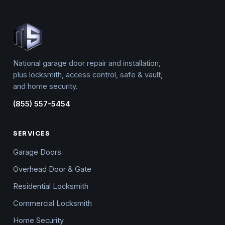
National garage door repair and installation,
plus locksmith, access control, safe & vault,
and home security.
(855) 557-5454
SERVICES
Garage Doors
Overhead Door & Gate
Residential Locksmith
Commercial Locksmith
Home Security