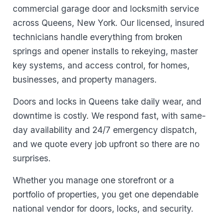
commercial garage door and locksmith service
across Queens, New York. Our licensed, insured
technicians handle everything from broken
springs and opener installs to rekeying, master
key systems, and access control, for homes,
businesses, and property managers.
Doors and locks in Queens take daily wear, and
downtime is costly. We respond fast, with same-
day availability and 24/7 emergency dispatch,
and we quote every job upfront so there are no
surprises.
Whether you manage one storefront or a
portfolio of properties, you get one dependable
national vendor for doors, locks, and security.