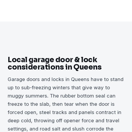
Local garage door & lock
considerations in Queens
Garage doors and locks in Queens have to stand
up to sub-freezing winters that give way to
muggy summers. The rubber bottom seal can
freeze to the slab, then tear when the door is
forced open, steel tracks and panels contract in
deep cold, throwing off opener force and travel
settings, and road salt and slush corrode the