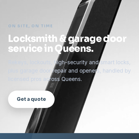
ON SITE, ON TIME
Locksmith & garage door
service in Queens.
Rekeys, lockouts, high-security and smart locks,
plus garage door repair and openers, handled by
licensed pros across Queens.
Get a quote