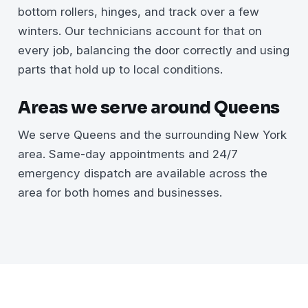
bottom rollers, hinges, and track over a few
winters. Our technicians account for that on
every job, balancing the door correctly and using
parts that hold up to local conditions.
Areas we serve around Queens
We serve Queens and the surrounding New York
area. Same-day appointments and 24/7
emergency dispatch are available across the
area for both homes and businesses.