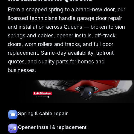
From a snapped spring to a brand-new door, our
licensed technicians handle garage door repair
and installation across Queens — broken torsion
springs and cables, opener installs, off-track
doors, worn rollers and tracks, and full door
replacement. Same-day availability, upfront
quotes, and quality parts for homes and
businesses.
Spring & cable repair
Opener install & replacement