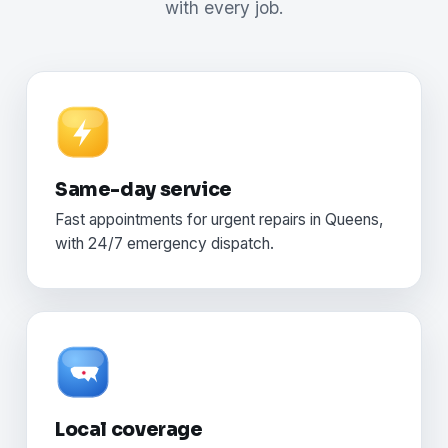
with every job.
Same-day service
Fast appointments for urgent repairs in Queens,
with 24/7 emergency dispatch.
Local coverage