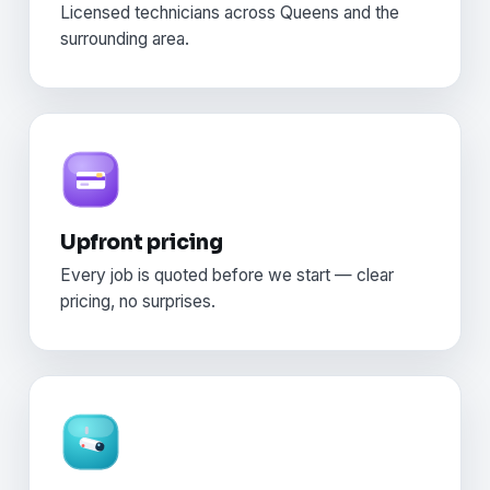
Licensed technicians across Queens and the
surrounding area.
Upfront pricing
Every job is quoted before we start — clear
pricing, no surprises.