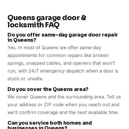
Queens garage door &
locksmith FAQ
Do you offer same-day garage door repair
in Queens?
Yes. In most of Queens we offer same-day
appointments for common repairs like broken
springs, snapped cables, and openers that won't
run, with 24/7 emergency dispatch when a door is
stuck or unsafe.
Do you cover the Queens area?
We cover Queens and the surrounding area. Tell us
your address or ZIP code when you reach out and
we'll confirm coverage and the next available time.
Can you service both homes and
businesses in Queens?