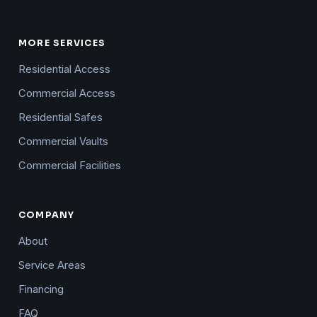
MORE SERVICES
Residential Access
Commercial Access
Residential Safes
Commercial Vaults
Commercial Facilities
COMPANY
About
Service Areas
Financing
FAQ