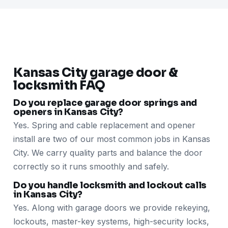
Kansas City garage door &
locksmith FAQ
Do you replace garage door springs and
openers in Kansas City?
Yes. Spring and cable replacement and opener
install are two of our most common jobs in Kansas
City. We carry quality parts and balance the door
correctly so it runs smoothly and safely.
Do you handle locksmith and lockout calls
in Kansas City?
Yes. Along with garage doors we provide rekeying,
lockouts, master-key systems, high-security locks,