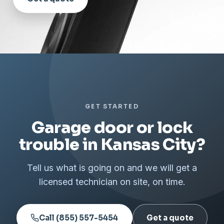
GET STARTED
Garage door or lock
trouble in Kansas City?
Tell us what is going on and we will get a
licensed technician on site, on time.
Call (855) 557-5454
Get a quote