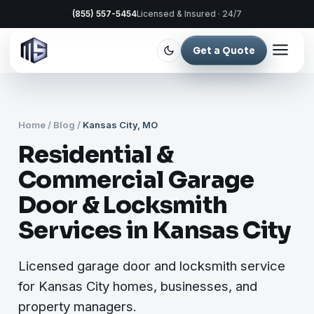
(855) 557-5454
Licensed & Insured · 24/7
Get a Quote
Home
/
Blog
/
Kansas City, MO
Residential &
Commercial Garage
Door & Locksmith
Services in Kansas City
Licensed garage door and locksmith service
for Kansas City homes, businesses, and
property managers.