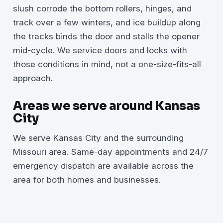
slush corrode the bottom rollers, hinges, and
track over a few winters, and ice buildup along
the tracks binds the door and stalls the opener
mid-cycle. We service doors and locks with
those conditions in mind, not a one-size-fits-all
approach.
Areas we serve around Kansas
City
We serve Kansas City and the surrounding
Missouri area. Same-day appointments and 24/7
emergency dispatch are available across the
area for both homes and businesses.