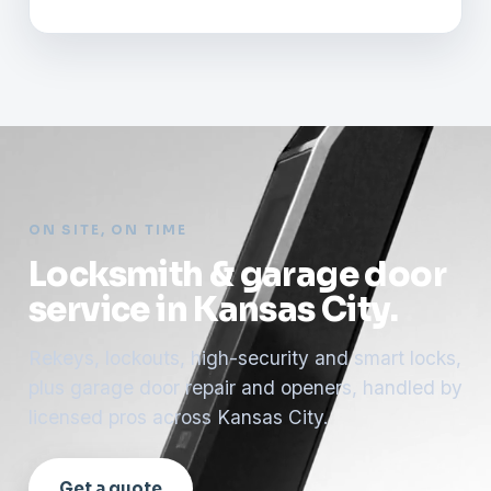
ON SITE, ON TIME
Locksmith & garage door
service in Kansas City.
Rekeys, lockouts, high-security and smart locks,
plus garage door repair and openers, handled by
licensed pros across Kansas City.
Get a quote