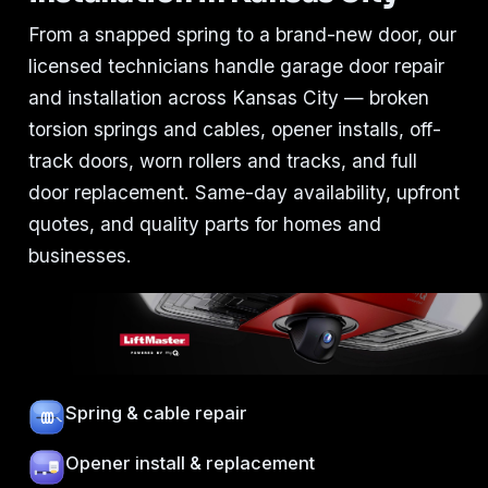
From a snapped spring to a brand-new door, our
licensed technicians handle garage door repair
and installation across Kansas City — broken
torsion springs and cables, opener installs, off-
track doors, worn rollers and tracks, and full
door replacement. Same-day availability, upfront
quotes, and quality parts for homes and
businesses.
Spring & cable repair
Opener install & replacement