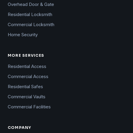
Overhead Door & Gate
Residential Locksmith
Commercial Locksmith
Home Security
MORE SERVICES
Residential Access
Commercial Access
Residential Safes
Commercial Vaults
Commercial Facilities
COMPANY