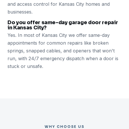
and access control for Kansas City homes and
businesses.
Do you offer same-day garage door repair
in Kansas City?
Yes. In most of Kansas City we offer same-day
appointments for common repairs like broken
springs, snapped cables, and openers that won't
run, with 24/7 emergency dispatch when a door is
stuck or unsafe.
WHY CHOOSE US