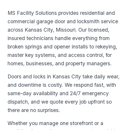
MS Facility Solutions provides residential and
commercial garage door and locksmith service
across Kansas City, Missouri. Our licensed,
insured technicians handle everything from
broken springs and opener installs to rekeying,
master key systems, and access control, for
homes, businesses, and property managers.
Doors and locks in Kansas City take daily wear,
and downtime is costly. We respond fast, with
same-day availability and 24/7 emergency
dispatch, and we quote every job upfront so
there are no surprises.
Whether you manage one storefront or a