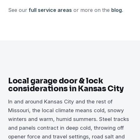
See our
full service areas
or more on the
blog
.
Local garage door & lock
considerations in Kansas City
In and around Kansas City and the rest of
Missouri, the local climate means cold, snowy
winters and warm, humid summers. Steel tracks
and panels contract in deep cold, throwing off
opener force and travel settings, road salt and