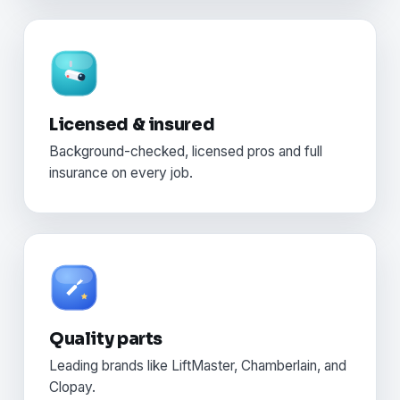
Licensed & insured
Background-checked, licensed pros and full
insurance on every job.
Quality parts
Leading brands like LiftMaster, Chamberlain, and
Clopay.