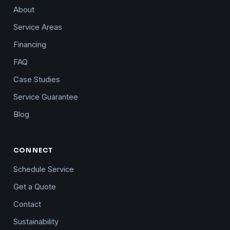
About
Service Areas
Financing
FAQ
Case Studies
Service Guarantee
Blog
CONNECT
Schedule Service
Get a Quote
Contact
Sustainability