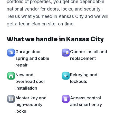
portfolio of properties, you get one dependable
national vendor for doors, locks, and security.
Tell us what you need in Kansas City and we will
get a technician on site, on time.
What we handle in Kansas City
Garage door
Opener install and
spring and cable
replacement
repair
New and
Rekeying and
overhead door
lockouts
installation
Master key and
Access control
high-security
and smart entry
locks