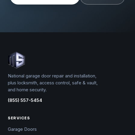
National garage door repair and installation,
plus locksmith, access control, safe & vault,
and home security.
(855) 557-5454
SERVICES
Garage Doors