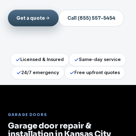
Get a quote
Call (855) 557-5454
Licensed & Insured
Same-day service
24/7 emergency
Free upfront quotes
GARAGE DOORS
Garage door repair &
installation in Kansas City