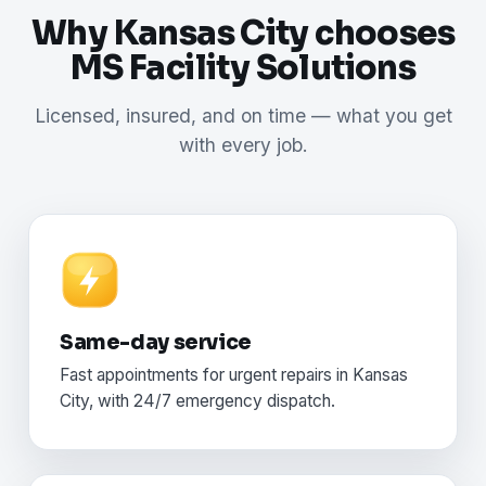
Why Kansas City chooses
MS Facility Solutions
Licensed, insured, and on time — what you get
with every job.
Same-day service
Fast appointments for urgent repairs in Kansas
City, with 24/7 emergency dispatch.