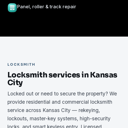
Panel, roller & track repair
LOCKSMITH
Locksmith services in Kansas
City
Locked out or need to secure the property? We
provide residential and commercial locksmith
service across Kansas City — rekeying,
lockouts, master-key systems, high-security
locks, and smart keyless entry. Licensed,