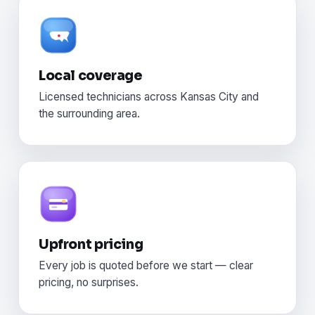
Local coverage
Licensed technicians across Kansas City and
the surrounding area.
Upfront pricing
Every job is quoted before we start — clear
pricing, no surprises.