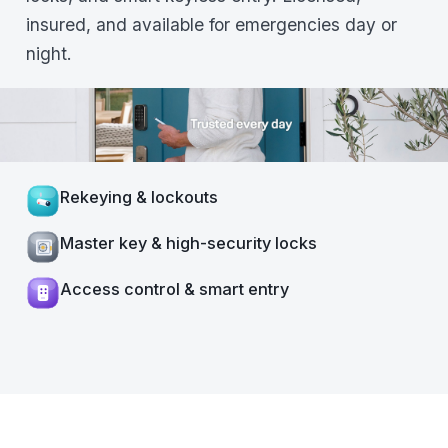
insured, and available for emergencies day or
night.
Rekeying & lockouts
Master key & high-security locks
Access control & smart entry