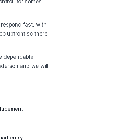
ntrol, for homes,
respond fast, with
b upfront so there
ne dependable
enderson and we will
placement
s
art entry