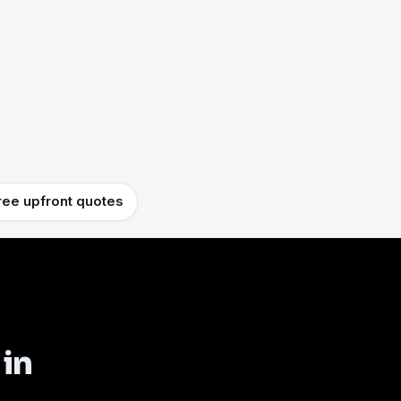
ree upfront quotes
 in