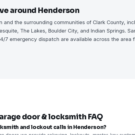
rve around Henderson
 and the surrounding communities of Clark County, inc
squite, The Lakes, Boulder City, and Indian Springs. S
4/7 emergency dispatch are available across the area 
arage door & locksmith FAQ
ksmith and lockout calls in Henderson?
ge doors we provide rekeying, lockouts, master-key system