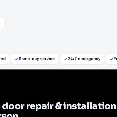
red
Same-day service
24/7 emergency
F
S
door repair & installation
rson