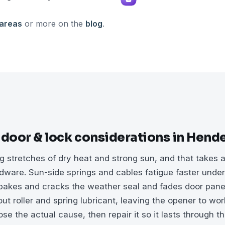
 areas
or more on the
blog
.
 door & lock considerations in Hend
 stretches of dry heat and strong sun, and that takes a
dware. Sun-side springs and cables fatigue faster unde
 bakes and cracks the weather seal and fades door pane
ut roller and spring lubricant, leaving the opener to wo
e the actual cause, then repair it so it lasts through t