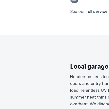
See our
full service
Local garage
Henderson sees long
doors and entry har
load, relentless UV
summer heat thins o
overheat. We diagnos