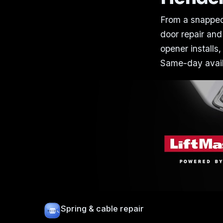
From a snapped
door repair and
opener installs,
Same-day availa
Spring & cable repair