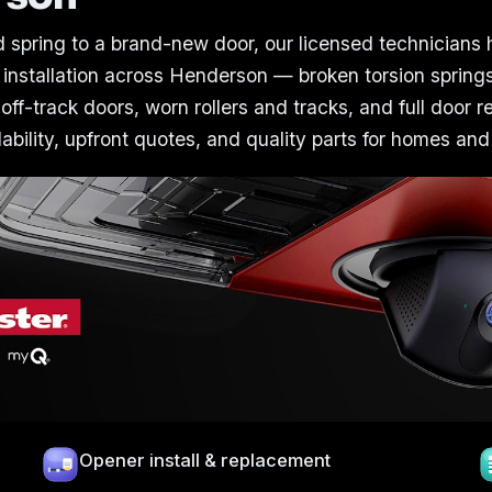
 spring to a brand-new door, our licensed technicians
 installation across Henderson — broken torsion spring
 off-track doors, worn rollers and tracks, and full door 
bility, upfront quotes, and quality parts for homes and
Opener install & replacement