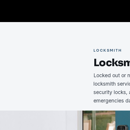
LOCKSMITH
Locksm
Locked out or 
locksmith serv
security locks,
emergencies da