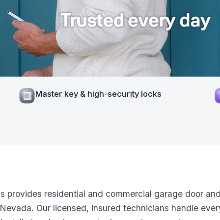
Master key & high-security locks
ns provides residential and commercial garage door and
Nevada. Our licensed, insured technicians handle ever