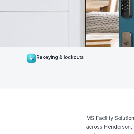
Rekeying & lockouts
MS Facility Solutio
across Henderson, 