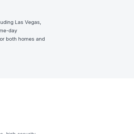
luding Las Vegas,
ame-day
for both homes and
s, high-security