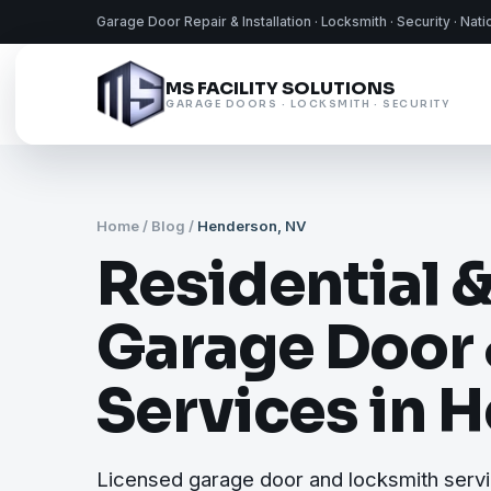
Garage Door Repair & Installation · Locksmith · Security · Nat
MS FACILITY SOLUTIONS
GARAGE DOORS · LOCKSMITH · SECURITY
Home
/
Blog
/
Henderson, NV
Residential 
Garage Door
Services in 
Licensed garage door and locksmith serv