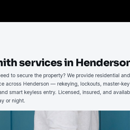
ith services in Henderso
need to secure the property? We provide residential an
ice across Henderson — rekeying, lockouts, master-key
 and smart keyless entry. Licensed, insured, and availab
y or night.