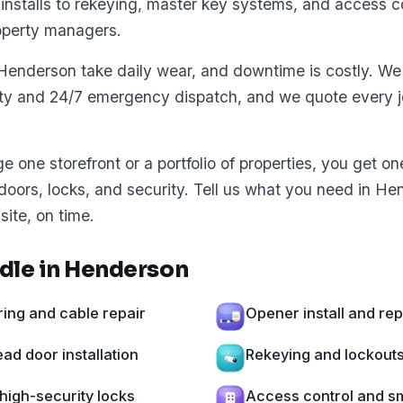
installs to rekeying, master key systems, and access co
operty managers.
Henderson take daily wear, and downtime is costly. We 
ity and 24/7 emergency dispatch, and we quote every jo
one storefront or a portfolio of properties, you get o
 doors, locks, and security. Tell us what you need in H
site, on time.
dle in Henderson
ing and cable repair
Opener install and re
d door installation
Rekeying and lockout
high-security locks
Access control and sm