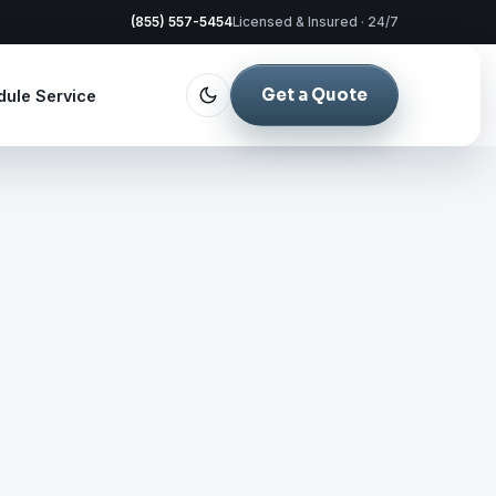
(855) 557-5454
Licensed & Insured · 24/7
Get a Quote
dule Service