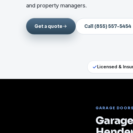
and property managers.
Get a quote
Call (855) 557-5454
Licensed & Insu
GARAGE DOOR
Garage 
Hende