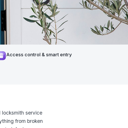
Access control & smart entry
 locksmith service
ything from broken