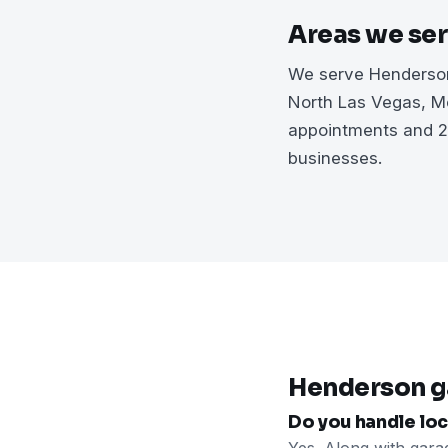
Areas we se
We serve Henderson
North Las Vegas, Me
appointments and 2
businesses.
Henderson g
Do you handle loc
Yes. Along with gara