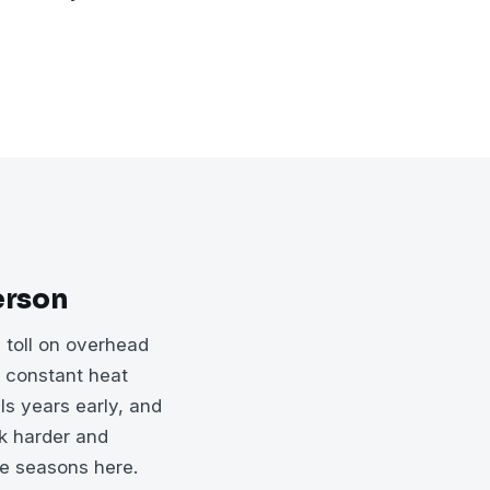
erson
 toll on overhead
r constant heat
ls years early, and
rk harder and
he seasons here.