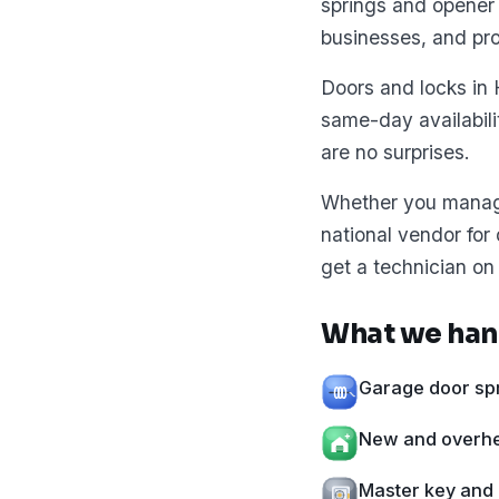
springs and opener 
businesses, and pr
Doors and locks in 
same-day availabil
are no surprises.
Whether you manage 
national vendor for
get a technician on 
What we han
Garage door spr
New and overhea
Master key and 