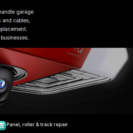
 handle garage
s and cables,
replacement.
 businesses.
Panel, roller & track repair