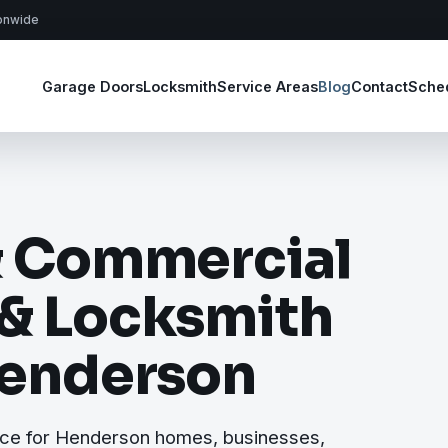
ionwide
Garage Doors
Locksmith
Service Areas
Blog
Contact
Sche
& Commercial
 & Locksmith
Henderson
ice for Henderson homes, businesses,