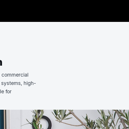
n
d commercial
 systems, high-
le for