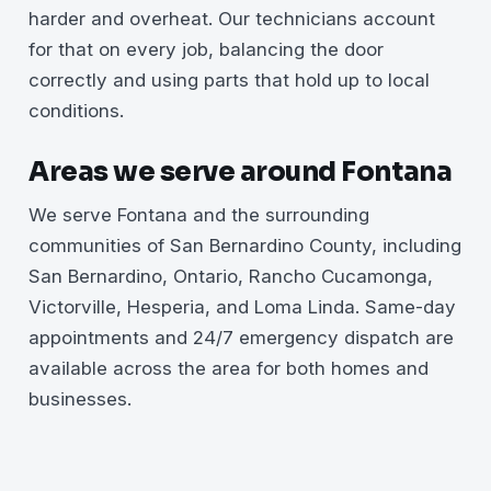
harder and overheat. Our technicians account
for that on every job, balancing the door
correctly and using parts that hold up to local
conditions.
Areas we serve around Fontana
We serve Fontana and the surrounding
communities of San Bernardino County, including
San Bernardino, Ontario, Rancho Cucamonga,
Victorville, Hesperia, and Loma Linda. Same-day
appointments and 24/7 emergency dispatch are
available across the area for both homes and
businesses.