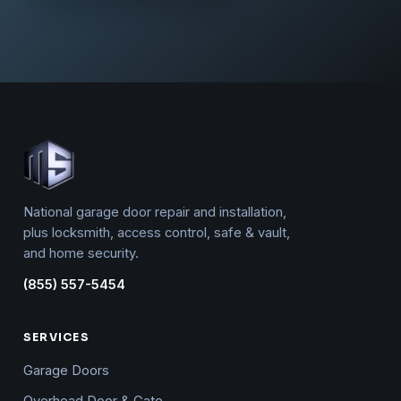
National garage door repair and installation,
plus locksmith, access control, safe & vault,
and home security.
(855) 557-5454
SERVICES
Garage Doors