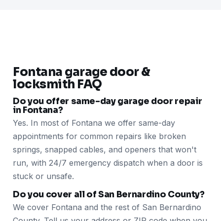
Fontana garage door &
locksmith FAQ
Do you offer same-day garage door repair
in Fontana?
Yes. In most of Fontana we offer same-day
appointments for common repairs like broken
springs, snapped cables, and openers that won't
run, with 24/7 emergency dispatch when a door is
stuck or unsafe.
Do you cover all of San Bernardino County?
We cover Fontana and the rest of San Bernardino
County. Tell us your address or ZIP code when you