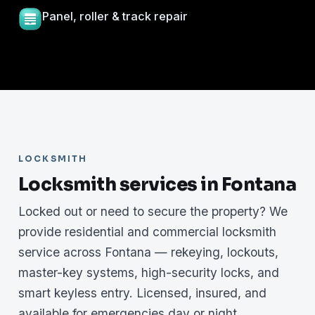
Panel, roller & track repair
LOCKSMITH
Locksmith services in Fontana
Locked out or need to secure the property? We
provide residential and commercial locksmith
service across Fontana — rekeying, lockouts,
master-key systems, high-security locks, and
smart keyless entry. Licensed, insured, and
available for emergencies day or night.