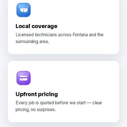
Local coverage
Licensed technicians across Fontana and the
surrounding area.
Upfront pricing
Every job is quoted before we start — clear
pricing, no surprises.