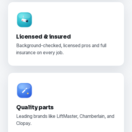
Licensed & insured
Background-checked, licensed pros and full
insurance on every job.
Quality parts
Leading brands like LiftMaster, Chamberlain, and
Clopay.