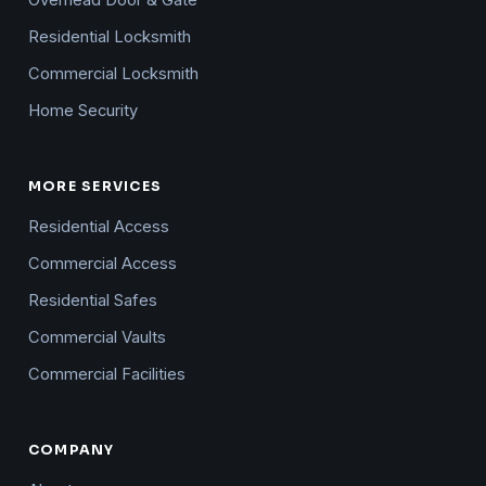
Overhead Door & Gate
Residential Locksmith
Commercial Locksmith
Home Security
MORE SERVICES
Residential Access
Commercial Access
Residential Safes
Commercial Vaults
Commercial Facilities
COMPANY