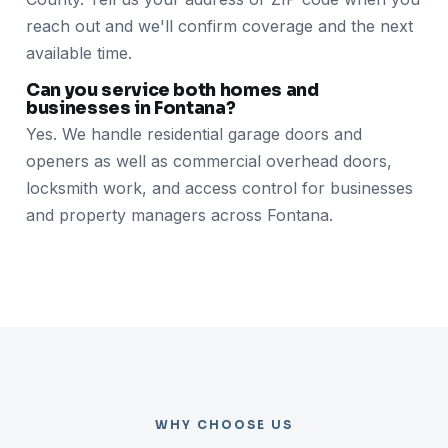
reach out and we'll confirm coverage and the next
available time.
Can you service both homes and
businesses in Fontana?
Yes. We handle residential garage doors and
openers as well as commercial overhead doors,
locksmith work, and access control for businesses
and property managers across Fontana.
WHY CHOOSE US