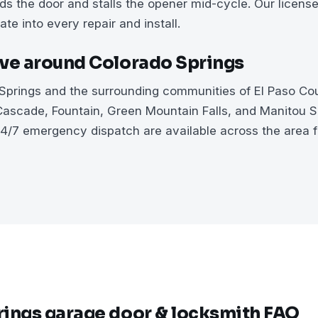
nds the door and stalls the opener mid-cycle. Our licens
ate into every repair and install.
ve around Colorado Springs
prings and the surrounding communities of El Paso Cou
ascade, Fountain, Green Mountain Falls, and Manitou 
4/7 emergency dispatch are available across the area 
ings garage door & locksmith FAQ