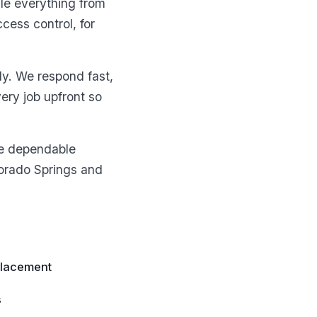
le everything from
cess control, for
ly. We respond fast,
ery job upfront so
ne dependable
lorado Springs and
placement
s