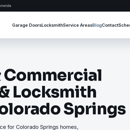
ionwide
Garage Doors
Locksmith
Service Areas
Blog
Contact
Sche
& Commercial
 & Locksmith
Colorado Springs
ce for Colorado Springs homes,