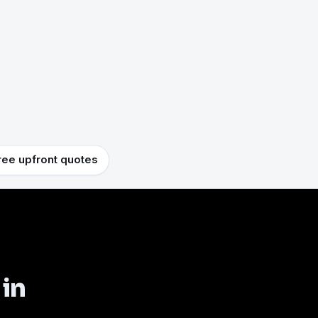
ree upfront quotes
 in