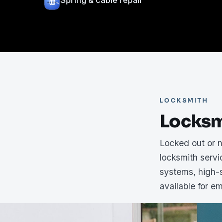
Spring & cable repair
LOCKSMITH
Locksm
Locked out or 
locksmith serv
systems, high-s
available for e