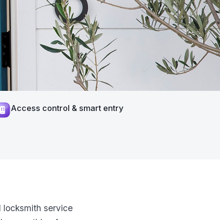
Access control & smart entry
 locksmith service