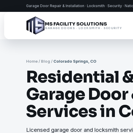
Garage Door Repair & Installation · Locksmith · Security · Nat
MS FACILITY SOLUTIONS
GARAGE DOORS · LOCKSMITH · SECURITY
Home
/
Blog
/
Colorado Springs, CO
Residential 
Garage Door
Services in 
Licensed garage door and locksmith servi