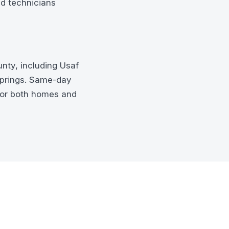
ed technicians
nty, including Usaf
Springs. Same-day
for both homes and