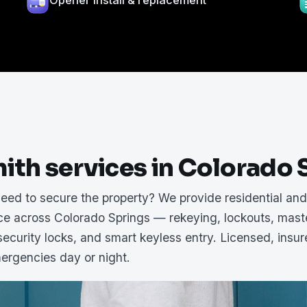
Opener install & replacement
ith services in Colorado 
need to secure the property? We provide residential an
ice across Colorado Springs — rekeying, lockouts, mast
ecurity locks, and smart keyless entry. Licensed, insu
mergencies day or night.