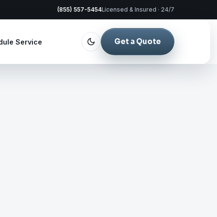
(855) 557-5454
Licensed & Insured · 24/7
Get a Quote
dule Service