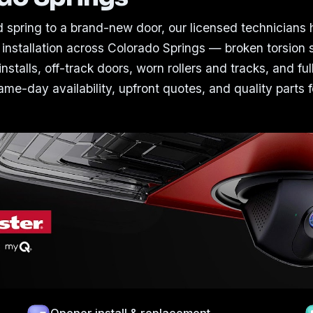
 spring to a brand-new door, our licensed technicians
 installation across Colorado Springs — broken torsion 
nstalls, off-track doors, worn rollers and tracks, and ful
me-day availability, upfront quotes, and quality parts