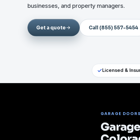
businesses, and property managers.
Get a quote
Call (855) 557-5454
Licensed & Insu
GARAGE DOOR
Garage 
Colora