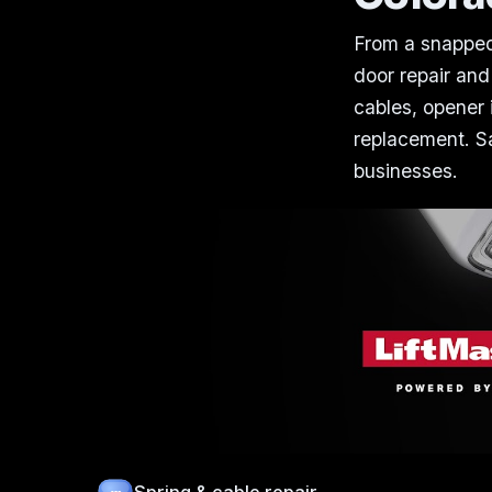
From a snapped
door repair and
cables, opener i
replacement. Sa
businesses.