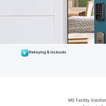
Rekeying & lockouts
MS Facility Solutio