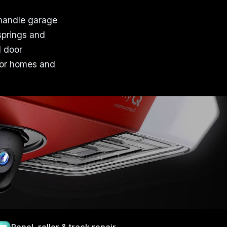
 handle garage
springs and
l door
 for homes and