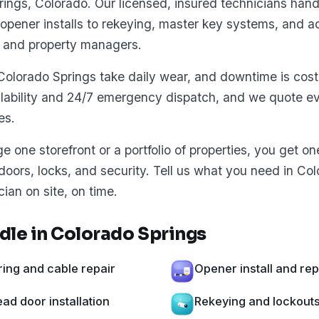
ings, Colorado. Our licensed, insured technicians hand
opener installs to rekeying, master key systems, and ac
 and property managers.
Colorado Springs take daily wear, and downtime is cost
lability and 24/7 emergency dispatch, and we quote ev
es.
one storefront or a portfolio of properties, you get o
 doors, locks, and security. Tell us what you need in Co
cian on site, on time.
le in Colorado Springs
ing and cable repair
Opener install and re
d door installation
Rekeying and lockout