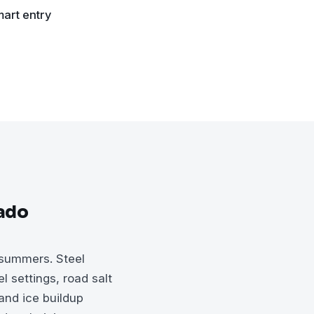
art entry
rado
 summers. Steel
l settings, road salt
and ice buildup