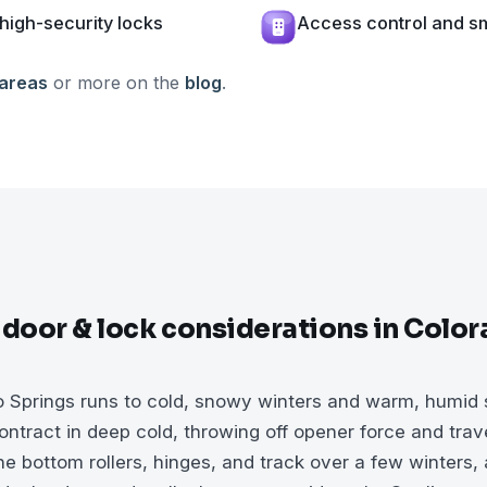
high-security locks
Access control and sm
 areas
or more on the
blog
.
 door & lock considerations in Colo
o Springs runs to cold, snowy winters and warm, humid
ntract in deep cold, throwing off opener force and trave
e bottom rollers, hinges, and track over a few winters, 