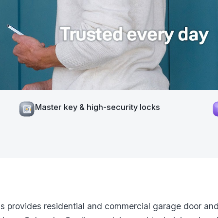
Master key & high-security locks
ns provides residential and commercial garage door and