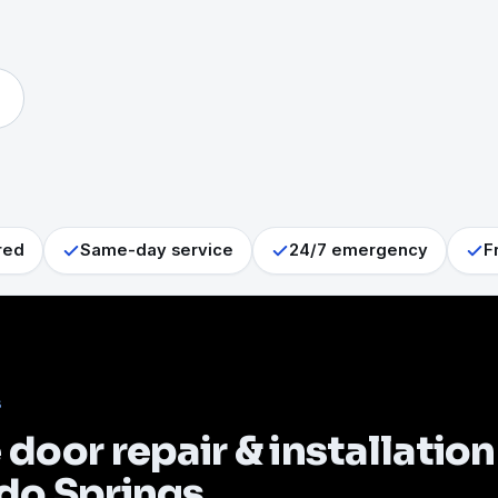
red
Same-day service
24/7 emergency
F
S
door repair & installation
do Springs