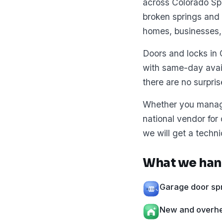
across Colorado Spr
broken springs and 
homes, businesses,
Doors and locks in 
with same-day avai
there are no surpris
Whether you manage 
national vendor for
we will get a techni
What we hand
Garage door spr
New and overhea