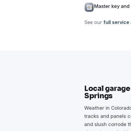
Master key and 
See our
full service
Local garage
Springs
Weather in Colorad
tracks and panels co
and slush corrode th