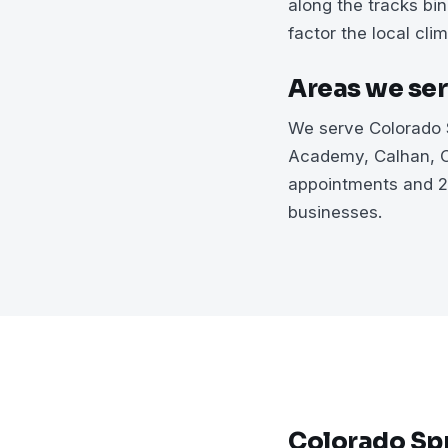
along the tracks bi
factor the local clim
Areas we ser
We serve Colorado S
Academy, Calhan, C
appointments and 2
businesses.
Colorado Spr