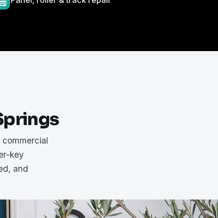
Panel, roller & track repair
Springs
d commercial
er-key
red, and