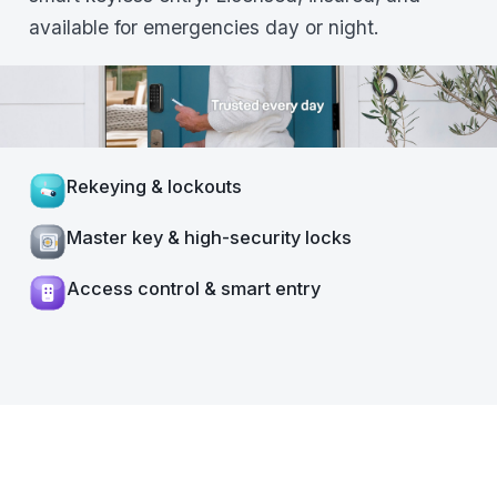
available for emergencies day or night.
Rekeying & lockouts
Master key & high-security locks
Access control & smart entry