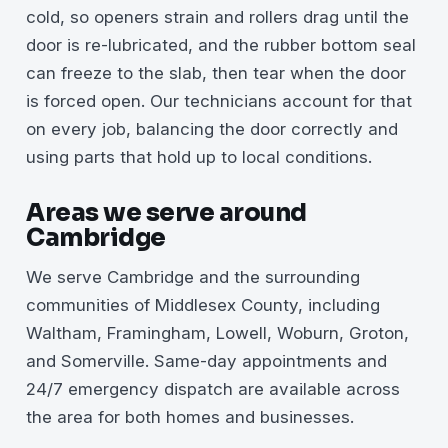
cold, so openers strain and rollers drag until the
door is re-lubricated, and the rubber bottom seal
can freeze to the slab, then tear when the door
is forced open. Our technicians account for that
on every job, balancing the door correctly and
using parts that hold up to local conditions.
Areas we serve around
Cambridge
We serve Cambridge and the surrounding
communities of Middlesex County, including
Waltham, Framingham, Lowell, Woburn, Groton,
and Somerville. Same-day appointments and
24/7 emergency dispatch are available across
the area for both homes and businesses.