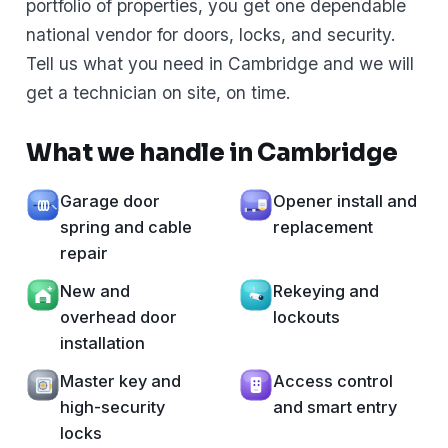
portfolio of properties, you get one dependable
national vendor for doors, locks, and security.
Tell us what you need in Cambridge and we will
get a technician on site, on time.
What we handle in Cambridge
Garage door
Opener install and
spring and cable
replacement
repair
New and
Rekeying and
overhead door
lockouts
installation
Master key and
Access control
high-security
and smart entry
locks