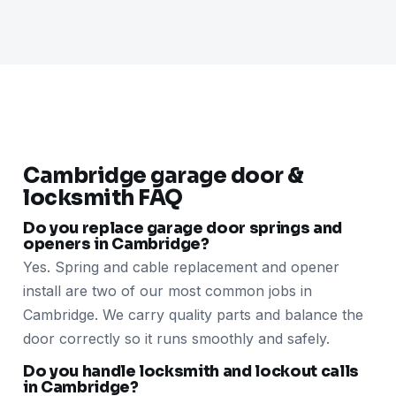
Cambridge garage door &
locksmith FAQ
Do you replace garage door springs and
openers in Cambridge?
Yes. Spring and cable replacement and opener
install are two of our most common jobs in
Cambridge. We carry quality parts and balance the
door correctly so it runs smoothly and safely.
Do you handle locksmith and lockout calls
in Cambridge?