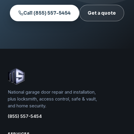
Call (855) 557-5454
Get a quote
National garage door repair and installation,
plus locksmith, access control, safe & vault,
and home security.
(855) 557-5454