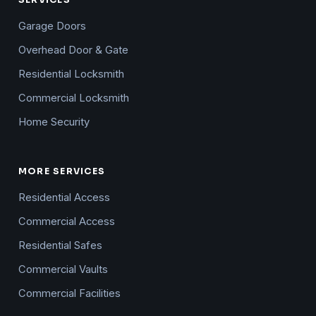
SERVICES
Garage Doors
Overhead Door & Gate
Residential Locksmith
Commercial Locksmith
Home Security
MORE SERVICES
Residential Access
Commercial Access
Residential Safes
Commercial Vaults
Commercial Facilities