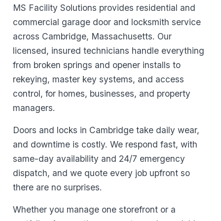
MS Facility Solutions provides residential and
commercial garage door and locksmith service
across Cambridge, Massachusetts. Our
licensed, insured technicians handle everything
from broken springs and opener installs to
rekeying, master key systems, and access
control, for homes, businesses, and property
managers.
Doors and locks in Cambridge take daily wear,
and downtime is costly. We respond fast, with
same-day availability and 24/7 emergency
dispatch, and we quote every job upfront so
there are no surprises.
Whether you manage one storefront or a