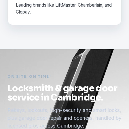
Leading brands like LiftMaster, Chamberlain, and
Clopay.
ON SITE, ON TIME
Locksmith & garage door
service in Cambridge.
Rekeys, lockouts, high-security and smart locks,
plus garage door repair and openers, handled by
licensed pros across Cambridge.