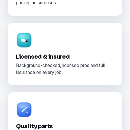
pricing, no surprises.
Licensed & insured
Background-checked, licensed pros and full
insurance on every job.
Quality parts