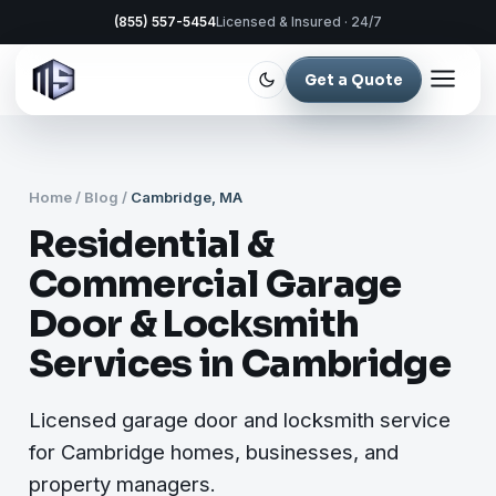
(855) 557-5454
Licensed & Insured · 24/7
Get a Quote
Home
/
Blog
/
Cambridge, MA
Residential &
Commercial Garage
Door & Locksmith
Services in Cambridge
Licensed garage door and locksmith service
for Cambridge homes, businesses, and
property managers.