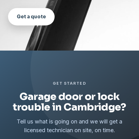
Get a quote
GET STARTED
Garage door or lock
trouble in Cambridge?
Tell us what is going on and we will get a
licensed technician on site, on time.