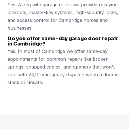
Yes. Along with garage doors we provide rekeying,
lockouts, master-key systems, high-security locks,
and access control for Cambridge homes and
businesses.
Do you offer same-day garage door repair
in Cambridge?
Yes. In most of Cambridge we offer same-day
appointments for common repairs like broken
springs, snapped cables, and openers that won't
run, with 24/7 emergency dispatch when a door is
stuck or unsafe.