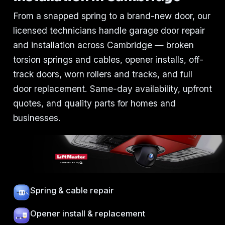
From a snapped spring to a brand-new door, our
licensed technicians handle garage door repair
and installation across Cambridge — broken
torsion springs and cables, opener installs, off-
track doors, worn rollers and tracks, and full
door replacement. Same-day availability, upfront
quotes, and quality parts for homes and
businesses.
Spring & cable repair
Opener install & replacement