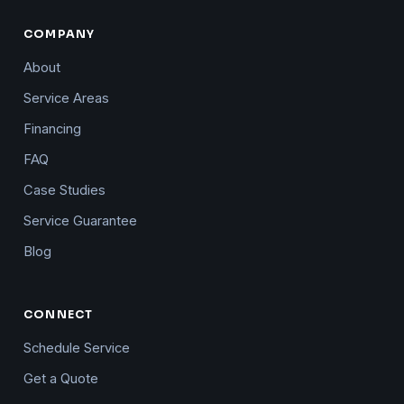
COMPANY
About
Service Areas
Financing
FAQ
Case Studies
Service Guarantee
Blog
CONNECT
Schedule Service
Get a Quote