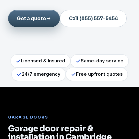
Get a quote
Call (855) 557-5454
Licensed & Insured
Same-day service
24/7 emergency
Free upfront quotes
GARAGE DOORS
Garage door repair &
installation in Cambridge