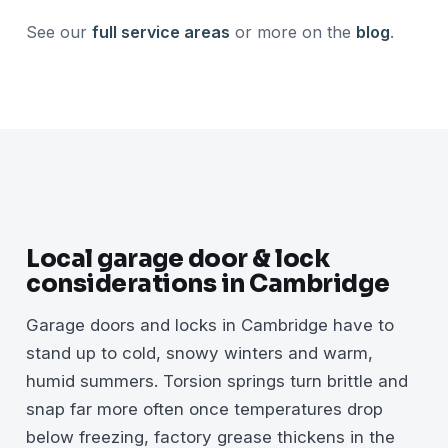
See our
full service areas
or more on the
blog
.
Local garage door & lock
considerations in Cambridge
Garage doors and locks in Cambridge have to
stand up to cold, snowy winters and warm,
humid summers. Torsion springs turn brittle and
snap far more often once temperatures drop
below freezing, factory grease thickens in the