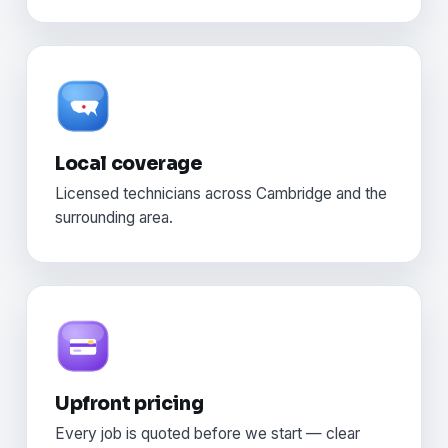
Local coverage
Licensed technicians across Cambridge and the
surrounding area.
Upfront pricing
Every job is quoted before we start — clear