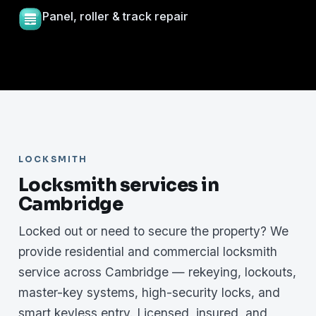
Panel, roller & track repair
LOCKSMITH
Locksmith services in
Cambridge
Locked out or need to secure the property? We
provide residential and commercial locksmith
service across Cambridge — rekeying, lockouts,
master-key systems, high-security locks, and
smart keyless entry. Licensed, insured, and