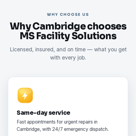
WHY CHOOSE US
Why Cambridge chooses
MS Facility Solutions
Licensed, insured, and on time — what you get
with every job.
Same-day service
Fast appointments for urgent repairs in
Cambridge, with 24/7 emergency dispatch.