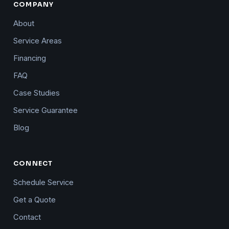
COMPANY
About
Service Areas
Financing
FAQ
Case Studies
Service Guarantee
Blog
CONNECT
Schedule Service
Get a Quote
Contact