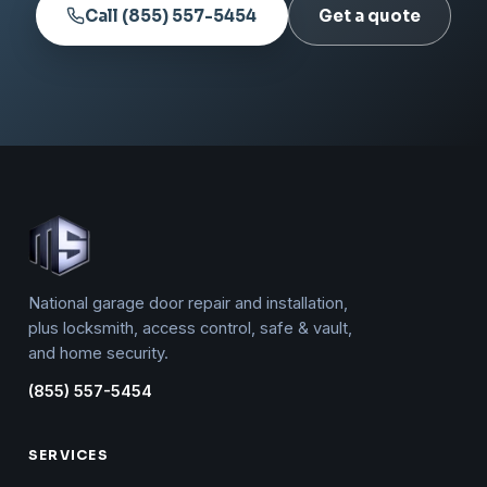
Call (855) 557-5454
Get a quote
National garage door repair and installation,
plus locksmith, access control, safe & vault,
and home security.
(855) 557-5454
SERVICES