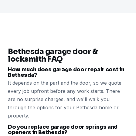
Bethesda garage door &
locksmith FAQ
How much does garage door repair cost in
Bethesda?
It depends on the part and the door, so we quote
every job upfront before any work starts. There
are no surprise charges, and we'll walk you
through the options for your Bethesda home or
property.
Do you replace garage door springs and
openers in Bethesda?