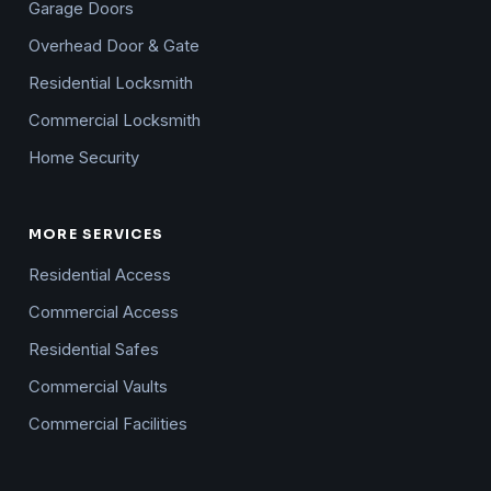
Garage Doors
Overhead Door & Gate
Residential Locksmith
Commercial Locksmith
Home Security
MORE SERVICES
Residential Access
Commercial Access
Residential Safes
Commercial Vaults
Commercial Facilities