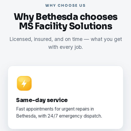
WHY CHOOSE US
Why Bethesda chooses
MS Facility Solutions
Licensed, insured, and on time — what you get
with every job.
Same-day service
Fast appointments for urgent repairs in
Bethesda, with 24/7 emergency dispatch.