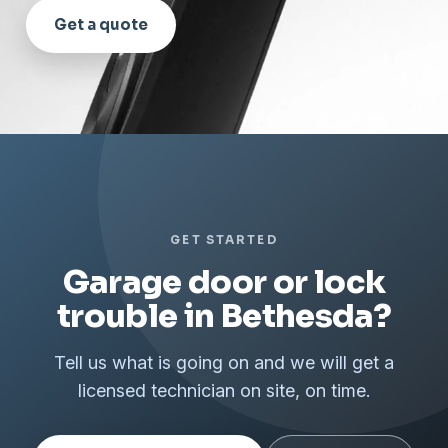
Get a quote
GET STARTED
Garage door or lock
trouble in Bethesda?
Tell us what is going on and we will get a
licensed technician on site, on time.