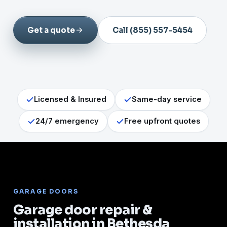
Get a quote
Call (855) 557-5454
Licensed & Insured
Same-day service
24/7 emergency
Free upfront quotes
GARAGE DOORS
Garage door repair &
installation in Bethesda