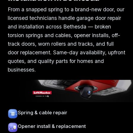
From a snapped spring to a brand-new door, our
licensed technicians handle garage door repair
and installation across Bethesda — broken
torsion springs and cables, opener installs, off-
track doors, worn rollers and tracks, and full
door replacement. Same-day availability, upfront
quotes, and quality parts for homes and
businesses.
Spring & cable repair
Opener install & replacement