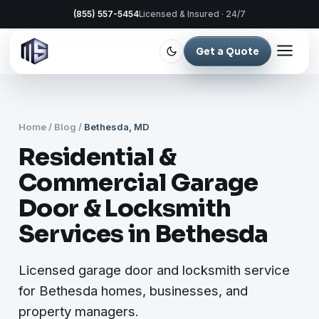
(855) 557-5454
Licensed & Insured · 24/7
Get a Quote
Home
/
Blog
/
Bethesda, MD
Residential &
Commercial Garage
Door & Locksmith
Services in Bethesda
Licensed garage door and locksmith service
for Bethesda homes, businesses, and
property managers.