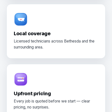
Local coverage
Licensed technicians across Bethesda and the
surrounding area.
Upfront pricing
Every job is quoted before we start — clear
pricing, no surprises.