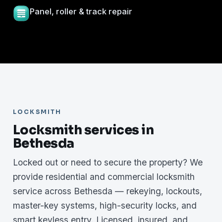
Panel, roller & track repair
LOCKSMITH
Locksmith services in
Bethesda
Locked out or need to secure the property? We
provide residential and commercial locksmith
service across Bethesda — rekeying, lockouts,
master-key systems, high-security locks, and
smart keyless entry. Licensed, insured, and