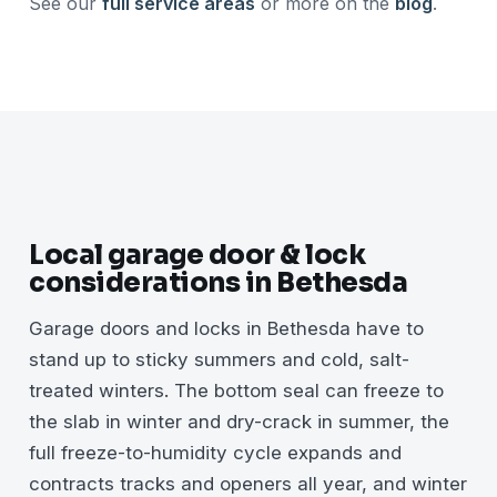
See our
full service areas
or more on the
blog
.
Local garage door & lock
considerations in Bethesda
Garage doors and locks in Bethesda have to
stand up to sticky summers and cold, salt-
treated winters. The bottom seal can freeze to
the slab in winter and dry-crack in summer, the
full freeze-to-humidity cycle expands and
contracts tracks and openers all year, and winter