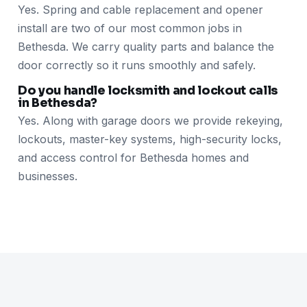
Yes. Spring and cable replacement and opener
install are two of our most common jobs in
Bethesda. We carry quality parts and balance the
door correctly so it runs smoothly and safely.
Do you handle locksmith and lockout calls
in Bethesda?
Yes. Along with garage doors we provide rekeying,
lockouts, master-key systems, high-security locks,
and access control for Bethesda homes and
businesses.