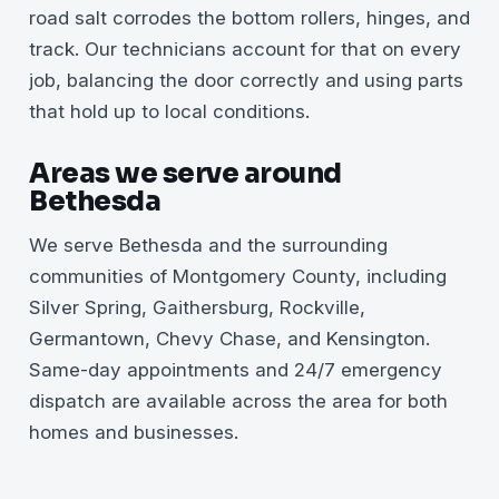
road salt corrodes the bottom rollers, hinges, and
track. Our technicians account for that on every
job, balancing the door correctly and using parts
that hold up to local conditions.
Areas we serve around
Bethesda
We serve Bethesda and the surrounding
communities of Montgomery County, including
Silver Spring, Gaithersburg, Rockville,
Germantown, Chevy Chase, and Kensington.
Same-day appointments and 24/7 emergency
dispatch are available across the area for both
homes and businesses.