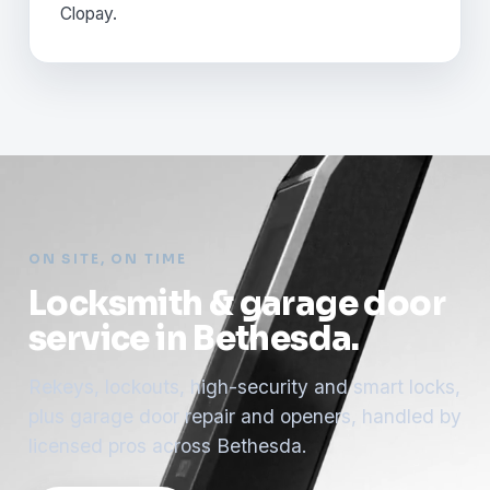
Clopay.
ON SITE, ON TIME
Locksmith & garage door
service in Bethesda.
Rekeys, lockouts, high-security and smart locks,
plus garage door repair and openers, handled by
licensed pros across Bethesda.