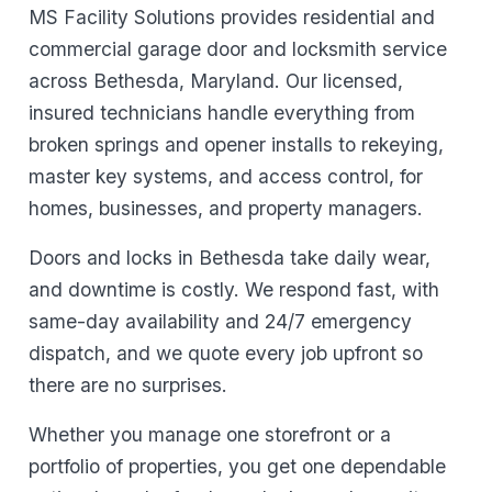
MS Facility Solutions provides residential and
commercial garage door and locksmith service
across Bethesda, Maryland. Our licensed,
insured technicians handle everything from
broken springs and opener installs to rekeying,
master key systems, and access control, for
homes, businesses, and property managers.
Doors and locks in Bethesda take daily wear,
and downtime is costly. We respond fast, with
same-day availability and 24/7 emergency
dispatch, and we quote every job upfront so
there are no surprises.
Whether you manage one storefront or a
portfolio of properties, you get one dependable