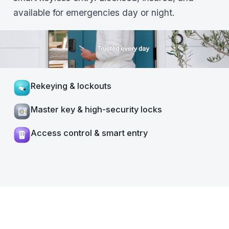
available for emergencies day or night.
Rekeying & lockouts
Master key & high-security locks
Access control & smart entry