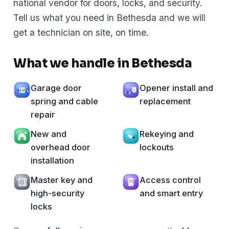
national vendor for doors, locks, and security.
Tell us what you need in Bethesda and we will
get a technician on site, on time.
What we handle in Bethesda
Garage door
Opener install and
spring and cable
replacement
repair
New and
Rekeying and
overhead door
lockouts
installation
Master key and
Access control
high-security
and smart entry
locks