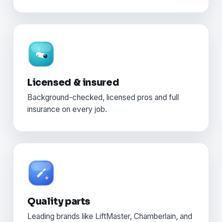
Licensed & insured
Background-checked, licensed pros and full
insurance on every job.
Quality parts
Leading brands like LiftMaster, Chamberlain, and