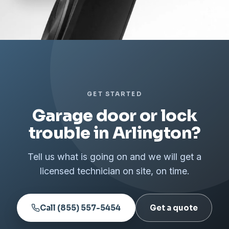
GET STARTED
Garage door or lock
trouble in Arlington?
Tell us what is going on and we will get a
licensed technician on site, on time.
Call (855) 557-5454
Get a quote