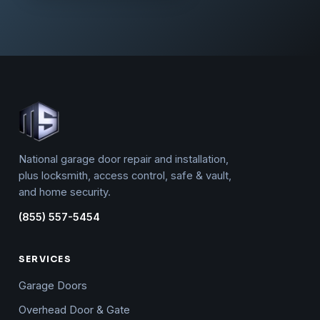
National garage door repair and installation,
plus locksmith, access control, safe & vault,
and home security.
(855) 557-5454
SERVICES
Garage Doors
Overhead Door & Gate