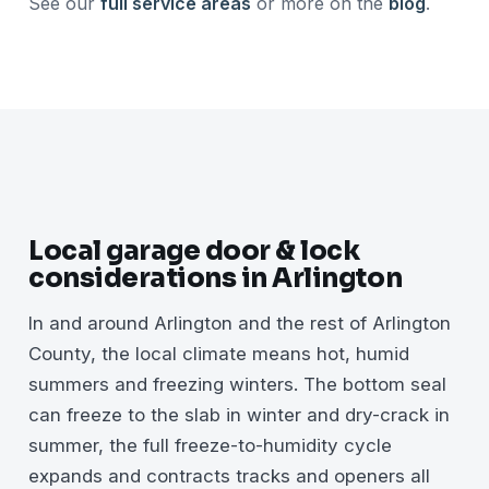
See our
full service areas
or more on the
blog
.
Local garage door & lock
considerations in Arlington
In and around Arlington and the rest of Arlington
County, the local climate means hot, humid
summers and freezing winters. The bottom seal
can freeze to the slab in winter and dry-crack in
summer, the full freeze-to-humidity cycle
expands and contracts tracks and openers all