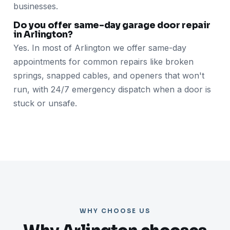
businesses.
Do you offer same-day garage door repair
in Arlington?
Yes. In most of Arlington we offer same-day
appointments for common repairs like broken
springs, snapped cables, and openers that won't
run, with 24/7 emergency dispatch when a door is
stuck or unsafe.
WHY CHOOSE US