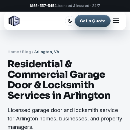
(855) 557-5454
Licensed & Insured · 24/7
Get a Quote
Home
/
Blog
/
Arlington, VA
Residential &
Commercial Garage
Door & Locksmith
Services in Arlington
Licensed garage door and locksmith service
for Arlington homes, businesses, and property
managers.