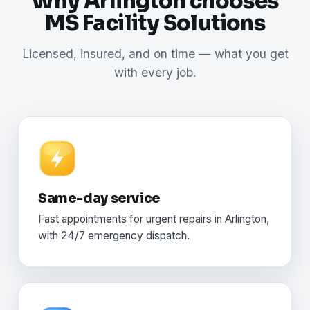
Why Arlington chooses
MS Facility Solutions
Licensed, insured, and on time — what you get
with every job.
Same-day service
Fast appointments for urgent repairs in Arlington,
with 24/7 emergency dispatch.