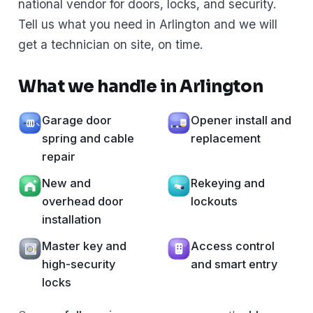
national vendor for doors, locks, and security.
Tell us what you need in Arlington and we will
get a technician on site, on time.
What we handle in Arlington
Garage door
Opener install and
spring and cable
replacement
repair
New and
Rekeying and
overhead door
lockouts
installation
Master key and
Access control
high-security
and smart entry
locks