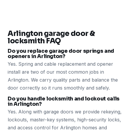
Arlington garage door &
locksmith FAQ
Do you replace garage door springs and
openers in Arlington?
Yes. Spring and cable replacement and opener
install are two of our most common jobs in
Arlington. We carry quality parts and balance the
door correctly so it runs smoothly and safely.
Do you handle locksmith and lockout calls
in Arlington?
Yes. Along with garage doors we provide rekeying,
lockouts, master-key systems, high-security locks,
and access control for Arlington homes and