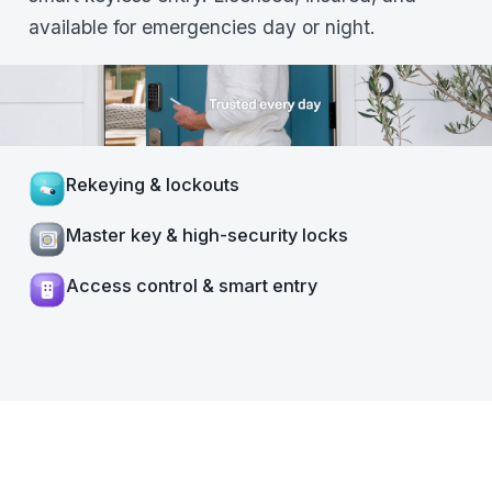
available for emergencies day or night.
Rekeying & lockouts
Master key & high-security locks
Access control & smart entry