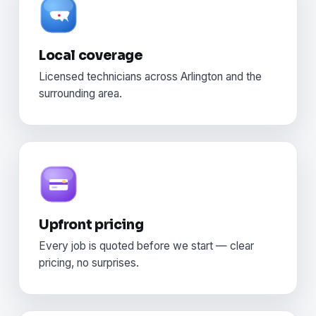
Local coverage
Licensed technicians across Arlington and the
surrounding area.
Upfront pricing
Every job is quoted before we start — clear
pricing, no surprises.