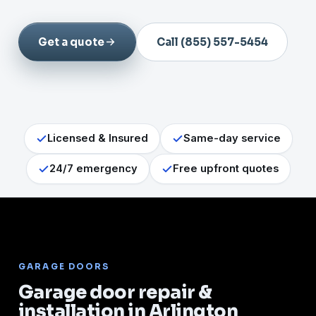
Get a quote
Call (855) 557-5454
Licensed & Insured
Same-day service
24/7 emergency
Free upfront quotes
GARAGE DOORS
Garage door repair &
installation in Arlington