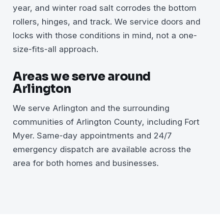
year, and winter road salt corrodes the bottom
rollers, hinges, and track. We service doors and
locks with those conditions in mind, not a one-
size-fits-all approach.
Areas we serve around
Arlington
We serve Arlington and the surrounding
communities of Arlington County, including Fort
Myer. Same-day appointments and 24/7
emergency dispatch are available across the
area for both homes and businesses.