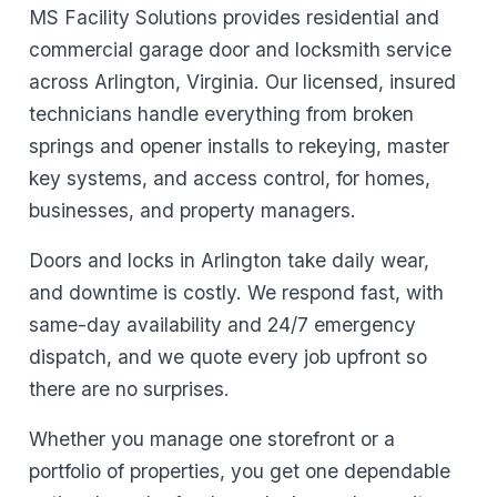
MS Facility Solutions provides residential and
commercial garage door and locksmith service
across Arlington, Virginia. Our licensed, insured
technicians handle everything from broken
springs and opener installs to rekeying, master
key systems, and access control, for homes,
businesses, and property managers.
Doors and locks in Arlington take daily wear,
and downtime is costly. We respond fast, with
same-day availability and 24/7 emergency
dispatch, and we quote every job upfront so
there are no surprises.
Whether you manage one storefront or a
portfolio of properties, you get one dependable