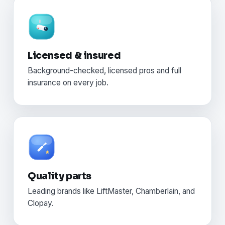
Licensed & insured
Background-checked, licensed pros and full
insurance on every job.
Quality parts
Leading brands like LiftMaster, Chamberlain, and
Clopay.