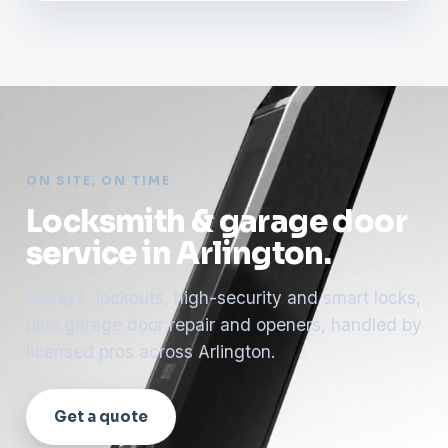
ON SITE, ON TIME
Locksmith & garage door
service in Arlington.
Rekeys, lockouts, high-security and smart locks,
plus garage door repair and openers, handled by
licensed pros across Arlington.
Get a quote