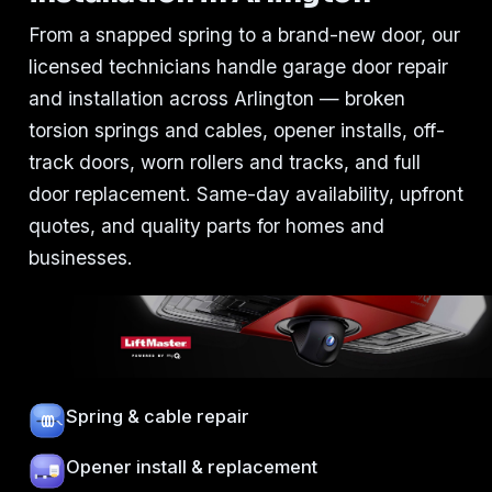
From a snapped spring to a brand-new door, our
licensed technicians handle garage door repair
and installation across Arlington — broken
torsion springs and cables, opener installs, off-
track doors, worn rollers and tracks, and full
door replacement. Same-day availability, upfront
quotes, and quality parts for homes and
businesses.
Spring & cable repair
Opener install & replacement