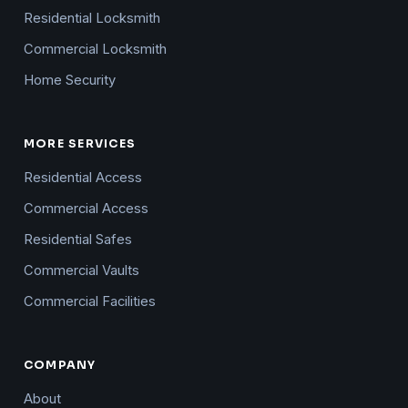
Residential Locksmith
Commercial Locksmith
Home Security
MORE SERVICES
Residential Access
Commercial Access
Residential Safes
Commercial Vaults
Commercial Facilities
COMPANY
About