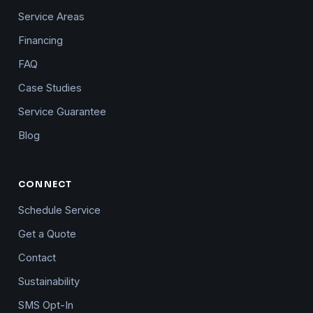
Service Areas
Financing
FAQ
Case Studies
Service Guarantee
Blog
CONNECT
Schedule Service
Get a Quote
Contact
Sustainability
SMS Opt-In