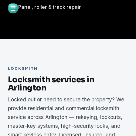
Panel, roller & track repair
LOCKSMITH
Locksmith services in
Arlington
Locked out or need to secure the property? We
provide residential and commercial locksmith
service across Arlington — rekeying, lockouts,
master-key systems, high-security locks, and
smart keyless entry. Licensed, insured, and